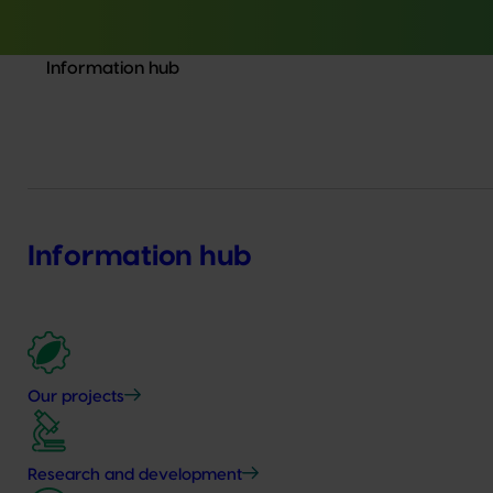
Information hub
Information hub
Our projects
Research and development