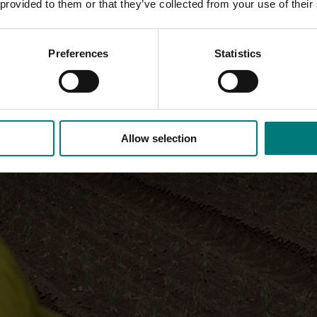
 provided to them or that they’ve collected from your use of their
Preferences
Statistics
Allow selection