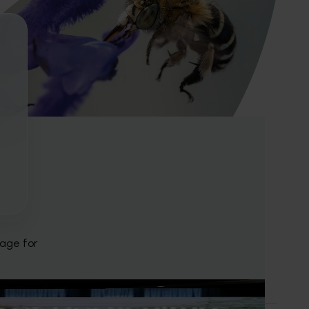
page for