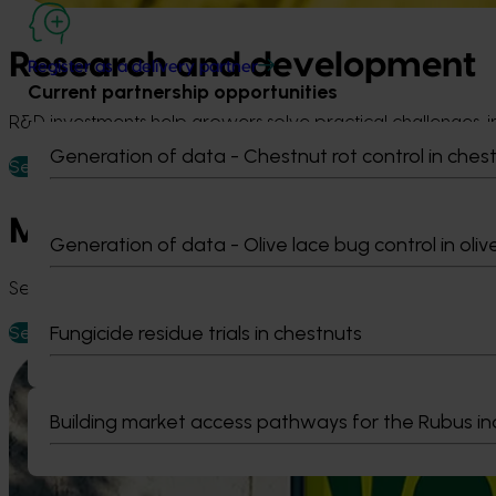
Research and development
Register as a delivery partner
Current partnership opportunities
R&D investments help growers solve practical challenges, im
Generation of data - Chestnut rot control in ches
See R&D projects
Marketing
Generation of data - Olive lace bug control in oliv
See marketing activity across Australian horticulture, incl
Fungicide residue trials in chestnuts
See marketing updates
Building market access pathways for the Rubus in