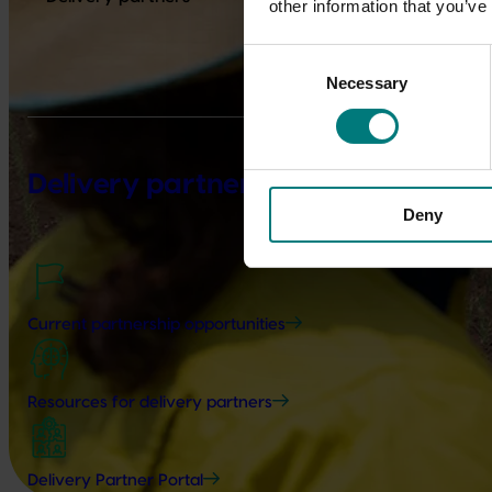
other information that you’ve
Consent
Necessary
Selection
Delivery partners
Deny
Current partnership opportunities
Resources for delivery partners
Delivery Partner Portal