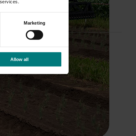
 services.
Marketing
Allow all