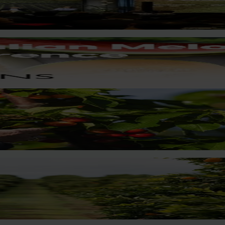
nities to strengthen horticultural demand.
key production regions in Chile in March 2027, participating in or
access.
?
ort, with new research revealing the childhood ritual is increas