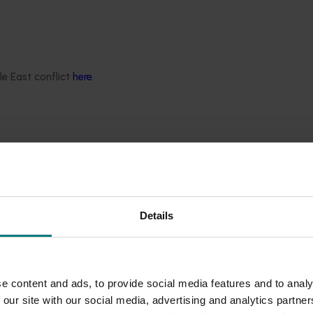
t phase
e Program has been announced.
le East conflict
here
.
Details
e content and ads, to provide social media features and to analy
 our site with our social media, advertising and analytics partn