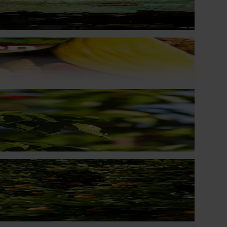
chard and packhouse visits, research briefings and
ingly being replaced by sports drinks and packaged