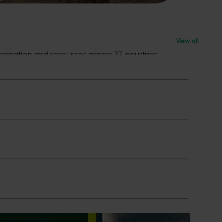
View all
rmation and resources across 37 industries.
s in market now and what’s coming next.