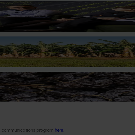
tion Impact Update
pdate
 support for banana growers
ductivity, profitability and resilience.
 manage quality and resilience
her emerging atmospheric water generation technology could he
iable climate.
ded communications program
here
.