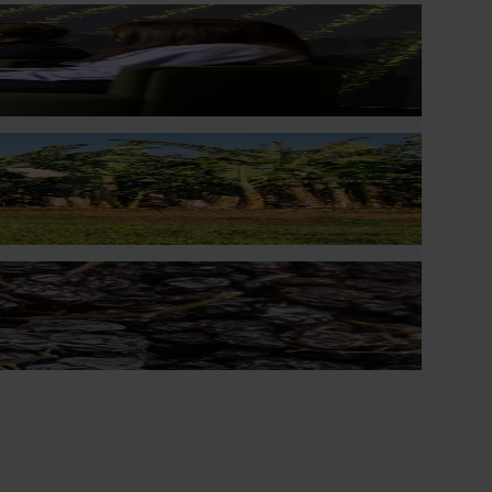
lp Australian dried grape growers better manage