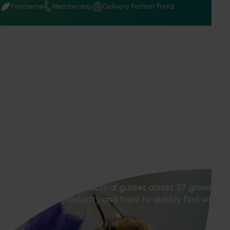
Q
Frontiers
Membership
Delivery Partner Portal
tion hub
ports, webinars and practical guides across 37 grower ind
tion or filter by industry and topic to quickly find what 