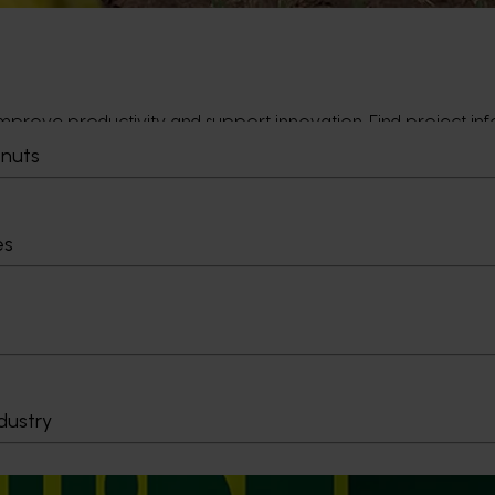
prove productivity and support innovation. Find project info
tnuts
es
uding campaign updates. Use this section to understand what’
dustry