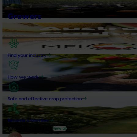
Value drives demand: Hort Innovation Impact Update
Growers
At this year’s Impact Update, industry leaders explored opportu
Upcoming event
Australian Melon Conference
October 7-9, 2026
Ayr
Find your industry
News
July 27, 2026
Australian cherry growers set to gain global edge
How we work
A study tour will soon see Australian cherry growers travel to 
export workshops focused on quality, productivity and market 
Safe and effective crop protection
News
July 24, 2026
Is the half-time orange losing its place on the sidelines
Become a Member
The humble half-time orange is being squeezed out of junior sp
Find your industry
View all
snacks.