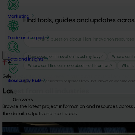
Marketing
Trade and export
Select your industry
Data and insights
Select your industry to view information that matters most 
Biosecurity R&D
Latest from all industries
Growers
Browse the latest project information and resources across Au
the detail, outputs and next steps.
News
August 5, 2026