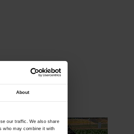
About
se our traffic. We also share
ers who may combine it with