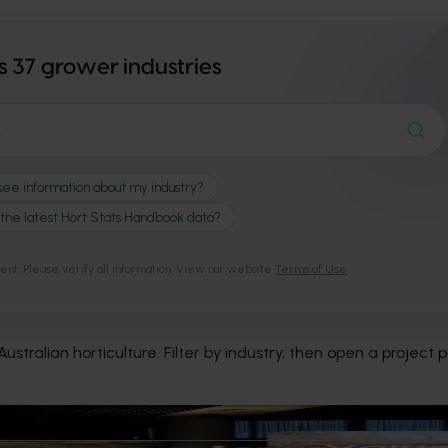
to you.
stralian horticulture. Filter by industry, then open a project 