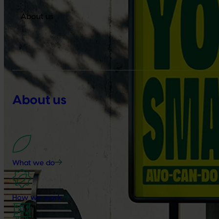
About us
About us
What we do
How we work