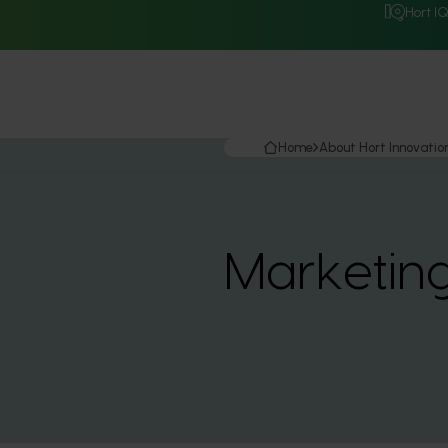
Hort I
Home
About Hort Innovatio
Marketin