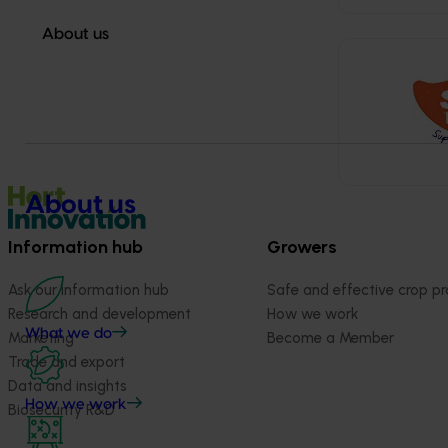
About us
About us
Information hub
Growers
Ask our information hub
Safe and effective crop pr
Research and development
How we work
What we do
Marketing
Become a Member
Trade and export
Data and insights
How we work
Biosecurity R&D