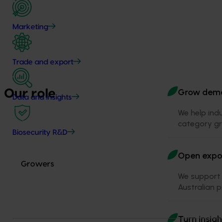
Marketing
Trade and export
Grow dem
Our role
Data and insights
We help ind
category gr
Biosecurity R&D
Open expor
Growers
We support 
Australian 
Turn insigh