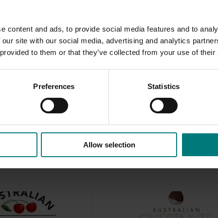
e content and ads, to provide social media features and to analy
 our site with our social media, advertising and analytics partn
 provided to them or that they’ve collected from your use of their
le East conflict
here
.
er-facing websites that support marketing activity for levy
Preferences
Statistics
Allow selection