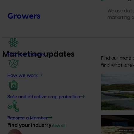
We use data
Growers
marketing 
Marketing updates
Find your industry
Find out more a
find what is re
How we work
News
July 2, 2026
Nursery growe
Safe and effective crop protection
The nursery ind
identification 
Become a Member
News
June 23, 202
Find your industry
View all
Biosecurity p