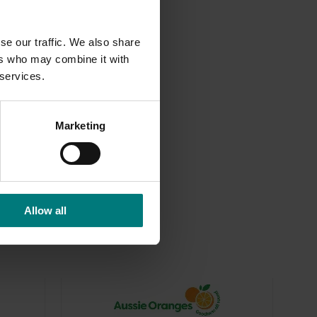
se our traffic. We also share
ers who may combine it with
 services.
-funded marketing industries.
Marketing
Allow all