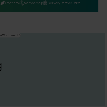
Q
Frontiers
Membership
Delivery Partner Portal
n
What we do
g