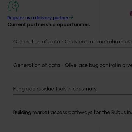
Register as a delivery partner
Current partnership opportunities
Generation of data - Chestnut rot control in ches
Generation of data - Olive lace bug control in oliv
Fungicide residue trials in chestnuts
Building market access pathways for the Rubus in