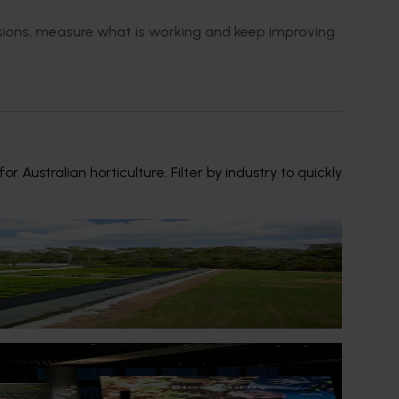
isions, measure what is working and keep improving
ustralian horticulture. Filter by industry to quickly
ousands of samples to plant scientists for
eir business.
ral Impact Update