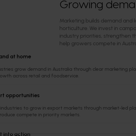
Growing demand
Marketing builds demand and lo
horticulture. We invest in cam
industry priorities, strengthen
help growers compete in Austra
and at home
ustries grow demand in Australia through clear marketing pl
owth across retail and foodservice.
t opportunities
industries to grow in export markets through market-led pla
produce compete in priority markets.
t into action