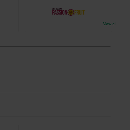
View all