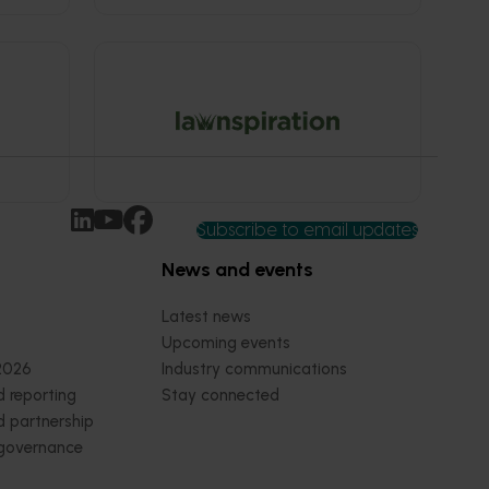
Subscribe to email updates
News and events
Latest news
Upcoming events
2026
Industry communications
 reporting
Stay connected
 partnership
 governance