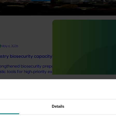
one of the defining challenges of this decade for Australian hor
ility and growth.
t
May 6, 2026
try biosecurity capacity and capability building: phas
trengthened biosecurity preparedness for the Australian avoca
stic tools for high‑priority exotic pests and diseases.
marketing work
Details
ded communications program
here
.
bout the marketing plans that drive demand for your industry 