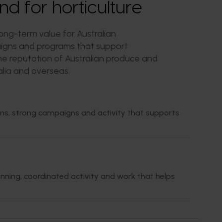
 for horticulture
ng-term value for Australian
paigns and programs that support
 the reputation of Australian produce and
lia and overseas.
ans, strong campaigns and activity that supports
nning, coordinated activity and work that helps