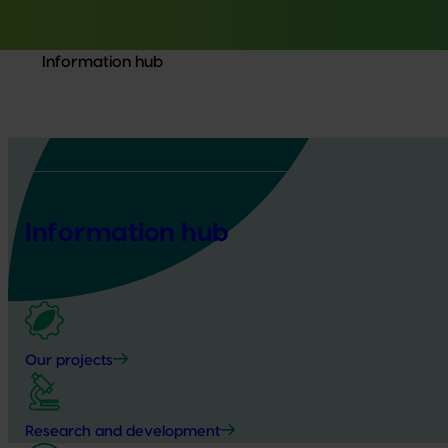
Information hub
Information hub
Our projects
Research and development