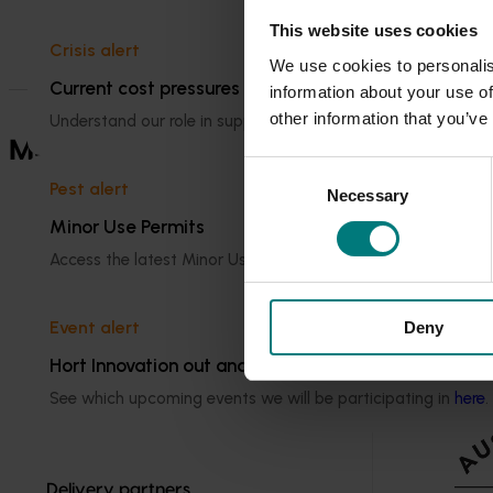
Visit Hort IQ
This website uses cookies
Crisis alert
We use cookies to personalis
Current cost pressures
information about your use of
other information that you’ve
Understand our role in supporting growers through the Midd
Marketing websites
See the consum
Consent
Pest alert
Necessary
Selection
Minor Use Permits
Access the latest Minor Use Permit information
here
.
Event alert
Deny
Hort Innovation out and about
See which upcoming events we will be participating in
here
.
Delivery partners