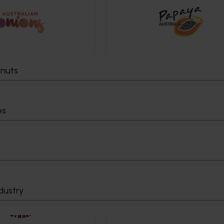
tnuts
es
dustry