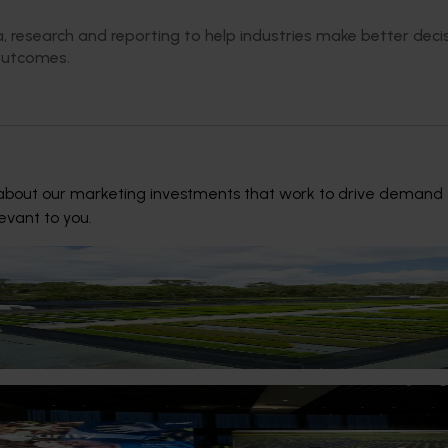
, research and reporting to help industries make better dec
outcomes.
bout our marketing investments that work to drive demand for A
levant to you.
rs take a stand against pests and diseases
ustry is taking biosecurity into their own hands by sending th
so they can quickly respond to any pests and diseases within th
6
reparedness front and centre at Hort Innovation inaugu