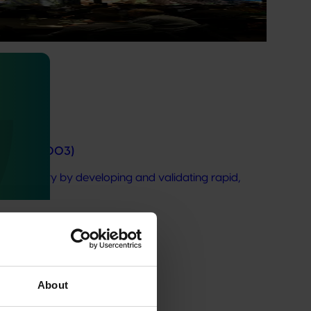
ticulture, and effective risk management is critical to
e II (AV21003)
do industry by developing and validating rapid,
About
at Hort IQ. Accessible for registered Hort IQ users.