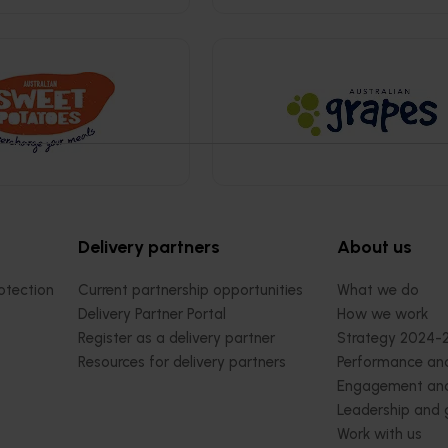
Delivery partners
About us
otection
Current partnership opportunities
What we do
Delivery Partner Portal
How we work
Register as a delivery partner
Strategy 2024-
Resources for delivery partners
Performance and
Engagement and
Leadership and
Work with us