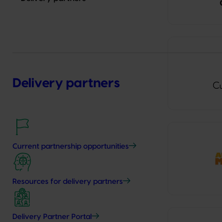
Delivery partners
Current partnership opportunities
Resources for delivery partners
Delivery Partner Portal