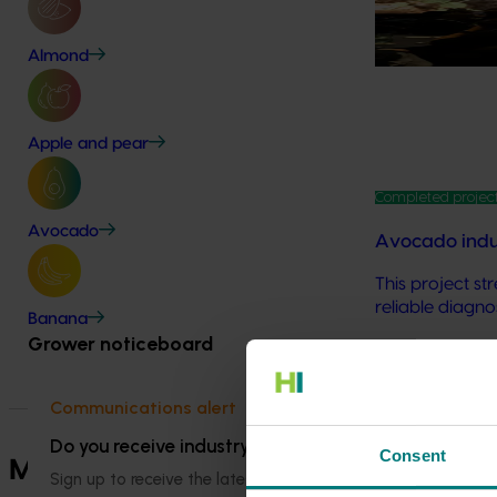
Biosecurity is 
long‑term viab
Almond
Apple and pear
Completed projec
Avocado
Avocado indus
This project s
reliable diagno
Banana
Grower noticeboard
Explore more 
Communications alert
Do you receive industry communications?
Consent
Marketing plans
Sign up to receive the latest updates from your levy-fun
Find out more a