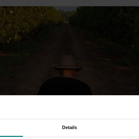
Details