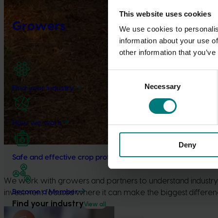
This website uses cookies
Growers
We use cookies to personalis
information about your use of
other information that you’ve
Consent
Necessary
Selection
Find your industry
How we work
Deny
Safe and effective crop protection
We work with growers and partners to understand industry p
Become a Member
investment focused where it can make the biggest differenc
Find your industry
View all