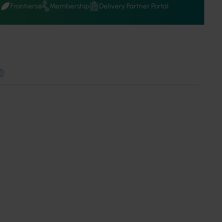
Q
Frontiers
Membership
Delivery Partner Portal
n
 work