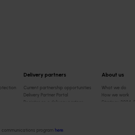
Delivery partners
About us
otection
Current partnership opportunities
What we do
Delivery Partner Portal
How we work
Register as a delivery partner
Strategy 2024-
Resources for delivery partners
Performance and
Engagement and
Leadership and
ded communications program
here
.
Work with us