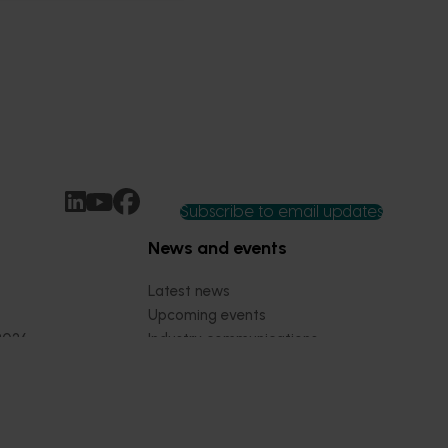
Subscribe to email updates
News and events
Latest news
Upcoming events
2026
Industry communications
 reporting
Stay connected
 partnership
 governance