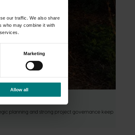
se our traffic. We also share
ers who may combine it with
 services.
Marketing
Allow all
ategic planning and strong project governance keep 