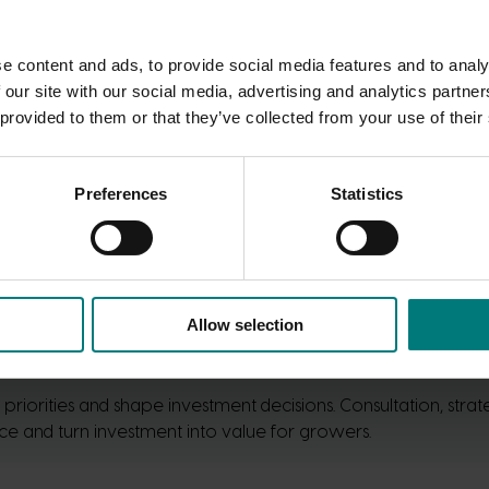
e content and ads, to provide social media features and to analy
 our site with our social media, advertising and analytics partn
 provided to them or that they’ve collected from your use of their
Preferences
Statistics
Allow selection
riorities and shape investment decisions. Consultation, str
e and turn investment into value for growers.