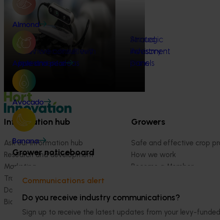
Almond
How we invest
Strategic
Annual
The horticulture levy
How we consult with
Investment
Investment
Advisory
system
industry
Investment ideas
Plans
Plans
panels
Apple and pear
Avocado
Information hub
Growers
Banana
Ask our information hub
Safe and effective crop pr
Grower noticeboard
Research and development
How we work
Marketing
Become a Member
Trade and export
Communications alert
Data and insights
Do you receive industry communications?
Biosecurity R&D
Sign up to receive the latest updates from your levy-fun