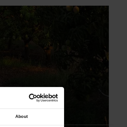
About