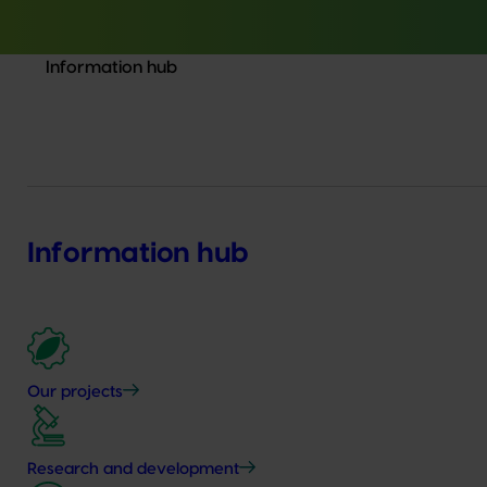
Information hub
Information hub
Our projects
Research and development