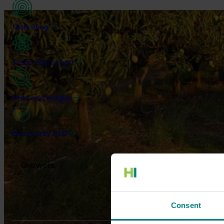
Marketing
Trade and export
Data and insights
Biosecurity R&D
Growers
Consent