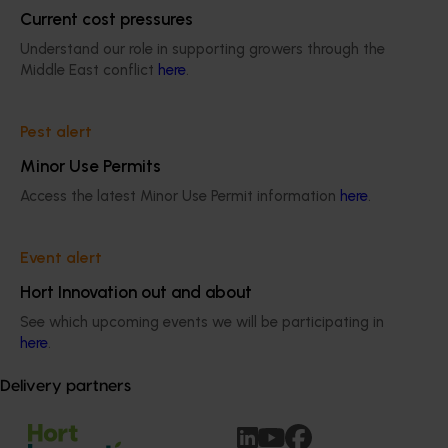
Current cost pressures
Understand our role in supporting growers through the
Work with us 
Middle East conflict
here
.
Build your career in work that supports a 
strong, innovative horticulture industry.
Pest alert
Minor Use Permits
Access the latest Minor Use Permit information
here
.
Contact us 
Event alert
Hort Innovation out and about
All the details you need to get in touch with 
See which upcoming events we will be participating in
us.
here
.
Delivery partners