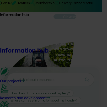
Hort IQ
Frontiers
Membership
Delivery Partner Portal
Information hub
Home
About us
Through research, marketing
with growers, industry and p
Information hub
innovation, grow demand an
Australia's $18.4 billion hortic
Our projects
Research and development
About Hort Innovation