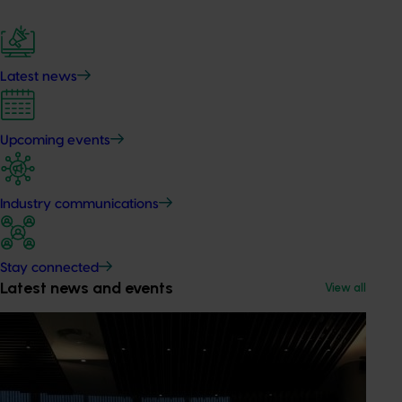
Latest news
Upcoming events
Industry communications
Stay connected
Latest news and events
View all