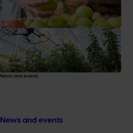
Data and insights
Frontiers
News and events
News and events