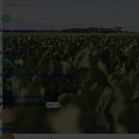
Find your industry
How we work
Safe and effective crop protection
Become a Member
Find your industry
View all
Almond