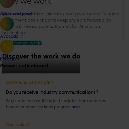
How we work
We use consultation, planning and governance to guide
Apple and pear
investment decisions and keep projects focused on
practical, measurable outcomes for Australian
horticulture.
Avocado
See how we work
Discover the work we do
Banana
Grower noticeboard
Engagement and
Communications alert
Hort Innovation Strategy
Leadership and governance
Performance and reporting
partnership
Do you receive industry communications?
Sign up to receive the latest updates from your levy-
funded communications program
here
.
Quick links
Crisis alert