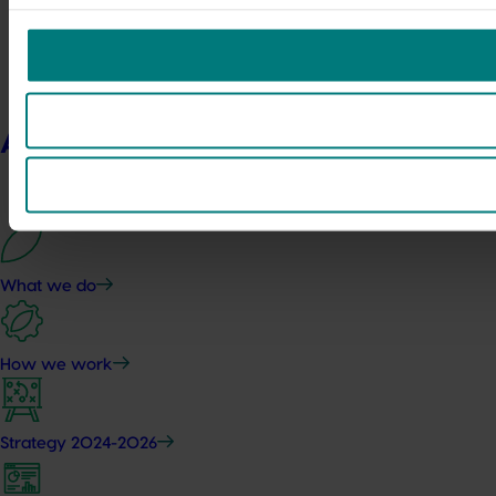
About us
What we do
How we work
Strategy 2024-2026