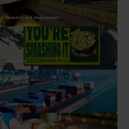
Research and development
Marketing
Trade and export