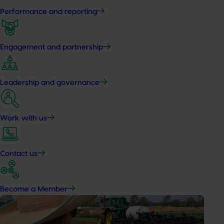
Performance and reporting
Engagement and partnership
Leadership and governance
Work with us
Contact us
Become a Member