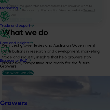
See how our investments turn industry priorities into
Marketing
practical outcomes for Australian horticulture.
Watch full video
Trade and export
What we do
Data and insights
We invest grower levies and Australian Government 
contributions in research and development, marketing, 
trade and industry insights that help growers stay 
Biosecurity R&D
productive, competitive and ready for the future.
Growers
See what we do
Growers