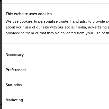
Current partnership opportunities
View all
This website uses cookies
Generation of data - Chestnut rot control in
chestnuts
We use cookies to personalise content and ads, to provide so
about your use of our site with our social media, advertising
provided to them or that they’ve collected from your use of th
Generation of data - Olive lace bug control in
olives
Consent
Necessary
Selection
Fungicide residue trials in chestnuts
Preferences
Building market access pathways for the
Statistics
Rubus industry
Marketing
About us