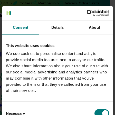
Hort IQ
Frontiers
Membership
Delivery Partner Portal
Information hub
Consent
Details
About
Subscribe to email updates
This website uses cookies
Information hub
Information hub
We use cookies to personalise content and ads, to
Growers
provide social media features and to analyse our traffic.
Delivery partners
We also share information about your use of our site with
About us
our social media, advertising and analytics partners who
News and events
may combine it with other information that you’ve
provided to them or that they’ve collected from your use
Our projects
of their services.
© 2026 Horticulture Innovation Australia Limited.
Terms of Use
Research and development
Cookies Policy
Consent
Necessary
Privacy Policy
Selection