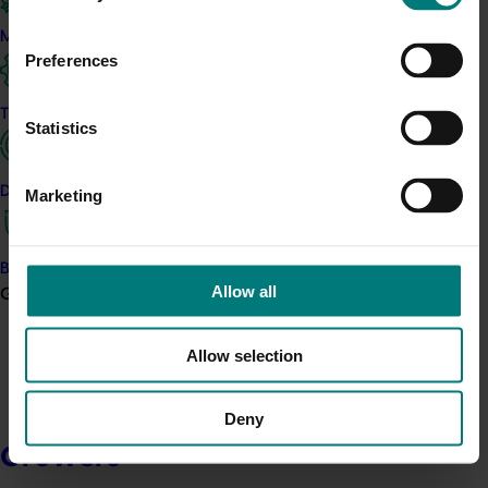
Marketing
Preferences
Trade and export
Statistics
Data and insights
Marketing
Biosecurity R&D
Allow all
Growers
Allow selection
Deny
Growers