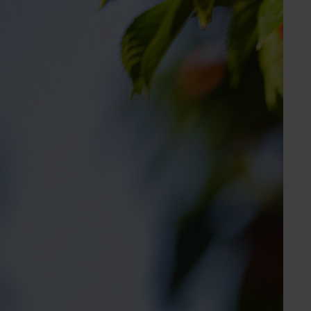
Holly Jackson
Marketing Manager
Apple, cherry, custard apple, lychee, macadamia,
nursery, passionfuit, persimmon, pineapple
Send an email
Apple & Pear Australia Ltd
Industry representative body