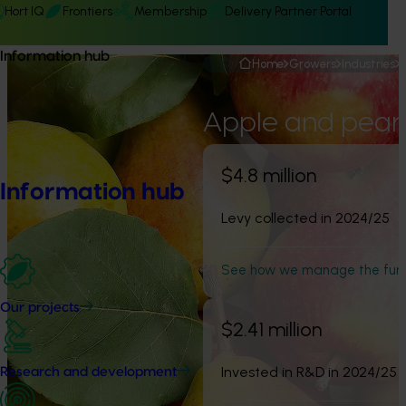
Hort IQ
Frontiers
Membership
Delivery Partner Portal
Information hub
Home
Growers
Industries
Apple and pear
$4.8 million
Information hub
Levy collected in 2024/25
See how we manage the fun
Our projects
$2.41 million
Invested in R&D in 2024/25
Research and development