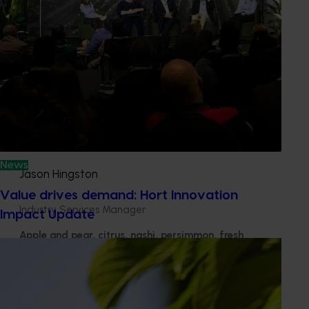
Learn more about our advisory process
Get in touch
News
Jason Hingston
Value drives demand: Hort Innovation
Industry Services Manager
Impact Update
Apple and pear, citrus, nashi, persimmon, fresh
potato, processing potato, pyrethrum
Send an email