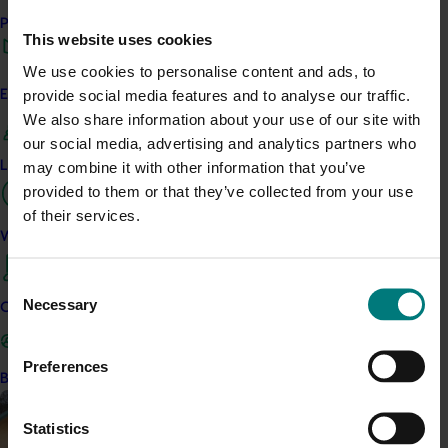
campaign
Performance and reporting
This website uses cookies
Highlights from the 2024/25 Apple marketing campaign
We use cookies to personalise content and ads, to
provide social media features and to analyse our traffic.
Engagement and partnership
We also share information about your use of our site with
our social media, advertising and analytics partners who
Leadership and governance
may combine it with other information that you’ve
Completed project
July 4, 2025
provided to them or that they’ve collected from your use
Consumer usage and attitude tracking 2023/24
of their services.
(MT23201)
Work with us
The Hort IQ Usage and Perceptions Tracker was a
Consent
continuous monitor of Australian consumer attitudes and
Necessary
Selection
Contact us
behaviours relating to fresh produce. It aims to provide
Hort Innovation and its associated stakeholders with a
view on important consumer metrics, which can inform
Preferences
Become a Member
strategic decisions.
Statistics