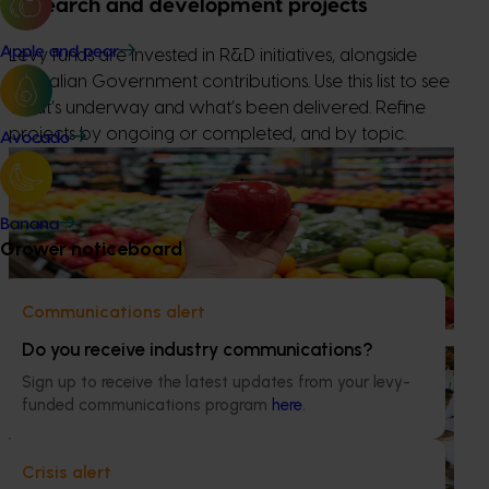
Research and development projects
Apple and pear
Levy funds are invested in R&D initiatives, alongside
Australian Government contributions. Use this list to see
what’s underway and what’s been delivered. Refine
projects by ongoing or completed, and by topic.
Avocado
Completed project
February 9, 2026
Apple and pear in-store quality and education
Banana
program FY25 (AP24001)
Grower noticeboard
This project delivered insights into how Australian apples
and pears are presented, handled and experienced by
Communications alert
shoppers in major retail stores.
Do you receive industry communications?
Ongoing project
Sign up to receive the latest updates from your levy-
National Bee Pest Surveillance Program (PH25001)
funded communications program
here
.
This project supports the continuation of the National Bee
Pest Surveillance Program (NBPSP), a coordinated, risk-
Crisis alert