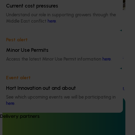
based initiative to detect exotic and regionally significant
Current cost pressures
bee pests.
Understand our role in supporting growers through the
Middle East conflict
here
.
Pest alert
Ongoing project
Minor Use Permits
Building capability program for emerging leaders
Access the latest Minor Use Permit information
here
.
(AP25001)
This project aims to build a pipeline of skilled and
Event alert
adaptable future leaders for the Australian apple and
Hort Innovation out and about
pear industry through targeted training and development.
See which upcoming events we will be participating in
here
.
Delivery partners
Completed project
July 6, 2025