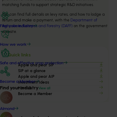
matching funds to support strategic R&D initiatives.
You can find full details on levy rates, and how to lodge a 
return and make a payment, with the 
Department of 
Agriculture, Fisheries and Forestry (DAFF)
 on the government 
Find your industry
website.
How we work
Quick links
Safe and effective crop protection
Apple and pear SIP
SIP at a glance
Apple and pear AIP
Become a Member
Investment Ideas
Find your industry
Hort IQ
View all
Become a Member
Almond