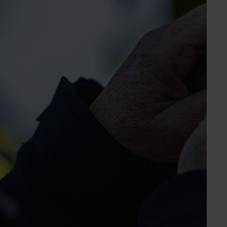
Level 2, 250 Victoria Parade
East Melbourne VIC, 3002
www.apal.org.au
03 9329 3511
Send an email
Subscribe to email updates
Information hub
Growers
Delivery partners
About us
News and events