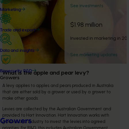
See investments
Marketing
$1.98 million
Trade and export
Invested in marketing in 20
Data and insights
See marketing updates
Biosecurity R&D
What is the apple and pear levy?
Growers
A levy applies to apples and pears produced in Australia 
that are either sold by a grower or used by a grower to 
make other goods.
Levies are collected by the Australian Government and 
provided to Hort Innovation. Hort Innovation works with 
Growers
growers and industry to invest the levies into agreed 
priorities. For R&D, this includes Australian Government 