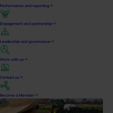
Performance and reporting
Engagement and partnership
Leadership and governance
Work with us
Contact us
Become a Member