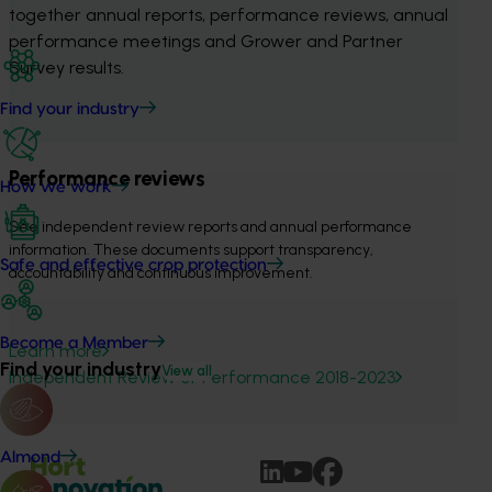
together annual reports, performance reviews, annual 
performance meetings and Grower and Partner 
Survey results.
Find your industry
Performance reviews
How we work
See independent review reports and annual performance 
information. These documents support transparency, 
Safe and effective crop protection
accountability and continuous improvement.
Become a Member
Learn more
Find your industry
View all
Independent Review of Performance 2018-2023
Almond