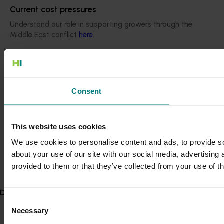
Current cost pressures
Understand our role in supporting growers through the
Middle East conflict
here
.
Pest alert
Minor Use Permits
Consent
Access the latest Minor Use Permit information
here
.
This website uses cookies
Event alert
We use cookies to personalise content and ads, to provide so
Hort Innovation out and about
about your use of our site with our social media, advertising
See which upcoming events we will be participating in
provided to them or that they’ve collected from your use of th
here
.
Delivery partners
Consent
Necessary
Selection