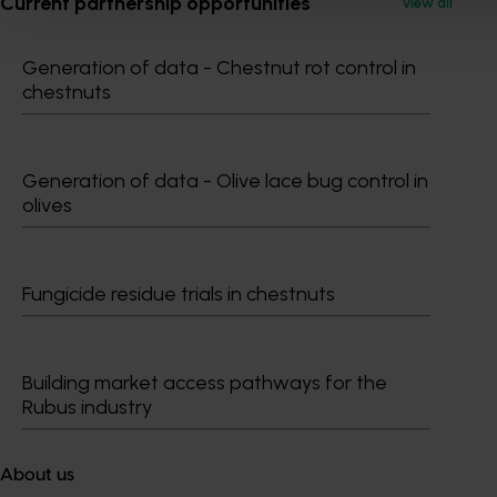
Current partnership opportunities
View all
Generation of data - Chestnut rot control in
chestnuts
Generation of data - Olive lace bug control in
olives
Fungicide residue trials in chestnuts
Building market access pathways for the
Rubus industry
About us