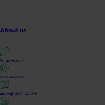
About us
What we do
How we work
Strategy 2024-2026