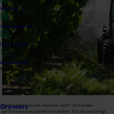
Marketing
Trade and export
Data and insights
Biosecurity R&D
Growers
Understand how we measure, report and review 
Growers
performance across Hort Innovation. This section brings 