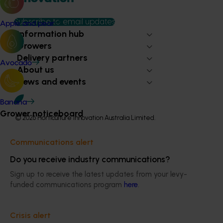
Subscribe to email updates
Apple and pear
Information hub
Growers
Delivery partners
Avocado
About us
News and events
Banana
Grower noticeboard
© 2026 Horticulture Innovation Australia Limited.
Terms of Use
Communications alert
Cookies Policy
Do you receive industry communications?
Privacy Policy
Sign up to receive the latest updates from your levy-
funded communications program
here
.
Crisis alert