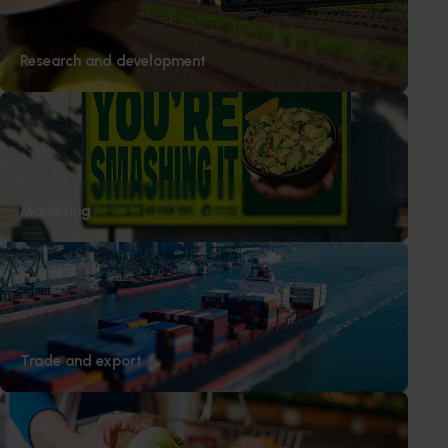
Research and development
Marketing
Trade and export