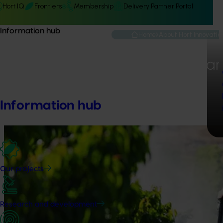
Hort IQ
Frontiers
Membership
Delivery Partner Portal
Information hub
Home
About Hort Innovatio
Performance an
Information hub
Our projects
Research and development