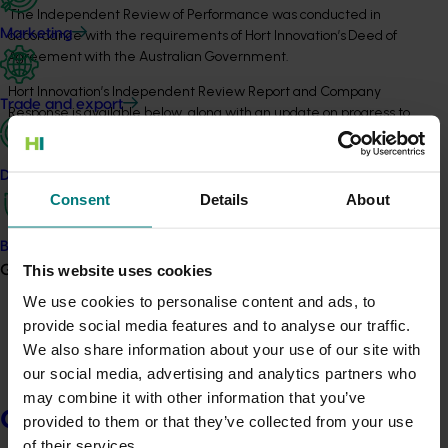
The Independent Review of Performance was conducted in
Marketing
accordance with the requirements of Hort Innovation’s Deed of
Agreement with the Australian Government.
Hort Innovation’s Independent Review Report and Company
Trade and export
Response is available below, along with an update on progress to
November 2024.
Data and insights
2024 Company Response Update
Consent
Details
About
View PDF
Biosecurity R&D
This website uses cookies
Growers
2023 Independent Review of Performance
We use cookies to personalise content and ads, to
Report
provide social media features and to analyse our traffic.
We also share information about your use of our site with
View PDF
our social media, advertising and analytics partners who
may combine it with other information that you’ve
Growers
provided to them or that they’ve collected from your use
2023 Executive Summary
of their services.