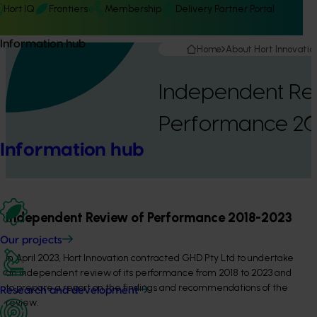
Hort IQ
Frontiers
Membership
Delivery Partner Portal
Information hub
Home
About Hort Innovatio
Independent Re
Performance 20
Information hub
Independent Review of Performance 2018-2023
Our projects
In April 2023, Hort Innovation contracted GHD Pty Ltd to undertake
an independent review of its performance from 2018 to 2023 and
to prepare a report on the findings and recommendations of the
Research and development
review.