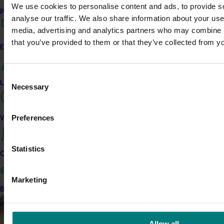
We use cookies to personalise content and ads, to provide s
Avocado industry biosecurit
Performance and reporting
analyse our traffic. We also share information about your use 
capability building: phase II
media, advertising and analytics partners who may combine it
This project strengthened biosec
that you’ve provided to them or that they’ve collected from yo
Engagement and partnership
Australian avocado industry by d
rapid, reliable diagnostic tools fo
and diseases.
Consent
Leadership and governance
Necessary
Selection
Completed project
May 5, 2026
Macadamia industry innovat
Preferences
Work with us
(MC20000)
This project delivered a nationa
Statistics
Contact us
program to support Australian 
a period of rapid industry growt
and market pressure.
Marketing
Become a Member
Completed project
May 5, 2026
Diagnosis and management o
Allow all