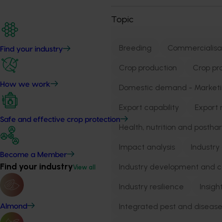
Topic
Breeding
Commercialisa
Find your industry
Crop production
Crop pr
How we work
Domestic demand - Market
Export capability
Export 
Safe and effective crop protection
Health, nutrition and postha
Impact analysis
Industry
Become a Member
Find your industry
Industry development and 
View all
Industry resilience
Insigh
Integrated pest and dise
Almond