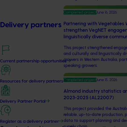
Completed project
June 16, 2026
Partnering with Vegetables W
Delivery partners
strengthen VegNET engageme
linguistically diverse commu
This project strengthened eng
and culturally and linguistically 
growers in Western Australia, par
Current partnership opportunities
speaking growers.
Completed project
June 15, 2026
Resources for delivery partners
Almond industry statistics a
2023-2025 (AL22007)
Delivery Partner Portal
This project provided the Austral
reliable, up-to-date production, 
data to support planning and de
Register as a delivery partner
supply chain.