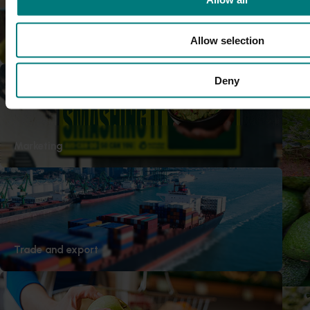
persimmon trees (PR21000)
This project improved industry u
Allow selection
Research and development
causes dieback and how it can 
Completed project
April 30, 2026
Deny
Melon priority export marke
This project strengthened the Aus
ability to pursue new export mar
Marketing
submitting formal market access 
Ongoing project
Avocado biosecurity capacit
This project is building the avoca
Trade and export
capability by improving the dete
high‑priority pests and diseases.
Ongoing project