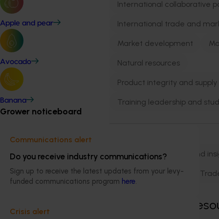
International collaborative p
International trade and mar
Apple and pear
Market development
Ma
Natural resources
Avocado
Product integrity and supply
Banana
Training leadership and stud
Grower noticeboard
Business area
Communications alert
Biosecurity
Data and ins
Do you receive industry communications?
Sign up to receive the latest updates from your levy-
Marketing
R&D
Trad
funded communications program
here
.
Showing
2,271
reso
Crisis alert