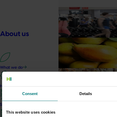
Marketing update
May 15, 2026
Australian Bananas: Banana
Driving sales by owning natural ev
About us
Marketing update
May 15, 2026
Australian Pears: NZ export
Tapping into a key export window to l
What we do
Marketing update
May 15, 2026
Australian Mushrooms: M
How we work
Campaign
Consent
Details
Australian Mushrooms: Mmmmm
Strategy 2024-2026
Completed project
May 6, 2026
This website uses cookies