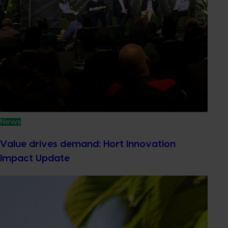
News
Value drives demand: Hort Innovation
Impact Update