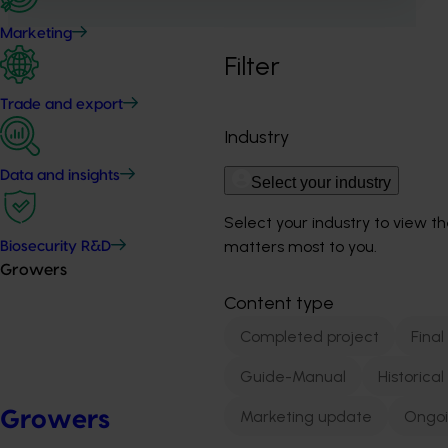
Marketing
Filter
Trade and export
Industry
Data and insights
Select your industry
Select your industry to view t
matters most to you.
Biosecurity R&D
Growers
Content type
Completed project
Final
Guide-Manual
Historica
Marketing update
Ongoi
Growers