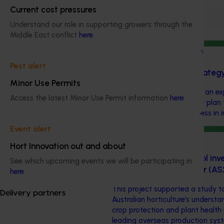
Current cost pressures
Filter
Understand our role in supporting growers through the
Middle East conflict
here
.
Completed project
July 10, 2026
Pest alert
Dried grapes export strateg
Minor Use Permits
This investment developed an exp
Access the latest Minor Use Permit information
here
.
dried grape industry a clear pla
and improve competitiveness in i
Event alert
Completed project
July 2, 2026
Hort Innovation out and about
Global biological control in
See which upcoming events we will be participating in
identification study tour (A
here
.
This project supported a study t
Delivery partners
Australian horticulture’s underst
crop protection and plant health 
leading overseas production sys