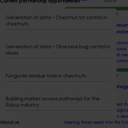
Current partnership opportunities
View all
Completed project
June 12, 2026
Generation of data - Chestnut rot control in
chestnuts
Online resource for mushroom
science for healthcare prof
This project established Mushroo
Generation of data - Olive lace bug control in
(MHSA), a central online resource
olives
healthcare professionals with cr
information on mushroom nutritio
Fungicide residue trials in chestnuts
Completed project
May 26, 2026
Horticulture insights strate
(HA25009)
Building market access pathways for the
Hort Innovation commissioned thi
Rubus industry
understand the data and insights
horticulture industries and to de
meeting those needs into the fut
About us