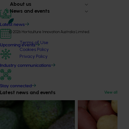
About us
News and events
Latest news
© 2026 Horticulture Innovation Australia Limited.
Terms of Use
Upcoming events
Cookies Policy
Privacy Policy
Industry communications
Stay connected
Latest news and events
View all