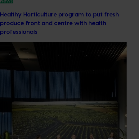
News
Healthy Horticulture program to put fresh
produce front and centre with health
professionals