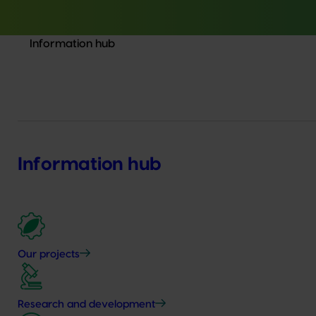
Information hub
Information hub
Our projects
Research and development