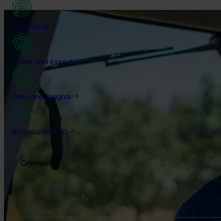
Marketing
Trade and export
Data and insights
Biosecurity R&D
Growers