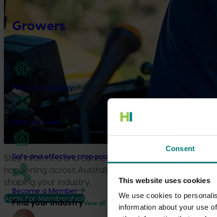
Growers
Find your industry
How we work
Consent
Safe and effective crop protection
Stay informed and connected to the investments, ins
happening across Australian horticulture, understand
This website uses cookies
shaping your industry.
Become a Member
We use cookies to personalis
Apply for Membership
Find your industry
View all
information about your use of