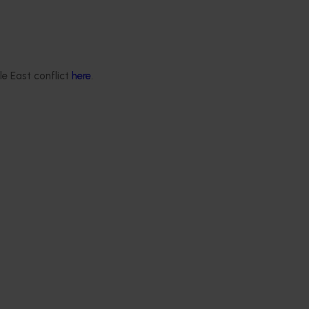
le East conflict
here
.
Membership is open to horticulture industry growers. If you are
 the Membership team.
completing the form, email
membership@horticulture.com.au
 online below or download the PDF version
here
.