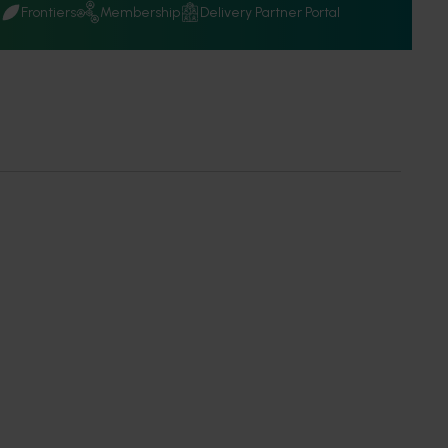
Q
Frontiers
Membership
Delivery Partner Portal
 a Member