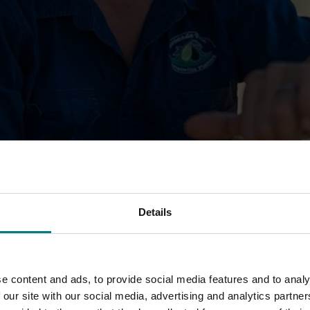
Details
ights and opportunities shaping your industry. As a M
 how levy-funded projects are supporting growers, and 
e content and ads, to provide social media features and to analy
 our site with our social media, advertising and analytics partn