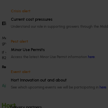
Crisis alert
Current cost pressures
Eligibility and support
Understand our role in supporting growers through the Midd
Membership is free, but it is not automatic. Hort Innovation 
Pest alert
grower but would like to discuss eligibility, please contact
Minor Use Permits
If you have any questions about Membership or need help 
Access the latest Minor Use Permit information
here
.
8249 3709.
Ready to apply?
Complete the Membership application form
Event alert
Hort Innovation out and about
Apply for Membership
See which upcoming events we will be participating in
here
.
Delivery partners