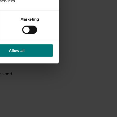
 services.
Marketing
s that
Allow all
ort
 $200 in
ngs and
-