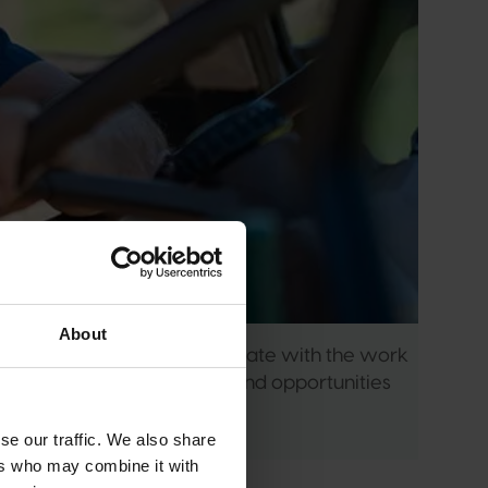
About
ember, you can keep up-to-date with the work 
have a say in the issues and opportunities 
se our traffic. We also share
ers who may combine it with