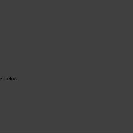
rms below