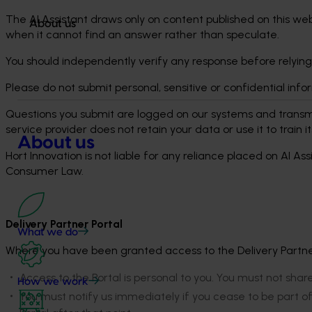
The AI Assistant draws only on content published on this web
About us
when it cannot find an answer rather than speculate.
You should independently verify any response before relying
Please do not submit personal, sensitive or confidential inf
Questions you submit are logged on our systems and transmi
service provider does not retain your data or use it to train 
About us
Hort Innovation is not liable for any reliance placed on AI A
Consumer Law.
Delivery Partner Portal
What we do
Where you have been granted access to the Delivery Partner 
Access to the Portal is personal to you. You must not shar
How we work
You must notify us immediately if you cease to be part o