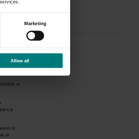
 services.
ns of
Marketing
Allow all
ailable or
e
idance
fees) or
se or