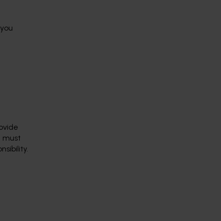
 you
rovide
d must
sibility.