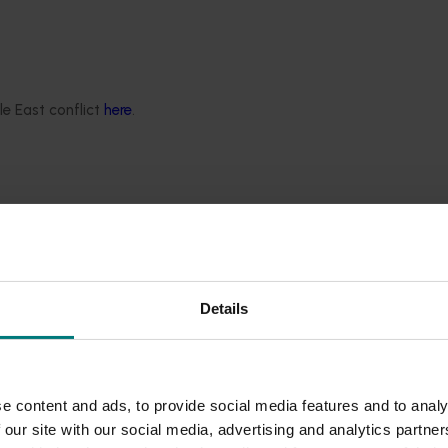
ellectual property rights in this website and its content. Usin
r internal business use. You must not reproduce, publish, dist
le East conflict
here
.
written consent. Specific parts of this website may contain ad
Details
 not operate or control. We are not responsible for their cont
tes at your own risk.
e content and ads, to provide social media features and to analy
 our site with our social media, advertising and analytics partn