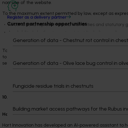
non-use of the website.
To the maximum extent permitted by law, except as express
Register as a delivery partner
Current partnership opportunities
All conditions, representations, warranties and statutory 
Any liability (whether in contract, tort (including neglige
expense incurred by you or any other user in connection 
Generation of data - Chestnut rot control in ches
To the extent we are unable by law to exclude any implied c
to the provision of goods or services through our website, we 
Generation of data - Olive lace bug control in oliv
services, or payment for such re-supply.
Fungicide residue trials in chestnuts
10. Special Terms
Building market access pathways for the Rubus in
Hort Innovation AI Assistant
Hort Innovation has developed an AI-powered assistant to hel