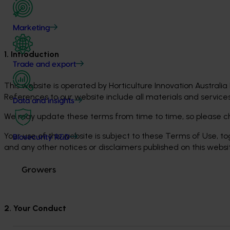
Marketing
1. Introduction
Trade and export
This website is operated by Horticulture Innovation Australia L
References to our website include all materials and services
Data and insights
We may update these terms from time to time, so please ch
Your use of this website is subject to these Terms of Use, to
Biosecurity R&D
and any other notices or disclaimers published on this websi
Growers
2. Your Conduct