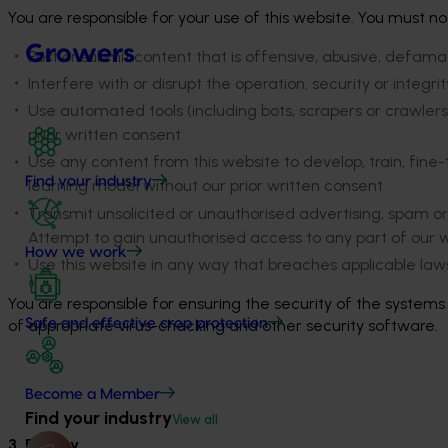
You are responsible for your use of this website. You must no
Growers
Post or submit content that is offensive, abusive, defamato
Interfere with or disrupt the operation, security or integr
Use automated tools (including bots, scrapers or crawlers)
prior written consent
Use any content from this website to develop, train, fine-
Find your industry
learning model without our prior written consent
Transmit unsolicited or unauthorised advertising, spam o
Attempt to gain unauthorised access to any part of our w
How we work
Use this website in any way that breaches applicable laws
You are responsible for ensuring the security of the system
of appropriate virus-checking and other security software.
Safe and effective crop protection
Become a Member
Find your industry
View all
3. Privacy