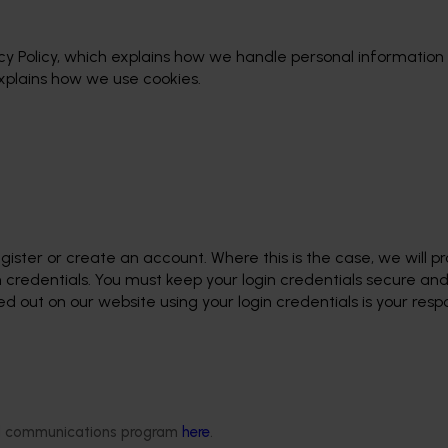
y Policy, which explains how we handle personal information
explains how we use cookies.
gister or create an account. Where this is the case, we will p
 credentials. You must keep your login credentials secure an
 out on our website using your login credentials is your respon
ded communications program
here
.