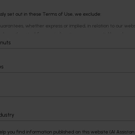
ly set out in these Terms of Use, we exclude:
guarantees, whether express or implied, in relation to our web
nce), or otherwise) for any indirect or consequential loss, dama
with our website.
tnuts
ondition, representation, warranty or statutory guarantee in r
limit our liability for a breach to the re-supply of those goods
es
dustry
p you find information published on this website (AI Assistan