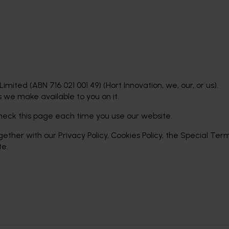
imited (ABN 716 021 001 49) (Hort Innovation, we, our, or us).
 we make available to you on it.
eck this page each time you use our website.
gether with our Privacy Policy, Cookies Policy, the Special Te
te.