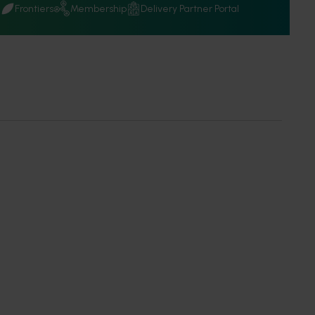
Q
Frontiers
Membership
Delivery Partner Portal
f Use