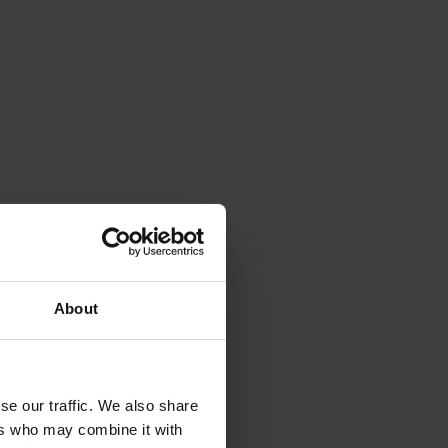
g our
ribute or
ditional
About
ent and a
se our traffic. We also share
ers who may combine it with