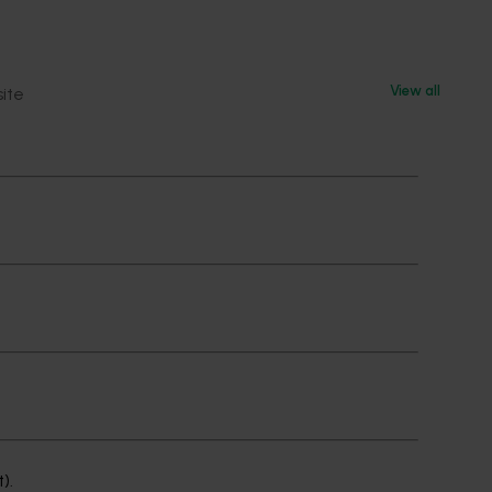
View all
site
ge or
elation
 or
t).