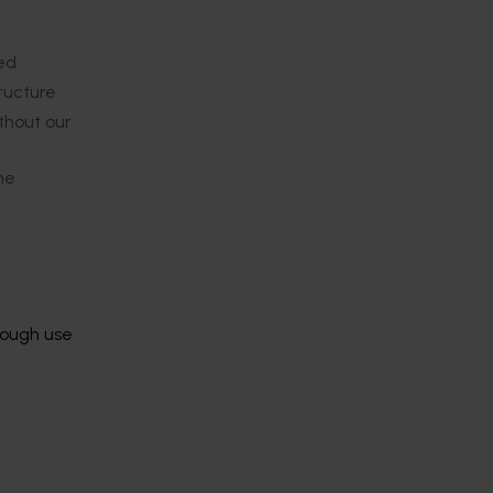
red
tructure
thout our
ne
rough use