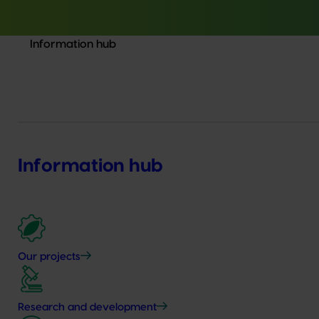
Information hub
Information hub
Our projects
Research and development