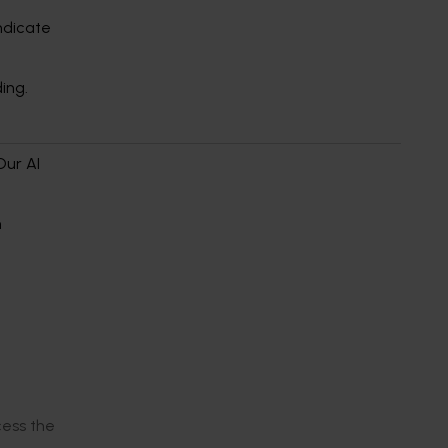
indicate
ding.
Our AI
n
cess the