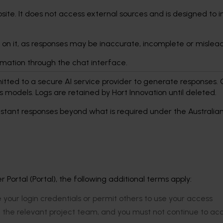
site. It does not access external sources and is designed to 
 on it, as responses may be inaccurate, incomplete or mislea
ormation through the chat interface.
tted to a secure AI service provider to generate responses. 
its models. Logs are retained by Hort Innovation until deleted.
ssistant responses beyond what is required under the Australia
Portal (Portal), the following additional terms apply:
e your login credentials or permit others to use your access
f the relevant project team, and you must not continue to ac