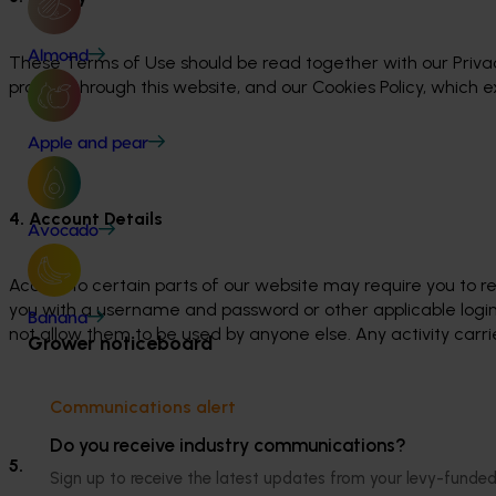
Almond
These Terms of Use should be read together with our Privac
provide through this website, and our Cookies Policy, which 
Apple and pear
4. Account Details
Avocado
Access to certain parts of our website may require you to re
you with a username and password or other applicable login
Banana
not allow them to be used by anyone else. Any activity carried
Grower noticeboard
Communications alert
Do you receive industry communications?
5. Intellectual Property
Sign up to receive the latest updates from your levy-fun