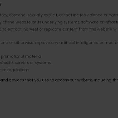
t:
ry, obscene, sexually explicit, or that incites violence or hat
ity of the website or its underlying systems, software or infras
 to extract, harvest or replicate content from this website wi
tune or otherwise improve any artificial intelligence or machi
r promotional material
ebsite, servers or systems
 or regulations.
s and devices that you use to access our website, including th