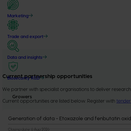
Marketing
Trade and export
Data and insights
Current partnership opportunities
Biosecurity R&D
We partner with specialist organisations to deliver research
Growers
Current opportunities are listed below. Register with
tender
Generation of data - Etoxazole and fenbutatin oxid
Closing date:
6 Aug 2026