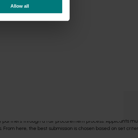
Allow all
rocess
ry partners through a fair procurement process. Applicants mu
 From here, the best submission is chosen based on set criteri