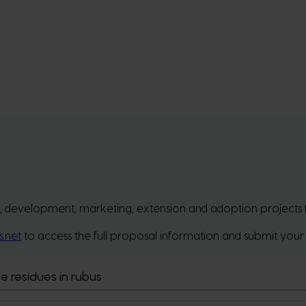
, development, marketing, extension and adoption projects for 
s.net
to access the full proposal information and submit your
e residues in rubus