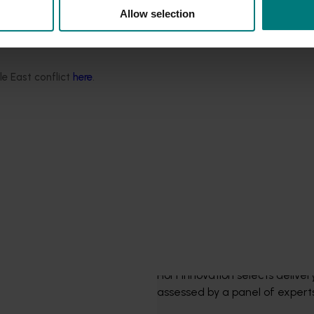
Allow selection
le East conflict
here
.
seed
 as soon as they are released.
The procurement p
Hort Innovation selects delive
assessed by a panel of experts.