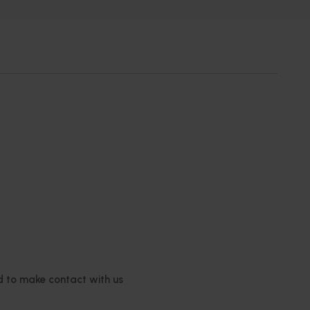
ed to make contact with us