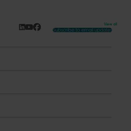
View all
Subscribe to email updates
News and events
Latest news
Upcoming events
2026
Industry communications
 reporting
Stay connected
 partnership
 governance