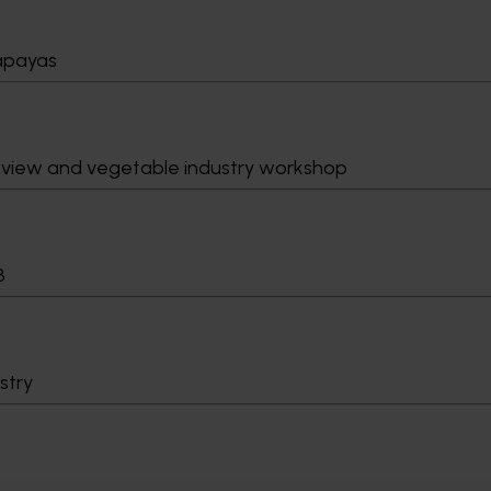
papayas
eview and vegetable industry workshop
8
stry