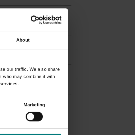
About
se our traffic. We also share
ers who may combine it with
 services.
Marketing