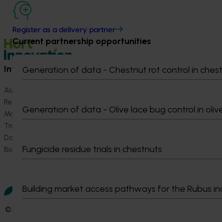
Register as a delivery partner
Current partnership opportunities
Information hub
Growers
Generation of data - Chestnut rot control in ches
Ask our information hub
Safe and effective crop pr
Research and development
How we work
Generation of data - Olive lace bug control in oliv
Marketing
Become a Member
Trade and export
Data and insights
Fungicide residue trials in chestnuts
Biosecurity R&D
Building market access pathways for the Rubus in
© 2026 Horticulture Innovation Australia Limited.