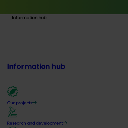
Information hub
Information hub
Our projects
Research and development