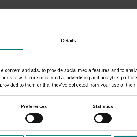
uts
Details
e content and ads, to provide social media features and to analy
 our site with our social media, advertising and analytics partn
 provided to them or that they’ve collected from your use of their
Preferences
Statistics
ded communications program
here
.