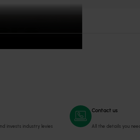
ipulated in the
resources disclaimer.
Contact us
invests industry levies 
All the details you ne