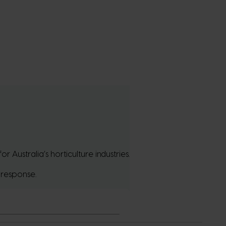
Australia’s horticulture industries.
 response.