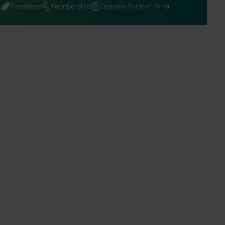
Q
Frontiers
Membership
Delivery Partner Portal
 partners
en opportunities, understand our procurement process and
ting delivery partners. ‎