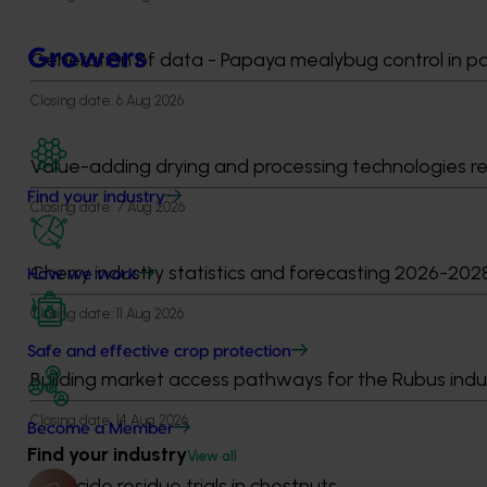
Growers
Generation of data - Papaya mealybug control in 
Closing date:
6 Aug 2026
Value-adding drying and processing technologies r
Find your industry
Closing date:
7 Aug 2026
Cherry industry statistics and forecasting 2026-202
How we work
Closing date:
11 Aug 2026
Safe and effective crop protection
Building market access pathways for the Rubus indu
Closing date:
14 Aug 2026
Become a Member
Find your industry
View all
Fungicide residue trials in chestnuts