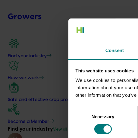
Growers
Consent
Find your industry
This website uses cookies
How we work
We use cookies to personalis
information about your use of
other information that you’ve
Safe and effective crop protection
Consent
Necessary
Selection
Become a Member
Find your industry
View all