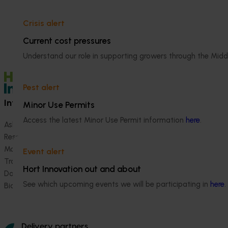
Crisis alert
Current cost pressures
Understand our role in supporting growers through the Midd
Pest alert
Information hub
Growers
Minor Use Permits
Access the latest Minor Use Permit information
here
.
Ask our information hub
Safe and effective crop pr
Research and development
How we work
Marketing
Become a Member
Event alert
Trade and export
Hort Innovation out and about
Data and insights
See which upcoming events we will be participating in
here
.
Biosecurity R&D
Delivery partners