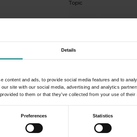
Topic
Breeding
Commercialisa
Crop production
Crop pr
Export capability
Details
Export markets - Marketing
Health, nutrition and postha
e content and ads, to provide social media features and to analy
Industry and market resear
 our site with our social media, advertising and analytics partn
Industry development and 
 provided to them or that they’ve collected from your use of their
Industry resilience
Preferences
Statistics
Integrated pest and dise
International trade and mar