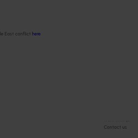
le East conflict
here
.
Delivery partners
About us
otection
Current partnership opportunities
What we do
Delivery Partner Portal
How we work
Register as a delivery partner
Strategy 2024-
Resources for delivery partners
Performance and
Engagement and
Leadership and
Work with us
Contact us