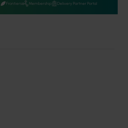
Q
Frontiers
Membership
Delivery Partner Portal
news
relating to Hort Innovation's investments and other interest