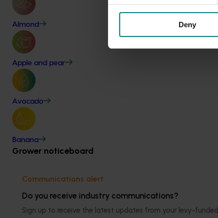
Deny
Almond
Apple and pear
Avocado
Banana
Grower noticeboard
Communications alert
Do you receive industry communications?
Sign up to receive the latest updates from your levy-fun