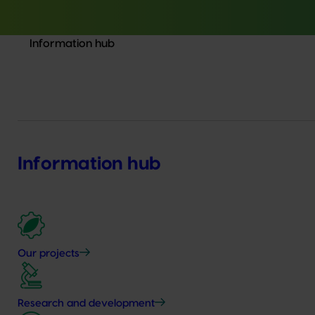
Information hub
Information hub
Our projects
Research and development