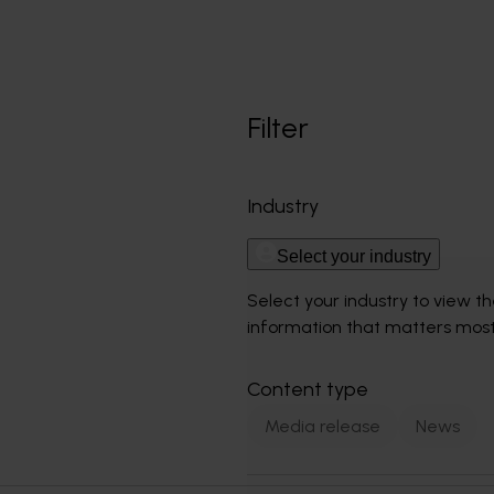
Filter
Industry
Select your industry
Select your industry to view t
information that matters most
Content type
Media release
News