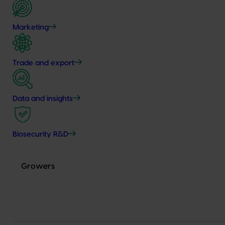
Marketing
Trade and export
Data and insights
Biosecurity R&D
Growers