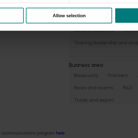
Market access
Allow selection
Market development
Ma
Natural resources
Techn
Training leadership and stud
Business area
Biosecurity
Frontiers
News and events
R&D
Trade and export
ded communications program
here
.