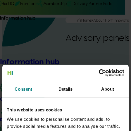
Hort IQ
Frontiers
Membership
Delivery Partner Portal
Information hub
Home
About Hort Innovatio
Advisory panels
Information hub
Consent
Details
About
Advisory panels
Our projects
Hort Innovation’s advisory panels bring growers, industry
This website uses cookies
representatives and other relevant experts into the investment
We use cookies to personalise content and ads, to
process.
Research and development
provide social media features and to analyse our traffic.