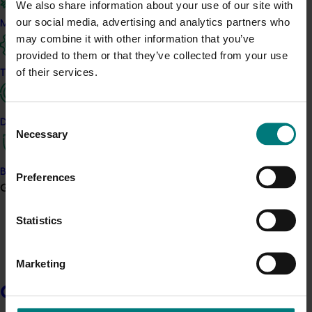
We also share information about your use of our site with
The panels provide advice on priorities, test investment ideas
our social media, advertising and analytics partners who
Marketing
and help make sure proposed work reflects industry needs,
may combine it with other information that you’ve
opportunities and available funding. They guide the
provided to them or that they’ve collected from your use
development of Annual Investment Plans and help keep
of their services.
Trade and export
investment aligned with each industry’s Strategic Investment
Plan.
Consent
Data and insights
Necessary
Selection
Advisory panels give members a practical way to contribute their
experience and perspective, while helping Hort Innovation
maintain a clear, transparent and consistent process.
Biosecurity R&D
Preferences
Growers
Statistics
Interested in joining a panel?
Register here
Marketing
Growers