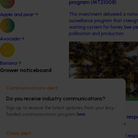
program (MT21008)
This investment delivered a nati
Apple and pear
surveillance program that strengt
warning system for honey bee pe
pollination and production.
Avocado
Ongoing project
National Bee Pest Surveilla
Banana
This project supports the contin
Grower noticeboard
Pest Surveillance Program (NBPSP)
based initiative to detect exotic 
Communications alert
bee pests.
Do you receive industry communications?
Ongoing project
Sign up to receive the latest updates from your levy-
funded communications program
here
.
Regulatory support and resp
(pesticides) (MT24008)
Crisis alert
The regulatory support and respo