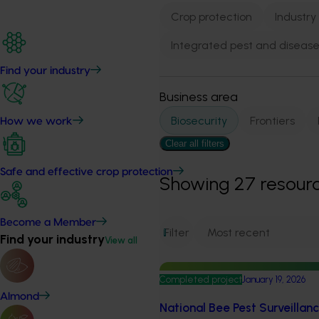
Crop protection
Industry
Integrated pest and dise
Find your industry
Business area
Biosecurity
Frontiers
How we work
Clear all filters
Safe and effective crop protection
Showing
27
resour
Become a Member
Filter
1
Find your industry
View all
Completed project
January 19, 2026
Almond
National Bee Pest Surveillan