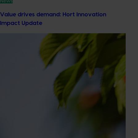
News
Value drives demand: Hort Innovation
Impact Update