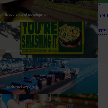
Completed project
March 1, 2020
Research and development
Pilot sterile codling moth re
industry (AP18001)
This project examined the applica
Technique (SIT) as a tool for con
Australian apple orchards.
Marketing
1
2
Trade and export
Subscribe to email updates
Information hub
Growers
Delivery partners