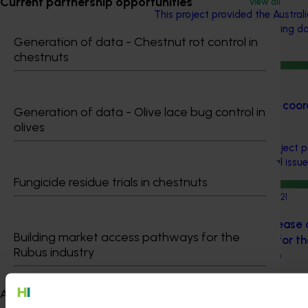
Current partnership opportunities
View all
This project provided the Australi
with key information regarding d
Generation of data - Chestnut rot control in
pesticide regulation.
chestnuts
Completed project
July 9, 2021
Regulatory support and coord
Generation of data - Olive lace bug control in
(MT17019)
olives
Among other thing, this project
Updates, detailing chemical issue
Fungicide residue trials in chestnuts
Completed project
March 16, 2021
An Integrated Pest, Diseas
Building market access pathways for the
Management Program for the
Rubus industry
Pear Industry (AP16007)
This program was tasked with he
About us
growers develop and maintain pes