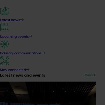
Latest news
Upcoming events
Industry communications
Stay connected
Latest news and events
View all