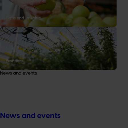
About us
News and events
Data and insights
© 2026 Horticulture Innovation Australia Limited.
Terms of Use
Cookies Policy
Privacy Policy
Frontiers
News and events
News and events