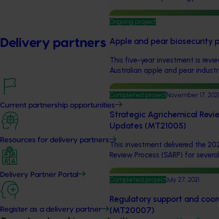
Ongoing project
Apple and pear biosecurity p
Delivery partners
This five-year investment is rev
Australian apple and pear industr
Completed project
November 17, 202
Current partnership opportunities
Strategic Agrichemical Revi
Updates (MT21005)
Resources for delivery partners
This investment delivered the 20
Review Process (SARP) for several 
Delivery Partner Portal
Completed project
July 27, 2021
Regulatory support and coord
(MT20007)
Register as a delivery partner