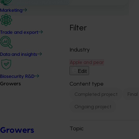
Learn about our work in R&D
Marketing
Filter
Trade and export
Industry
Data and insights
Apple and pear
Edit
Biosecurity R&D
Content type
Growers
Completed project
Final
Ongoing project
Topic
Growers