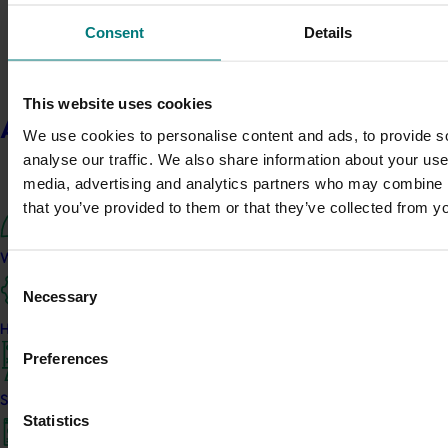
systems using integrated pest 
(IPDM).
Consent
Details
Ongoing project
This website uses cookies
Xylella insect vectors (ST190
About us
We use cookies to personalise content and ads, to provide s
This project is a collaboration 
analyse our traffic. We also share information about your use 
Wine Australia through the Plant 
media, advertising and analytics partners who may combine it
Initiative, to help safeguard Austr
that you’ve provided to them or that they’ve collected from yo
catastrophic exotic bacteria Xylel
What we do
Completed project
August 11, 2020
Consent
Necessary
Selection
Integrated pest and disea
2 (AP15001)
How we work
Preferences
This investment completed the s
into the use of the Mastrus riden
Strategy 2024-2026
agent against codling moth in ap
Statistics