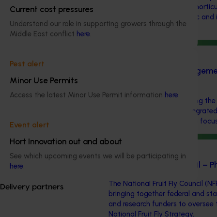
aims to provide Australian horticu
Current cost pressures
navigate complex domestic and i
Understand our role in supporting growers through the
regulations.
Middle East conflict
here
.
Ongoing project
Pest alert
Pest and disease management
Minor Use Permits
(AP22001)
Access the latest Minor Use Permit information
here
.
This investment is optimising the
industry’s approach to integrate
management (IPDM) with a focus o
Event alert
Hort Innovation out and about
Ongoing project
See which upcoming events we will be participating in
National Fruit Fly Council –
here
.
The National Fruit Fly Council (NF
Delivery partners
bringing together federal and st
and research funders to oversee 
National Fruit Fly Strategy.