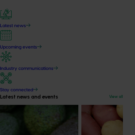
Latest news
Upcoming events
Industry communications
Stay connected
Latest news and events
View all