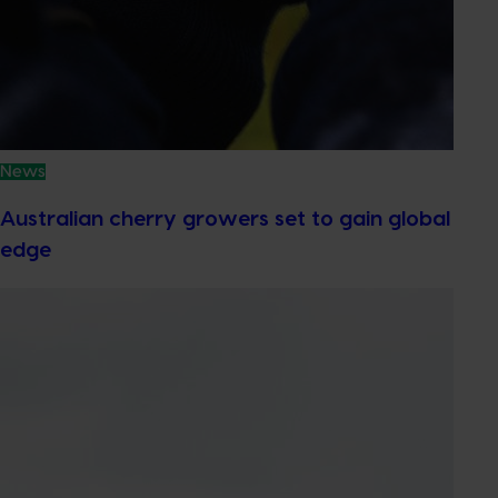
News
Australian cherry growers set to gain global
edge