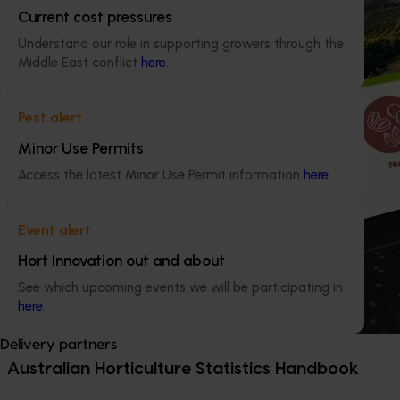
Current cost pressures
Understand our role in supporting growers through the
Middle East conflict
here
.
Pest alert
Minor Use Permits
Access the latest Minor Use Permit information
here
.
Event alert
Hort Innovation out and about
See which upcoming events we will be participating in
here
.
Delivery partners
Australian Horticulture Statistics Handbook