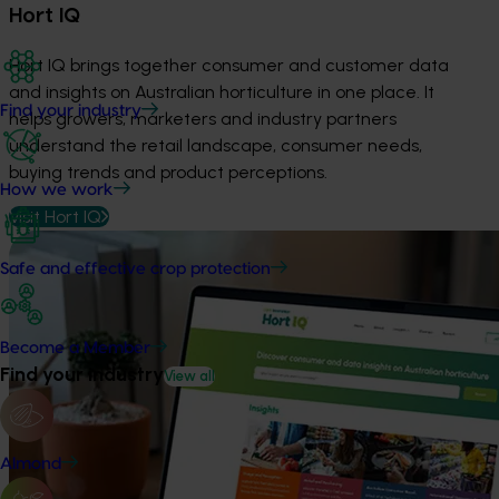
Hort IQ
Hort IQ brings together consumer and customer data
and insights on Australian horticulture in one place. It
Find your industry
helps growers, marketers and industry partners
understand the retail landscape, consumer needs,
buying trends and product perceptions.
How we work
Visit Hort IQ
Safe and effective crop protection
Become a Member
Find your industry
View all
Almond