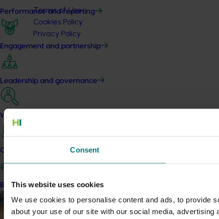
Terms of Use
Performance and reporting
Cookies Policy
Privacy Policy
Engagement and partnership
Leadership and governance
Work with us
Consent
Contact us
This website uses cookies
Become a Member
We use cookies to personalise content and ads, to provide so
about your use of our site with our social media, advertising