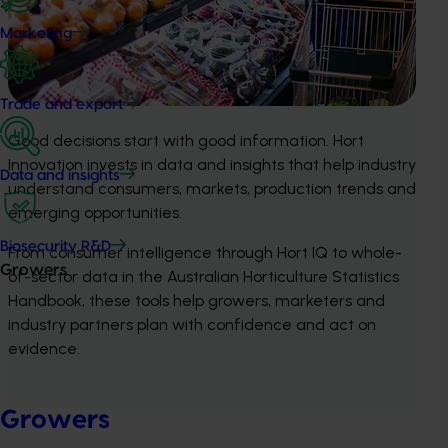
Marketing
Trade and export
Good decisions start with good information. Hort
Innovation invests in data and insights that help industry
Data and insights
understand consumers, markets, production trends and
emerging opportunities.
Biosecurity R&D
From consumer intelligence through Hort IQ to whole-
Growers
of-sector data in the Australian Horticulture Statistics
Handbook, these tools help growers, marketers and
industry partners plan with confidence and act on
evidence.
Growers