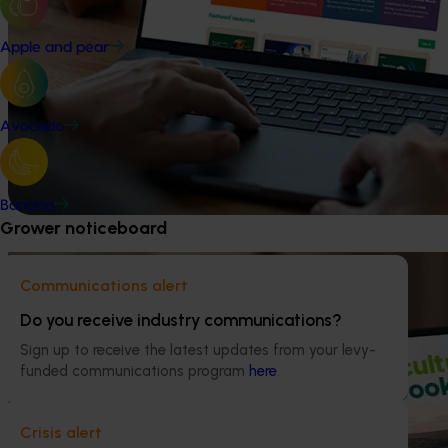
Apple and pear
Avocado
Banana
Grower noticeboard
Communications alert
Do you receive industry communications?
Sign up to receive the latest updates from your levy-
funded communications program
here
.
Crisis alert