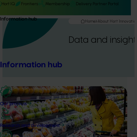
Hort IQ
Frontiers
Membership
Delivery Partner Portal
Information hub
Home
About Hort Innovatio
Data and insight
Information hub
Our projects
Research and development