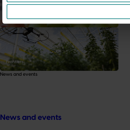
Data and insights
Frontiers
News and events
News and events