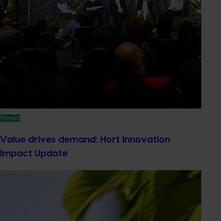
News
Value drives demand: Hort Innovation
Impact Update