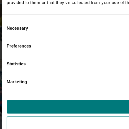
provided to them or that they’ve collected from your use of th
Research and development
Consent
Necessary
Selection
Preferences
Marketing
Statistics
Marketing
Trade and export