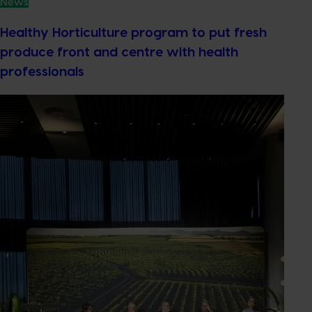
News
Healthy Horticulture program to put fresh
produce front and centre with health
professionals