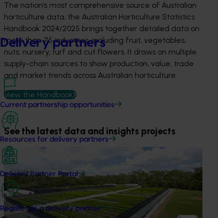
The nation’s most comprehensive source of Australian
horticulture data, the Australian Horticulture Statistics
Handbook 2024/2025 brings together detailed data on
more than 75 industries, including fruit, vegetables,
Delivery partners
nuts, nursery, turf and cut flowers. It draws on multiple
supply-chain sources to show production, value, trade
and market trends across Australian horticulture.
View the Handbook
Current partnership opportunities
See the latest data and insights projects
Resources for delivery partners
News
July 2, 2026
Nursery growers take a stand against pests and
Delivery Partner Portal
diseases
The nursery industry is taking biosecurity into their own
Register as a delivery partner
hands by sending thousands of samples to plant scientists