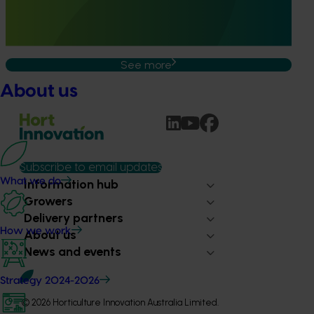
the Australian avocado industry by developing and
validating rapid, reliable diagnostic tools for high‑priority
exotic pests and diseases.
See more
About us
Subscribe to email updates
What we do
Information hub
Growers
Delivery partners
How we work
About us
News and events
Strategy 2024-2026
© 2026 Horticulture Innovation Australia Limited.