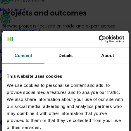
to-date information.
Marketing
Projects and outcomes
Browse projects focused on trade and export across
Trade and export
horticulture, including outputs and learnings.
View projects
Data and insights
Consent
Details
About
Fresh and Secure Trade Alliance
(FASTA)
Biosecurity R&D
This website uses cookies
Growers
We use cookies to personalise content and ads, to
FASTA brings together national expertise in regulatory
provide social media features and to analyse our traffic.
market access and in-field pest management to
We also share information about your use of our site with
tackle fruit fly and other barriers that can limit trade.
our social media, advertising and analytics partners who
Delivered through Hort Innovation and led by the
may combine it with other information that you’ve
Queensland Department of Primary Industries, FASTA
provided to them or that they’ve collected from your use
supports Australia’s pest-management reputation and
Growers
of their services.
market access work.