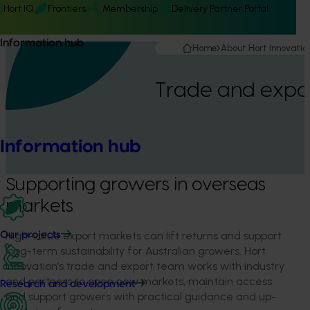
Hort IQ
Frontiers
Membership
Delivery Partner Portal
Information hub
Home
About Hort Innovatio
Trade and expo
Information hub
Supporting growers in overseas
markets
High-value export markets can lift returns and support
Our projects
long-term sustainability for Australian growers. Hort
Innovation’s trade and export team works with industry
and partners to open new markets, maintain access
Research and development
and support growers with practical guidance and up-