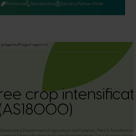
Q
Frontiers
Membership
Delivery Partner Portal
 projects
Project reports
ree crop intensificat
(AS18000)
he Queensland Department of Agriculture and Fisheries, Plant & Food Resear
ensland Alliance for Agriculture and Food Innovation, The University of Que