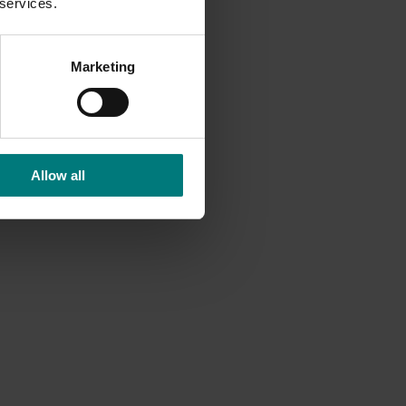
 services.
Marketing
Allow all