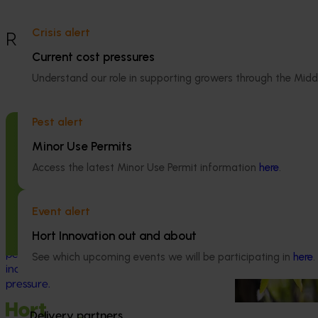
Crisis alert
Recommended for you
Current cost pressures
Completed project
Understand our role in supporting growers through the Midd
Industry level
(LCA) of Aust
Pest alert
production (A
Completed project
May 5, 2026
Minor Use Permits
This investment 
Macadamia industry innovation and
Access the latest Minor Use Permit information
here
.
environmental li
adoption (MC20000)
Australian avoca
on greenhouse g
This project delivered a national innovation
Event alert
(carbon footprin
and adoption program to support
Hort Innovation out and about
scarcity impacts 
Australian macadamia growers through a
period of rapid industry growth and
See which upcoming events we will be participating in
here
.
increasing production and market
pressure.
Delivery partners