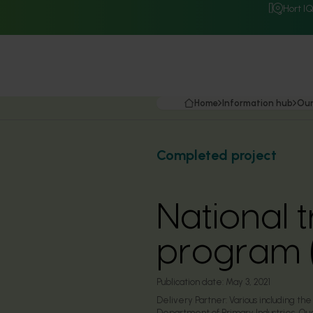
Hort I
Home
Information hub
Our
Completed project
National t
program 
Publication date:
May 3, 2021
Delivery Partner:
Various including t
Department of Primary Industries, Que