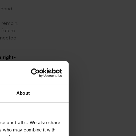
sthand
s remain,
 future
onnected
e right-
About
se our traffic. We also share
ers who may combine it with