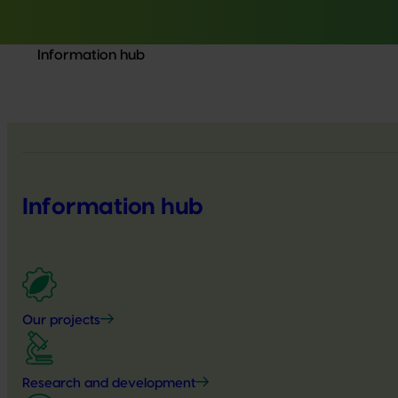
Information hub
Information hub
Our projects
Research and development