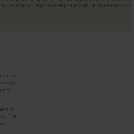
mary Industries and Regional Development, South Australian Research and
earch on
Through
ement
ment of
ops. The
ve