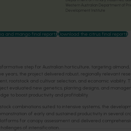
Western Australian Department of Pri
Development Institute
 and mango final report
Download the citrus final report
formative step for Australian horticulture, targeting almond,
 years, the project delivered robust, regionally relevant res
, rootstock and cultivar selection, and economic viability. 
roject evaluated new genetics, planting designs, and manag
ge to boost productivity and profitability.
tstock combinations suited to intensive systems, the develop
emonstration of early and sustained productivity in several cr
platforms for canopy assessment and delivered comprehensi
hallenges of intensification.