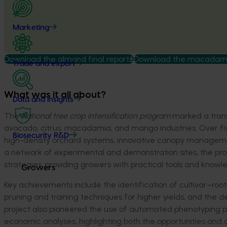
Marketing
Download the almond final report
Download the macadamia
Trade and export
What was it all about?
Data and insights
The
National tree crop intensification program
marked a trans
avocado, citrus, macadamia, and mango industries. Over five
Biosecurity R&D
high-density orchard systems, innovative canopy management
a network of experimental and demonstration sites, the p
strategies, providing growers with practical tools and knowled
Growers
Key achievements include the identification of cultivar–roo
pruning and training techniques for higher yields, and the d
project also pioneered the use of automated phenotyping 
economic analyses, highlighting both the opportunities and c