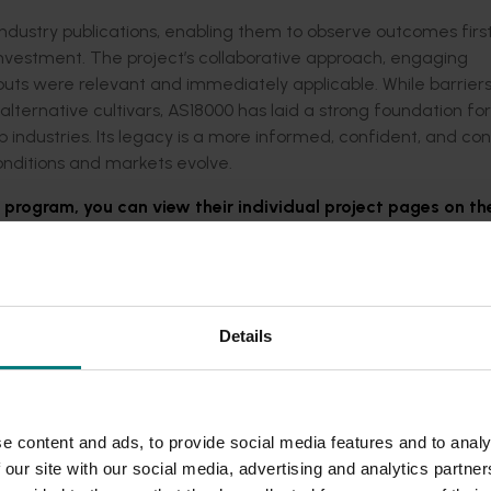
industry publications, enabling them to observe outcomes fir
vestment. The project’s collaborative approach, engaging
puts were relevant and immediately applicable. While barrier
ernative cultivars, AS18000 has laid a strong foundation for
crop industries. Its legacy is a more informed, confident, and c
ditions and markets evolve.
s program, you can view their individual project pages on th
Details
e content and ads, to provide social media features and to analy
 our site with our social media, advertising and analytics partn