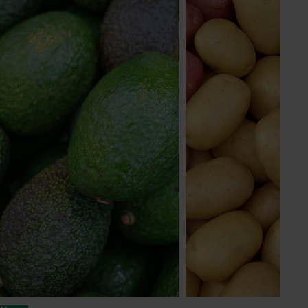
© 2026 Horticulture Innovation Australia Limited.
Terms of Use
Cookies Policy
Privacy Policy