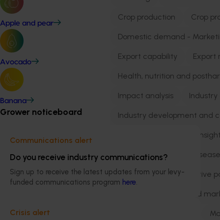
Crop production
Crop pr
Apple and pear
Domestic demand - Market
Export capability
Export 
Avocado
Health, nutrition and postha
Impact analysis
Industry
Banana
Grower noticeboard
Industry development and 
Industry resilience
Insigh
Communications alert
Integrated pest and dise
Do you receive industry communications?
Sign up to receive the latest updates from your levy-
International collaborative p
funded communications program
here
.
International trade and mar
Crisis alert
Market development
Ma