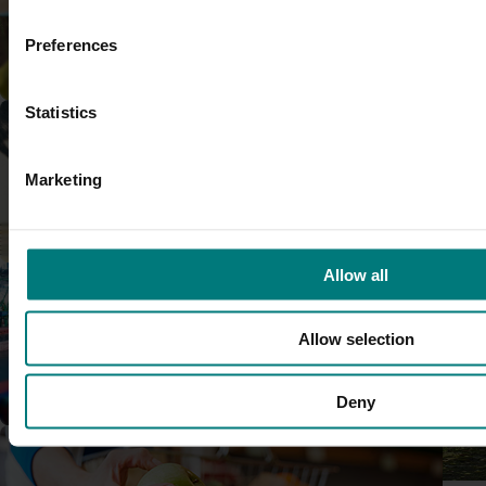
rapid, reliable diagnostic tools fo
and diseases.
Preferences
Research and development
Completed project
May 5, 2026
Statistics
Macadamia industry innovat
(MC20000)
Marketing
This project delivered a nationa
Marketing
program to support Australian 
a period of rapid industry growt
Allow all
and market pressure.
Completed project
May 5, 2026
Allow selection
Diagnosis and management o
persimmon trees (PR21000)
Trade and export
Deny
This project improved industry u
causes dieback and how it can 