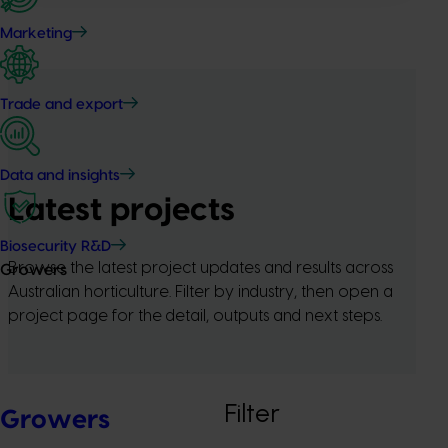
Marketing
Trade and export
Data and insights
Latest projects
Biosecurity R&D
Browse the latest project updates and results across
Growers
Australian horticulture. Filter by industry, then open a
project page for the detail, outputs and next steps.
Filter
Growers