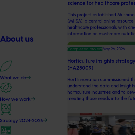
science for healthcare prof
This project established Mushroo
(MHSA), a central online resource
healthcare professionals with cr
information on mushroom nutritio
About us
Completed project
May 26, 2026
Horticulture insights strate
(HA25009)
What we do
Hort Innovation commissioned thi
understand the data and insights
horticulture industries and to de
meeting those needs into the fut
How we work
Marketing update
May 15, 2026
Strategy 2024-2026
Australian Bananas: Banana