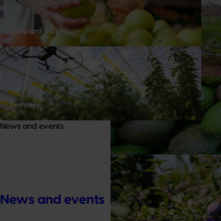
Completed project
April 30, 2026
Melon priority export marke
Data and insights
This project strengthened the Aus
ability to pursue new export mar
submitting formal market access 
Ongoing project
Avocado biosecurity capacit
Frontiers
This project is building the avoca
News and events
capability by improving the dete
high‑priority pests and diseases.
Ongoing project
Prune industry international 
Congress, Italy (DP25002)
News and events
This project will deliver a target
for Australian prune growers and 