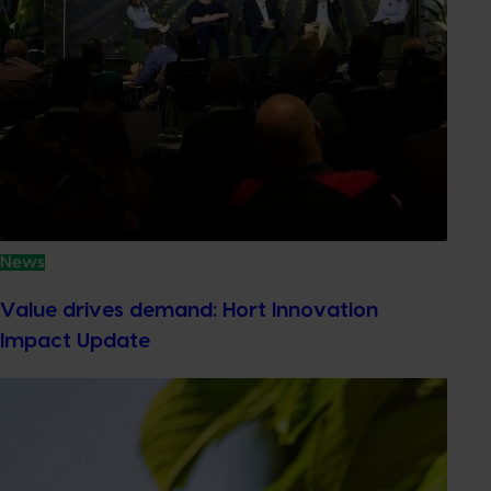
News
Value drives demand: Hort Innovation
Impact Update