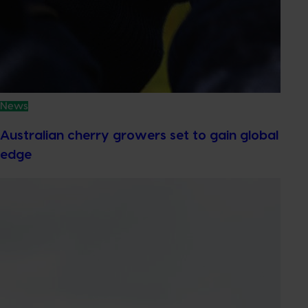
News
Australian cherry growers set to gain global
edge