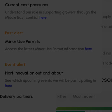
Current cost pressures
Natural resources
Understand our role in supporting growers through the
Product integrity and supply
Middle East conflict
here
.
Training leadership and stud
Pest alert
Minor Use Permits
Business area
Access the latest Minor Use Permit information
here
.
Biosecurity
Data and ins
Marketing
R&D
Trad
Event alert
Hort Innovation out and about
Showing
2,271
reso
See which upcoming events we will be participating in
here
.
Filter
Delivery partners