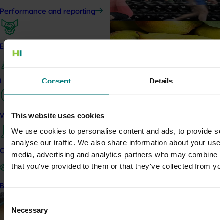
Driving sales by owning natural ev
Performance and reporting
Marketing update
May 15, 2026
Australian Pears: NZ export
Engagement and partnership
Tapping into a key export window to l
Consent
Details
Leadership and governance
Marketing update
May 15, 2026
Australian Mushrooms: M
Campaign
This website uses cookies
Work with us
We use cookies to personalise content and ads, to provide s
Australian Mushrooms: Mmmmm
analyse our traffic. We also share information about your use 
Contact us
media, advertising and analytics partners who may combine it
Completed project
May 6, 2026
that you’ve provided to them or that they’ve collected from yo
Avocado industry biosecurit
Become a Member
capability building: phase II
Consent
This project strengthened biosec
Necessary
Selection
Australian avocado industry by d