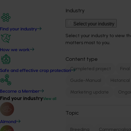
Industry
Select your industry
Find your industry
Select your industry to view t
matters most to you.
How we work
Content type
Completed project
Final
Safe and effective crop protection
Guide-Manual
Historica
Become a Member
Marketing update
Ongoi
Find your industry
View all
Topic
Almond
Breeding
Commercialisa