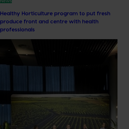
News
Healthy Horticulture program to put fresh
produce front and centre with health
professionals