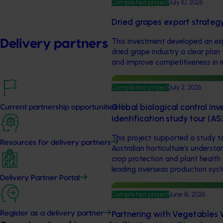
Completed project
July 10, 2026
Dried grapes export strateg
This investment developed an exp
Delivery partners
dried grape industry a clear pla
and improve competitiveness in i
Completed project
July 2, 2026
Global biological control in
Current partnership opportunities
identification study tour (A
This project supported a study t
Resources for delivery partners
Australian horticulture’s underst
crop protection and plant health 
leading overseas production sys
Delivery Partner Portal
Completed project
June 16, 2026
Partnering with Vegetables W
Register as a delivery partner