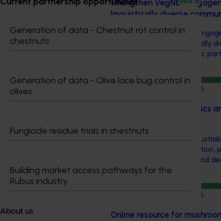
Current partnership opportunities
strengthen VegNET engageme
View all
linguistically diverse commu
Generation of data - Chestnut rot control in
This project strengthened eng
chestnuts
and culturally and linguistically 
growers in Western Australia, par
speaking growers.
Generation of data - Olive lace bug control in
Completed project
June 15, 2026
olives
Almond industry statistics a
2023-2025 (AL22007)
Fungicide residue trials in chestnuts
This project provided the Austral
reliable, up-to-date production, 
data to support planning and de
Building market access pathways for the
supply chain.
Rubus industry
Completed project
June 12, 2026
About us
Online resource for mushroom