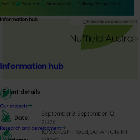
Hort IQ
Frontiers
Membership
Delivery Partner Portal
Information hub
Home
News and events
Up
Nuffield Austral
Information hub
Event details
Our projects
September 8-September 10,
Date:
2026
Research and development
10 Stokes Hill Road, Darwin City NT