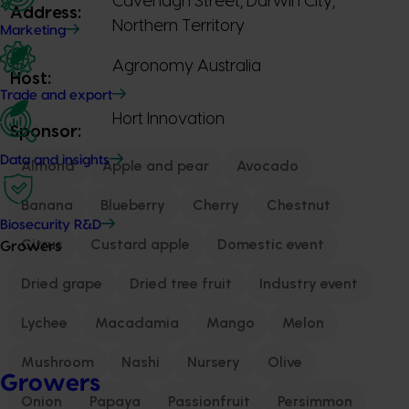
Cavenagh Street, Darwin City,
Address:
Northern Territory
Marketing
Agronomy Australia
Host:
Trade and export
Hort Innovation
Sponsor:
Data and insights
Almond
Apple and pear
Avocado
Banana
Blueberry
Cherry
Chestnut
Biosecurity R&D
Citrus
Custard apple
Domestic event
Growers
Dried grape
Dried tree fruit
Industry event
Lychee
Macadamia
Mango
Melon
Mushroom
Nashi
Nursery
Olive
Growers
Onion
Papaya
Passionfruit
Persimmon