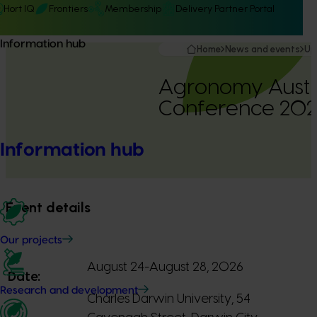
Hort IQ
Frontiers
Membership
Delivery Partner Portal
Information hub
Home
News and events
Up
Agronomy Austr
Conference 202
Information hub
Event details
Our projects
August 24-August 28, 2026
Date:
Research and development
Charles Darwin University, 54