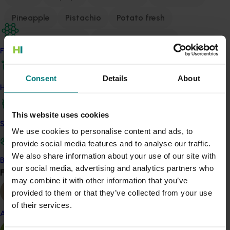
Pineapple
Pistachio
Potato fresh
Potato processing
Processing tomato
Find your industry
Prune
Pyrethrum
Raspberry and blackberry
Consent
Details
About
Strawberry
Summerfruit
Sweetpotato
How we work
Table grape
Turf
Vegetable
This website uses cookies
Safe and effective crop protection
We use cookies to personalise content and ads, to
provide social media features and to analyse our traffic.
The 2026 Agronomy Australia Conference will be held
We also share information about your use of our site with
in Darwin, where we will gather under the
Become a Member
our social media, advertising and analytics partners who
theme “Agronomy for a Diverse Future.”
Find your industry
View all
may combine it with other information that you’ve
This theme speaks to the growing need for diversity in
provided to them or that they’ve collected from your use
all facets of agronomy – from the crops we grow and
of their services.
the systems we manage, to the landscapes we
Almond
steward and the technologies we adopt.