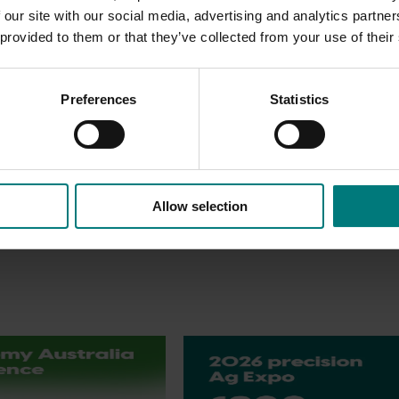
 our site with our social media, advertising and analytics partn
ry value chain and its service support companies, as well as
 provided to them or that they’ve collected from your use of their
pportunity to develop new business, make new top-level contact
fresh produce trade throughout the entire Asian region.
Preferences
Statistics
 ASIA FRUIT LOGISTICA success story. There is no better oppor
ers from the leading Asian markets and around the world.
Allow selection
Upcoming event
tralia Conference
2026 Australian Precision Ag