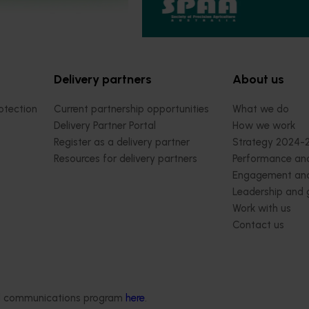
Conference
t 28, 2026
Darwin
August 31-September 1, 2026
Sydn
Delivery partners
About us
otection
Current partnership opportunities
What we do
Delivery Partner Portal
How we work
Register as a delivery partner
Strategy 2024-
Resources for delivery partners
Performance and
Engagement and
Leadership and
Work with us
Contact us
ded communications program
here
.