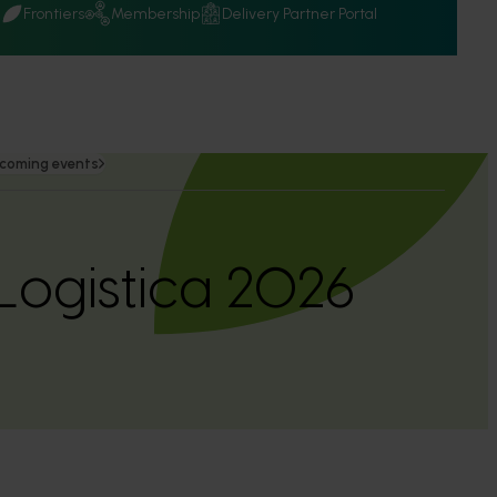
Q
Frontiers
Membership
Delivery Partner Portal
coming events
 Logistica 2026