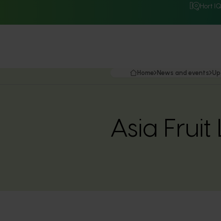
Hort I
Home
News and events
Up
Asia Fruit