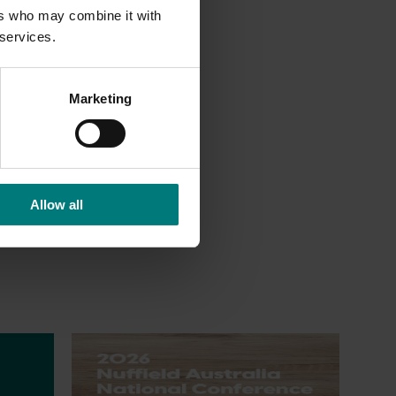
ers who may combine it with
 the
 services.
s, and
Marketing
tunity
Allow all
Upcoming event
Nuffield Australia Conference