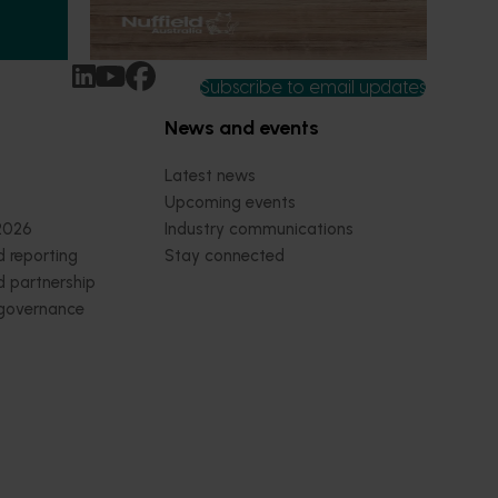
September 8-September 10, 2026
Darwin
ey
Subscribe to email updates
News and events
Latest news
Upcoming events
2026
Industry communications
 reporting
Stay connected
 partnership
 governance