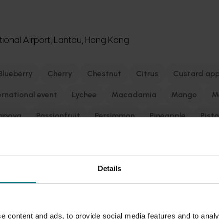
ional Airport, Lantau, Hong Kong
Blueberry
Cherry
Chestnut
Citrus
Custard app
ernational event
Lychee
Macadamia
Mango
M
apaya
Passionfruit
Persimmon
Pineapple
Pist
to
Prune
Pyrethrum
Raspberry and blackberry
grape
Turf
Vegetable
Details
 Kong’s AsiaWorld-Expo on September 2-September 4, 2026.
e content and ads, to provide social media features and to analy