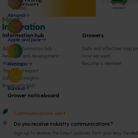
2026
August 10-August 11, 2026
Bendigo
August 24-Augus
Almond
Information hub
Growers
Apple and pear
Ask our information hub
Safe and effective crop pr
Research and development
How we work
Marketing
Become a Member
Avocado
Trade and export
Data and insights
Biosecurity R&D
Banana
Grower noticeboard
Communications alert
© 2026 Horticulture Innovation Australia Limited.
Do you receive industry communications?
Sign up to receive the latest updates from your levy-fun
Terms of Use