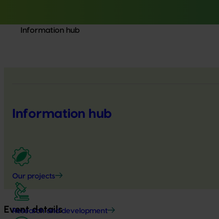
Information hub
Information hub
Our projects
Event details
Research and development