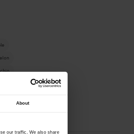
le
elon
achio
About
se our traffic. We also share