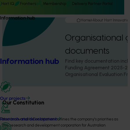
Hort IQ
Frontiers
Membership
Delivery Partner Portal
Information hub
Home
About Hort Innovatio
Organisational 
documents
Information hub
Find key documentation inclu
Funding Agreement 2025-20
Organisational Evaluation F
Our projects
Our Constitution
Hort Innovation’s Constitution outlines the company’s priorities as
Research and development
the research and development corporation for Australian