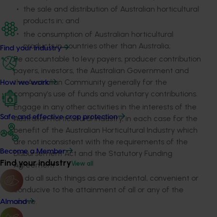
the sale and distribution of Australian horticultural
products in; and
the consumption of Australian horticultural
products in countries other than Australia;
Find your industry
Be accountable to levy payers, producer contribution
payers, investors, the Australian Government and
the Australian Community generally for the
How we work
company’s use of funds and voluntary contributions.
Engage in any other activities in the interests of the
Safe and effective crop protection
Australian horticultural industry, in each case for the
benefit of the Australian Horticultural Industry which
are not inconsistent with the requirements of the
Become a Member
Disbursement Act and the Statutory Funding
Find your industry
View all
Agreement
To do all such things as are incidental, convenient or
conducive to the attainment of all or any of the
above.
Almond