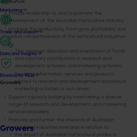
horticulture:
Marketing
Provide leadership to, and to promote the
development of, the Australian horticulture industry
Increase the productivity, farm gate profitability and
Trade and export
global competitiveness of the horticultural industries
by:
The strategic allocation and investment of funds
Data and insights
and voluntary contributions in research and
development activities and marketing activities;
Providing information, services and products
Biosecurity R&D
related to research and development activities or
Growers
marketing activities or outcomes
Support capacity building by maintaining a diverse
range of research and development, and marketing
services providers
Promote and further the interests of Australian
horticultural industries overseas in relation to:
Growers
the export of Australian horticultural products