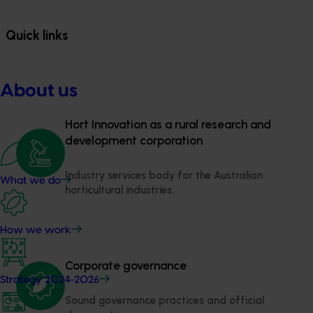
Quick links
About us
Hort Innovation as a rural research and 
development corporation
Industry services body for the Australian 
What we do
horticultural industries.
How we work
Corporate governance
Strategy 2024-2026
Sound governance practices and official