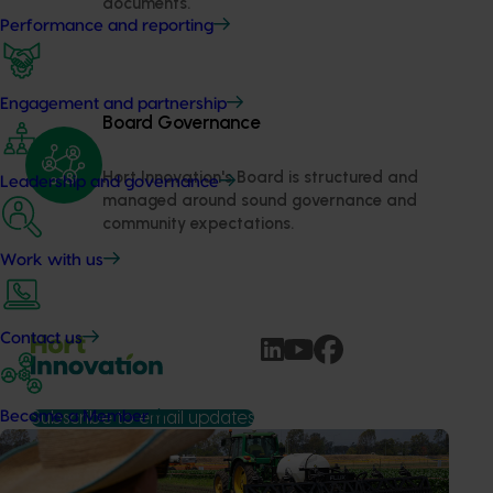
documents.
Performance and reporting
Engagement and partnership
Board Governance
Hort Innovation's Board is structured and 
Leadership and governance
managed around sound governance and 
community expectations.
Work with us
Contact us
Become a Member
Subscribe to email updates
Information hub
Growers