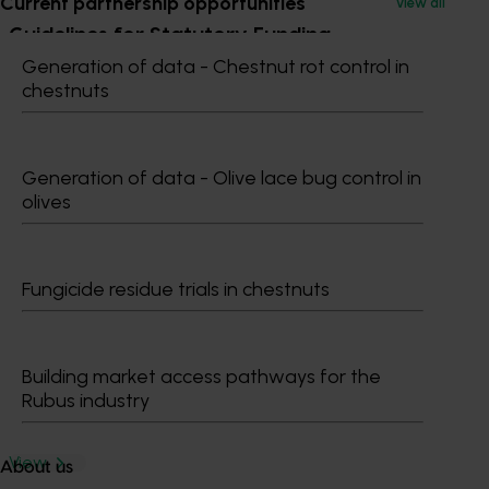
Current partnership opportunities
View all
Guidelines for Statutory Funding
Generation of data - Chestnut rot control in
Agreements
chestnuts
Effective 1 January 2022
View
Generation of data - Olive lace bug control in
olives
Hort Innovation Organisational Evaluation
Framework
Fungicide residue trials in chestnuts
Publication
View
Building market access pathways for the
Rubus industry
The Hort Innovation Strategy 2024-2026
View
About us