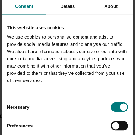
The following documents outline the scope and legalities of Hort
Current cost pressures
Consent
Details
About
Innovation as an RDC and corporate entity:
Understand our role in supporting growers through the
Primary Industries Levies and Charges Disbursement
Middle East conflict
here
.
This website uses cookies
Act 2024 (Cth) (Disbursement Act)
Primary Industries Levies and Charges Disbursement
We use cookies to personalise content and ads, to
Pest alert
(Declared Bodies) Rules 2024
provide social media features and to analyse our traffic.
Minor Use Permits
Primary Industries Levies and Charges Disbursement
We also share information about your use of our site with
(Horticultural Industry Body) Declaration 2024
our social media, advertising and analytics partners who
Access the latest Minor Use Permit information
here
.
may combine it with other information that you’ve
Corporations Act 2001 (Cth)
provided to them or that they’ve collected from your use
Australian Charities and Not-for-profits Commission
Event alert
of their services.
Act 2012 (Cth)
Hort Innovation out and about
The Australian Institute of Company Directors (AICD)
See which upcoming events we will be participating in
Not for Profit Governance Principles 3rd Edition
Consent
here
.
RDC Knowledge Transfer Guide
Necessary
Selection
Code of Conduct
Delivery partners
Whistleblowers Policy
Preferences
Hort Innovation is also subject to the reporting requirements