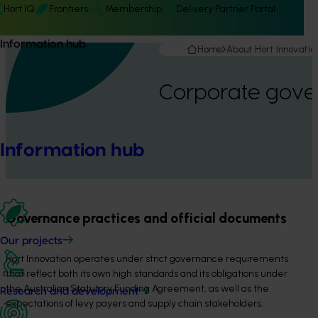
Hort IQ
Frontiers
Membership
Delivery Partner Portal
Information hub
Home
About Hort Innovatio
Corporate gove
Information hub
Governance practices and official documents
Our projects
Hort Innovation operates under strict governance requirements
that reflect both its own high standards and its obligations under
the Australian Statutory Funding Agreement, as well as the
Research and development
expectations of levy payers and supply chain stakeholders.