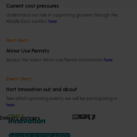
community expectations
Current cost pressures
Understand our role in supporting growers through the
Middle East conflict
here
.
Pest alert
Organisational governing documents
Minor Use Permits
Access the latest Minor Use Permit information
here
.
Find key documentation such as our 
Constitution, Funding Agreement 2025-
2034 and the Organisational Evaluation 
Event alert
Framework.
Hort Innovation out and about
See which upcoming events we will be participating in
here
.
Delivery partners
Subscribe to email updates