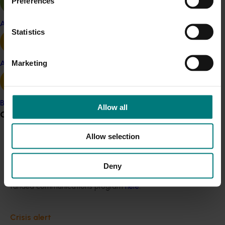
Preferences
Quick links
Apple and pear
Statistics
Marketing
Avocado
Hort Innovation as a rural research and 
development corporation
Banana
Allow all
Grower noticeboard
Industry services body for the Australian
horticultural industries.
Allow selection
Communications alert
Do you receive industry communications?
Deny
Sign up to receive the latest updates from your levy-
Board governance
funded communications program
here
.
Hort Innovation's Board is structured and 
Crisis alert
managed around sound governance and 