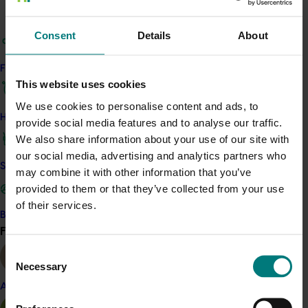
Emma Braun
Consent
Details
About
Company Secretary
Find your industry
This website uses cookies
Send an email
We use cookies to personalise content and ads, to
How we work
provide social media features and to analyse our traffic.
We also share information about your use of our site with
our social media, advertising and analytics partners who
Safe and effective crop protection
may combine it with other information that you’ve
Sean O'Connell
provided to them or that they’ve collected from your use
of their services.
Head of Governance & Risk
Become a Member
Find your industry
View all
Consent
8295 2300
Necessary
Selection
Send an email
Almond