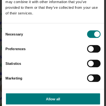
may combine it with other information that you’ve
provided to them or that they’ve collected from your use
of their services.
Quick links
Find your industry
Consent
Necessary
Selection
How we work
Hort Innovation as a rural research and 
Preferences
development corporation
Safe and effective crop protection
Statistics
The industry services body for the 
Australian horticultural industries.
Become a Member
Marketing
Find your industry
View all
Corporate governance
Allow all
Almond