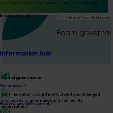
Hort IQ
Frontiers
Membership
Delivery Partner Portal
Information hub
Home
About Hort Innovatio
Board governa
Information hub
Board governance
Our projects
Hort Innovation's Board is structured and managed
around sound governance and community
Research and development
expectations