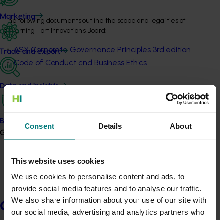
Marketing
The following documents outline the scope and legalities of 
governing Hort Innovation's Board:
ASX Corporate Governance Principles 3rd edition
Trade and export
Code of Conduct and Business Ethics
Data and insights
Board Charter
Publication
Biosecurity R&D
Consent
Details
About
Growers
View
This website uses cookies
Board Skills Matrix
We use cookies to personalise content and ads, to
Publication
provide social media features and to analyse our traffic.
We also share information about your use of our site with
Growers
View
our social media, advertising and analytics partners who