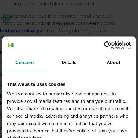
farming systems and global collaboration.
Scholars undertake international travel, conduct
individual research and engage with peers across
industries and countries. Many alumni go on to
Find your industry
contribute through governance roles, industry
advocacy, innovation and collaborative leadership.
How we work
If you are a primary producer who cares about the
Consent
Details
About
long-term sustainability and profitability of Australian
agriculture, the Nuffield Scholarship offers a unique
Safe and effective crop protection
opportunity to step back, gain perspective and
This website uses cookies
influence what comes next.
We use cookies to personalise content and ads, to
Become a Member
Applications close on 8 May 2026.
provide social media features and to analyse our traffic.
Find your industry
View all
We also share information about your use of our site with
For full details and application information, visit:
our social media, advertising and analytics partners who
https://www.nuffield.com.au/how-to-apply
.
may combine it with other information that you’ve
Almond
provided to them or that they’ve collected from your use