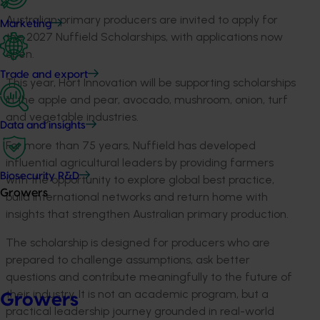
Australian primary producers are invited to apply for
Marketing
the 2027 Nuffield Scholarships, with applications now
open.
Trade and export
This year, Hort Innovation will be supporting scholarships
in the apple and pear, avocado, mushroom, onion, turf
and vegetable industries.
Data and insights
For more than 75 years, Nuffield has developed
influential agricultural leaders by providing farmers
Biosecurity R&D
with the opportunity to explore global best practice,
Growers
build international networks and return home with
insights that strengthen Australian primary production.
The scholarship is designed for producers who are
prepared to challenge assumptions, ask better
questions and contribute meaningfully to the future of
their industry. It is not an academic program, but a
Growers
practical leadership journey grounded in real-world