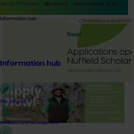
Hort IQ
Frontiers
Membership
Delivery Partner Portal
Information hub
Home
News and events
La
News
Applications op
Nuffield Scholar
Information hub
Publication date:
March 10, 2026
Our projects
Research and development