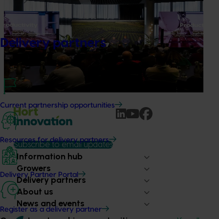
Productivity gains start with seeing what's
possible
Delivery partners
Improving productivity is critical to the long-term success
of Australian horticulture, particularly as labour
availability, rising costs and operational pressures continue
to impact grower businesses.
Current partnership opportunities
Resources for delivery partners
Subscribe to email updates
Information hub
Growers
Delivery Partner Portal
Delivery partners
About us
News and events
Register as a delivery partner