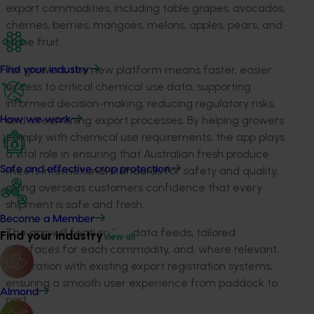
export commodities, including table grapes, avocados,
cherries, berries, mangoes, melons, apples, pears, and
stone fruit.
For growers, the new platform means faster, easier
Find your industry
access to critical chemical use data, supporting
informed decision-making, reducing regulatory risks,
and streamlining export processes. By helping growers
How we work
comply with chemical use requirements, the app plays
a vital role in ensuring that Australian fresh produce
meets international standards for safety and quality,
Safe and effective crop protection
giving overseas customers confidence that every
shipment is safe and fresh.
Become a Member
The app will feature live data feeds, tailored
Find your industry
View all
interfaces for each commodity, and, where relevant,
integration with existing export registration systems,
ensuring a smooth user experience from paddock to
Almond
port.