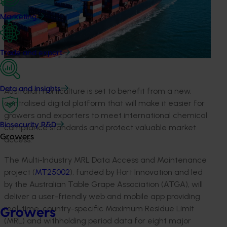
Marketing
Trade and export
Data and insights
Australian horticulture is set to benefit from a new,
centralised digital platform that will make it easier for
growers and exporters to meet international chemical
Biosecurity R&D
compliance standards and protect valuable market
Growers
access.
The Multi-Industry MRL Data Access and Maintenance
project (
MT25002
), funded by Hort Innovation and led
by the Australian Table Grape Association (ATGA), will
deliver a user-friendly web and mobile app providing
real-time, country-specific Maximum Residue Limit
Growers
(MRL) and withholding period data for eight major