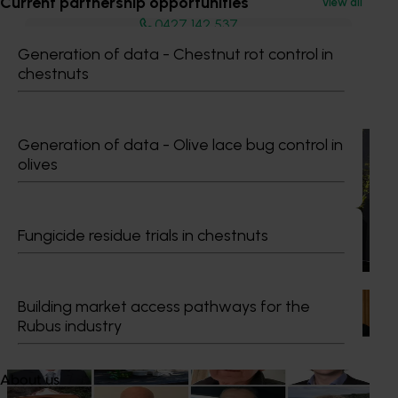
Current partnership opportunities
View all
0427 142 537
Send an email
Generation of data - Chestnut rot control in
chestnuts
Recommended for you
News
July 21, 2026
Generation of data - Olive lace bug control in
olives
"Exports unlock business diversification": Hort
Innovation Impact Update
Dive into export insights from Hort Innovation's 2026
Fungicide residue trials in chestnuts
Impact Update
News
July 15, 2026
Building market access pathways for the
Rubus industry
From idea to impact: Horticulture innovators enter
next phase
About us
The third cohort of the Australian-Grown Innovation