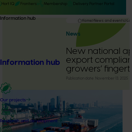
Hort IQ
Frontiers
Membership
Delivery Partner Portal
Information hub
Home
News and events
La
News
New national ap
export complian
Information hub
growers’ fingert
Publication date:
November 13, 2025
Our projects
Research and development