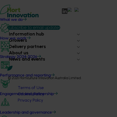
What we do
Subscribe to email updates
Information hub
How we work
Growers
Delivery partners
About us
Strategy 2024-2026
News and events
Performance and reporting
© 2026 Horticulture Innovation Australia Limited.
Terms of Use
Cookies Policy
Engagement and partnership
Privacy Policy
Leadership and governance