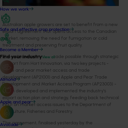
How we work
Australian apple growers are set to benefit from a new
Safe and effective crop protection
export agreement that opens access to the Canadian
market, removing the need for fumigation or cold
treatment and preserving fruit quality.
Become a Member
Find your industry
The achievement was made possible through strategic
View all
support from Hort Innovation, via two key projects -
Apple and pear market access and trade
development (AP21001) and Apple and Pear Trade
Almond
Development and Market Access Program (AP23003) -
which developed and implemented the industry’s
export action plan and strategy, feeding back technical
Apple and pear
input on market access issues to the Department of
Agriculture, Fisheries and Forestry.
The agreement, finalised yesterday by the
Avocado