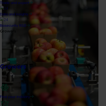
Trade and export
Data and insights
Biosecurity R&D
Growers
Growers
Find your industry