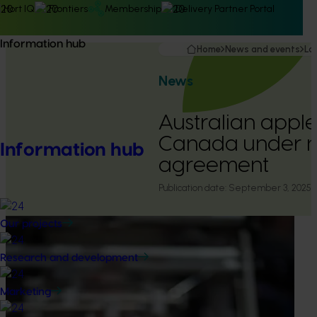
Hort IQ
Frontiers
Membership
Delivery Partner Portal
Information hub
Home
News and events
La
News
Australian appl
Canada under 
Information hub
agreement
Publication date:
September 3, 2025
Our projects
Research and development
Marketing