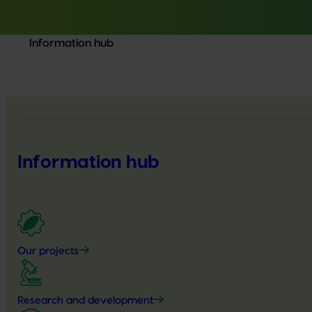
Information hub
Information hub
Our projects
Research and development