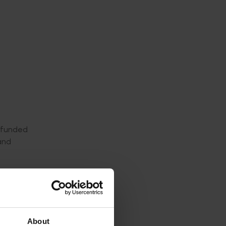
, funded
and
ding
 take
About