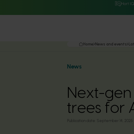
Hort I
Home
News and events
La
News
Next-gen
trees for
Publication date:
September 14, 2025