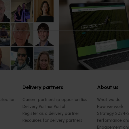
News
July 14, 2026
mpact: Horticulture
A more connected digital exp
ter next phase
now available
 of the Australian-Grown
Hort Innovation has launched a n
bate Program has been
website alongside an enhanced Ho
platform, delivering a more conn
intuitive digital experience for gro
delivery partners and industry
stakeholders.
Delivery partners
About us
otection
Current partnership opportunities
What we do
Delivery Partner Portal
How we work
Register as a delivery partner
Strategy 2024-
Resources for delivery partners
Performance and
Engagement and