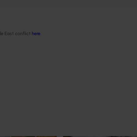
d world-leading orchards ready for the future.”
(MC24004) project is funded by Hort Innovation, using the
 from the Australian Government
and support from the Queen
le East conflict
here
.