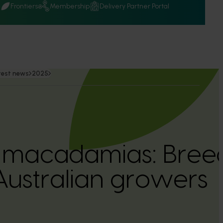
Q
Frontiers
Membership
Delivery Partner Portal
test news
2025
 macadamias: Breed
 Australian growers