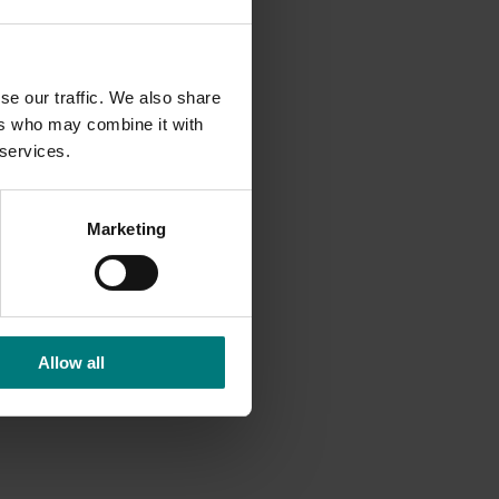
ter
e can
fits
se our traffic. We also share
ers who may combine it with
but know
 services.
.”
cial
Marketing
o
 to
o
Allow all
nt to
n costs
.
suring