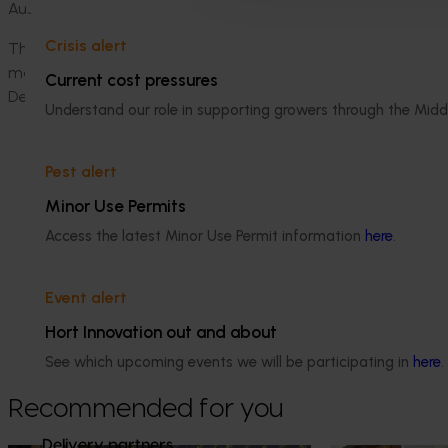
Australian growers stay ahead with sustainable,
profitable
an
Crisis alert
The
National M
acadamia
B
reeding and
E
valuation program 
macadamia research and development levy
,
contributions
Current cost pressures
Department of Primary Industries.
Understand our role in supporting growers through the Midd
Pest alert
Minor Use Permits
Access the latest Minor Use Permit information
here
.
Media contact
Event alert
0427 142 537
Hort Innovation out and about
Send an email
See which upcoming events we will be participating in
here
.
Recommended for you
Delivery partners