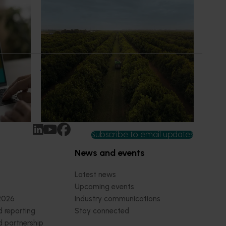
News
July 13, 2026
erience
Supporting more confident decisions
at the orchard earlier
ew
For growers, orchard redevelopment isn’t
rt IQ
just about the next season - it shapes
ected and
performance, cost and risk for years to
wers,
come.
Subscribe to email updates
News and events
Latest news
Upcoming events
2026
Industry communications
 reporting
Stay connected
 partnership