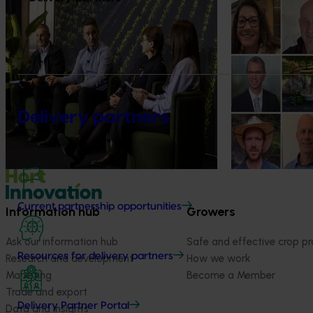
News
July 21, 2026
News
July 15, 2026
"Exports unlock business
From idea to i
diversification": Hort Innovation
innovators en
Impact Update
The third cohort
Innovation Incu
Dive into export insights from Hort
announced.
Innovation's 2026 Impact Update
Delivery partners
Current partnership opportunities
Information hub
Growers
Ask our information hub
Safe and effective crop pr
Resources for delivery partners
Research and development
How we work
Marketing
Become a Member
Trade and export
Delivery Partner Portal
Data and insights