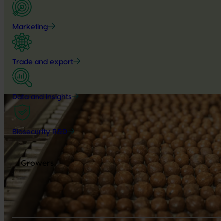
Marketing
Trade and export
Data and insights
Biosecurity R&D
Growers