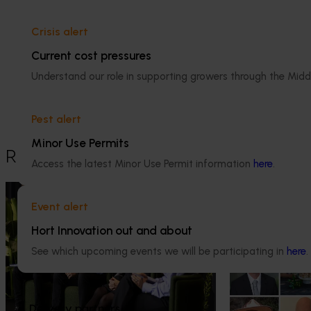
Crisis alert
Media contact
Current cost pressures
Understand our role in supporting growers through the Midd
0427 142 537
Send an email
Pest alert
Minor Use Permits
Recommended for you
Access the latest Minor Use Permit information
here
.
News
July 21, 2026
News
July 15, 2026
Event alert
"Exports unlock business
From idea to i
Hort Innovation out and about
diversification": Hort Innovation
innovators en
Impact Update
See which upcoming events we will be participating in
here
.
The third cohort
Innovation Incu
Dive into export insights from Hort
announced.
Innovation's 2026 Impact Update
Delivery partners