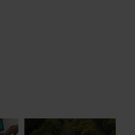
News
July 13, 2026
erience
Supporting more confident decisions
at the orchard earlier
ew
For growers, orchard redevelopment isn’t
rt IQ
just about the next season - it shapes
ected and
performance, cost and risk for years to
wers,
come.