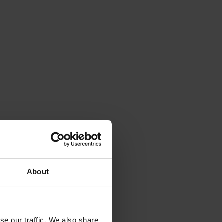
 and
About
ritical
g
nut
se our traffic. We also share