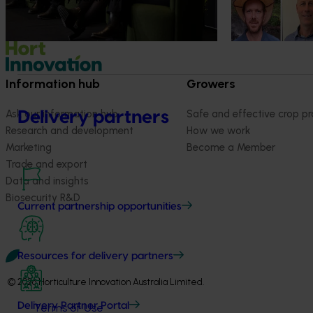
Information hub
Growers
Ask our information hub
Safe and effective crop pr
Delivery partners
Research and development
How we work
Marketing
Become a Member
Trade and export
Data and insights
Biosecurity R&D
Current partnership opportunities
Resources for delivery partners
© 2026 Horticulture Innovation Australia Limited.
Delivery Partner Portal
Terms of Use