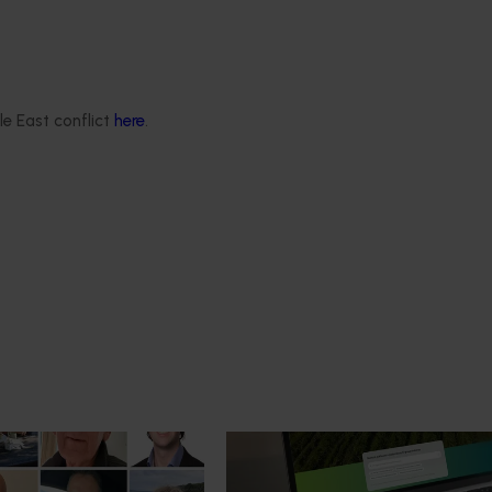
le East conflict
here
.
News
July 14, 2026
mpact: Horticulture
A more connected digital exp
ter next phase
now available
 of the Australian-Grown
Hort Innovation has launched a n
bate Program has been
website alongside an enhanced Ho
platform, delivering a more conn
intuitive digital experience for gro