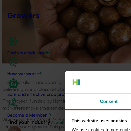
Growers
Find your industry
How we work
The Australian macadamia industry is set to sharpen its com
delivering world-class retail insights across the USA, Germa
Safe and effective crop protection
The project, funded by Hort Innovation and delivered by
Nie
Consent
marketers make smarter
decisions in a rapidly evolving int
Become a Member
With more than 75% of Australia’s macadamia crop exporte
This website uses cookies
Find your industry
View all
for sustained growth. This project will track sales value, 
We use cookies to personalis