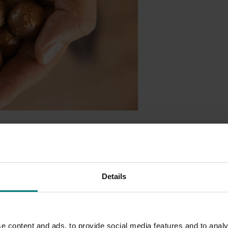
petitive edge in key export markets, thanks to a new project
ny, and China.
lsenIQ
, will provide quarterly, actionable data to help growers
Details
ernational marketplace.
d to
more than
40 countries, understanding global demand is c
volume, and market share for macadamias in the world’s
leadin
e content and ads, to provide social media features and to analy