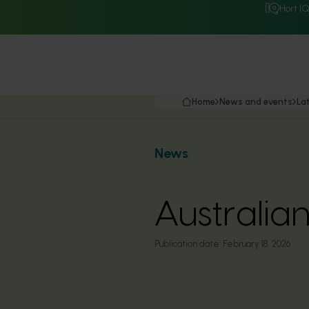
Hort I
Home
News and events
La
News
Australia
Publication date:
February 18, 2026