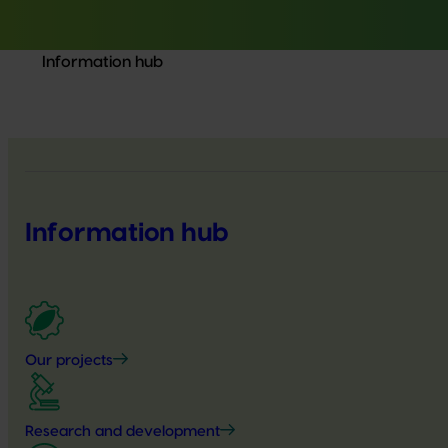
Information hub
Information hub
Our projects
Research and development