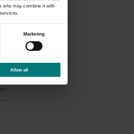
ers who may combine it with
 services.
red
both
Marketing
me-
nds,
Allow all
ance
 nuts,
in.
tions