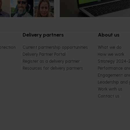
delivery partners and industry
stakeholders.
Delivery partners
About us
otection
Current partnership opportunities
What we do
Delivery Partner Portal
How we work
Register as a delivery partner
Strategy 2024-
Resources for delivery partners
Performance and
Engagement and
Leadership and
Work with us
Contact us