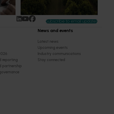
Subscribe to email updates
News and events
Latest news
Upcoming events
2026
Industry communications
 reporting
Stay connected
 partnership
 governance