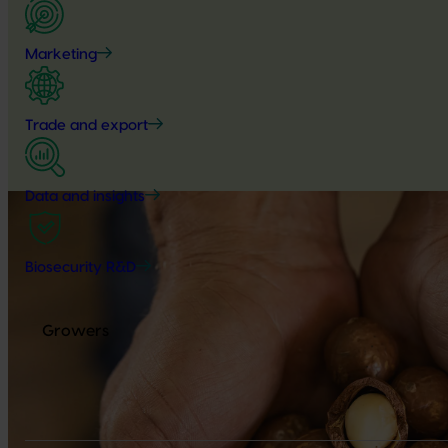
Marketing
Trade and export
Data and insights
Biosecurity R&D
Growers