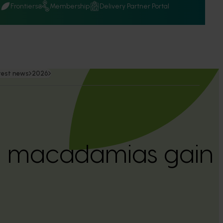
Q
Frontiers
Membership
Delivery Partner Portal
test news
2026
n macadamias gain 