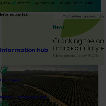
Hort IQ
Frontiers
Membership
Delivery Partner Portal
Information hub
Home
News and events
La
News
Cracking the co
macadamia yiel
Information hub
Publication date:
January 28, 2026
Our projects
Research and development