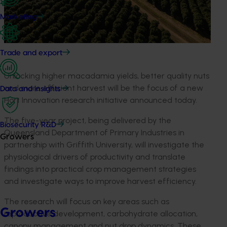
Marketing
Trade and export
Unlocking higher macadamia yields, better quality nuts
and more efficient harvest will be the focus of a new
Data and insights
Hort Innovation research initiative announced today.
The five-year project, being delivered by the
Biosecurity R&D
Queensland Department of Primary Industries in
Growers
partnership with Griffith University, will investigate the
physiological drivers of productivity and translate
findings into practical crop management strategies
and investigate ways to improve harvest efficiency.
The research will focus on key areas such as
Growers
reproductive development, carbohydrate allocation,
canopy management and nut drop dynamics. These