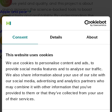
improve yield and quality, and this project is about
giving growers the science-backed tools to boost
Apple and pear
productivity and profitability. By understanding the
tree’s physiology and how it responds to different
management practices, we can help growers make
Avocado
better decisions that deliver real results.”
Consent
Details
About
“This investment reflects our commitment to delivering
research that’s practical, impactful and aligned with
Banana
This website uses cookies
grower needs. It’s about turning science into solutions
Grower noticeboard
that work in the orchard.”
We use cookies to personalise content and ads, to
provide social media features and to analyse our traffic.
Led by Dr Amnon Haberman, Principal Horticulturist at
Communications alert
We also share information about your use of our site with
the Queensland Department of Primary Industries, and
Do you receive industry communications?
our social media, advertising and analytics partners who
delivered by a multidisciplinary team of horticulturists
may combine it with other information that you’ve
Sign up to receive the latest updates from your levy-
and scientists, the project will conduct trials across
provided to them or that they’ve collected from your use
funded communications program
here
.
major growing regions including Bundaberg, QLD and
of their services.
the Northern Rivers of NSW.
Crisis alert
Dr Haberman said: “Our goal is to give growers a