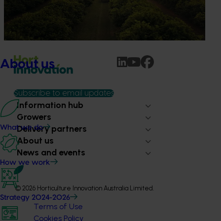
For growers, orchard redevelopment isn’t just about the
next season - it shapes performance, cost and risk for
years to come.
About us
Subscribe to email updates
Information hub
Growers
Delivery partners
What we do
About us
News and events
How we work
© 2026 Horticulture Innovation Australia Limited.
Strategy 2024-2026
Terms of Use
Cookies Policy