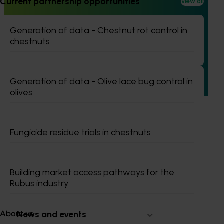
Current partnership opportunities
View all
Ongoing project
Pathway to carbon neutral whole orchard
Generation of data - Chestnut rot control in
recycling in almond orchards - phase 2 (AL25002)
chestnuts
This project builds on the outcomes of Phase 1 (AL21000),
continuing the investigation into whole orchard recycling
(WOR) as a pathway to carbon neutral almond production
Generation of data - Olive lace bug control in
in Australia.
olives
Fungicide residue trials in chestnuts
Subscribe to email updates
Information hub
Building market access pathways for the
Growers
Rubus industry
Delivery partners
About us
News and events
About us