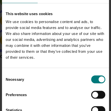
Irrigating at 85 per cent or more of normal
practice, which represented a moderate deficit
Apple and pear
compared to fully irrigated trees (100 per cent
This website uses cookies
ETc), had good potential to alleviate water
We use cookies to personalise content and ads, to
shortages without loss of production.
provide social media features and to analyse our traffic.
Avocado
We also share information about your use of our site with
our social media, advertising and analytics partners who
may combine it with other information that you’ve
Related industries
provided to them or that they’ve collected from your use
Banana
Grower noticeboard
of their services.
Almond
Communications alert
Consent
Details
Do you receive industry communications?
Necessary
Selection
Sign up to receive the latest updates from your levy-
This historical project was a strategic levy investment 
funded communications program
here
.
Preferences
in the Hort Innovation Almond Fund
Crisis alert
Statistics