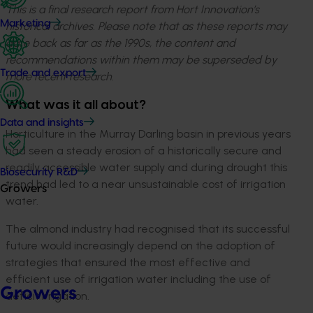
This is a final research report from Hort Innovation’s
Marketing
historical archives. Please note that as these reports may
date back as far as the 1990s, the content and
recommendations within them may be superseded by
Trade and export
more recent research.
What was it all about?
Data and insights
Horticulture in the Murray Darling basin in previous years
had seen a steady erosion of a historically secure and
readily accessible water supply and during drought this
Biosecurity R&D
trend had led to a near unsustainable cost of irrigation
Growers
water.
The almond industry had recognised that its successful
future would increasingly depend on the adoption of
strategies that ensured the most effective and
efficient use of irrigation water including the use of
Growers
deficit irrigation.