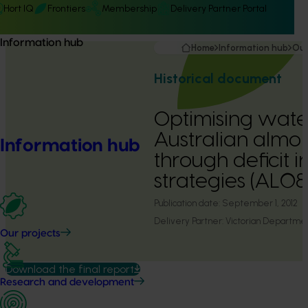
Hort IQ
Frontiers
Membership
Delivery Partner Portal
Information hub
Home
Information hub
Our
Historical document
Optimising wate
Australian almo
Information hub
through deficit i
strategies (AL0
Publication date:
September 1, 2012
Delivery Partner:
Victorian Department
Our projects
Download the final report
Research and development