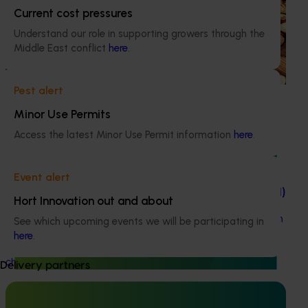
Sustainable and healthy nuts for life (HN22001)
Current cost pressures
Understand our role in supporting growers through the
This project funds the Nuts for Life program, which aims to
Middle East conflict
here
.
reduce the gap between Australia’s current average daily
consumption of 7 grams of nuts per person per day and
the recommended consumption of 30 grams.
Pest alert
Minor Use Permits
Access the latest Minor Use Permit information
here
.
Completed project
May 17, 2023
Event alert
Knowledge gaps of nut rot of chestnuts (CH22001)
Hort Innovation out and about
This project collated all the available scientific literature on
See which upcoming events we will be participating in
chestnut nut rot to underpin the development of a
here
.
research and management plan for the Australian
chestnut industry to combat the disease.
Delivery partners