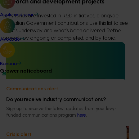
Research and development projects
Apple and pear
Levy funds are invested in R&D initiatives, alongside
Australian Government contributions. Use this list to see
what’s underway and what’s been delivered. Refine
projects by ongoing or completed, and by topic.
Avocado
Banana
Grower noticeboard
Ongoing project
Chestnut industry communications and extension
Communications alert
program (CH24002)
Do you receive industry communications?
This project delivers a national communications and
Sign up to receive the latest updates from your levy-
extension program to support the Australian chestnut
funded communications program
here
.
industry.
Ongoing project
Crisis alert