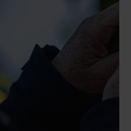
Elyse Allum
Marketing Manager
Chestnut, mango, turf
Send an email
Chestnuts Australia Inc.
Industry representative body
PO Box 472
Myrtleford VIC, 3737
www.chestnutsaustralia.com.au
03 5751 1466