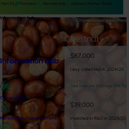
Hort IQ
Frontiers
Membership
Delivery Partner Portal
Information hub
Home
Growers
Industries
Chestnut
$87,000
Information hub
Levy collected in 2024/25
See how we manage the fun
Our projects
$39,000
Invested in R&D in 2024/25
Research and development