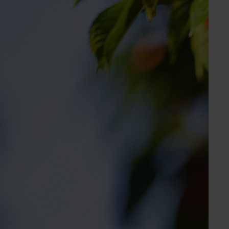
Get in touch
Molly Black
Industry Services Manager
Cherry, chestnut, pistachio, summerfruit
Send an email