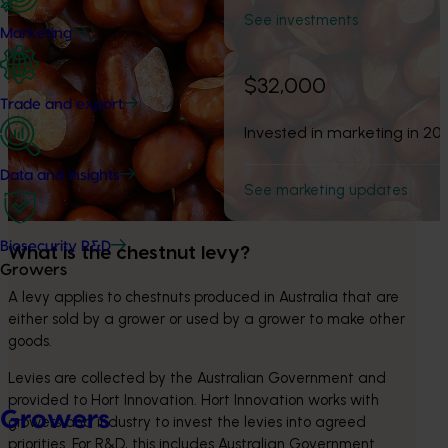
See investments
Marketing
$32,000
Trade and export
Invested in marketing in 20
Data and insights
See marketing updates
Biosecurity R&D
What is the chestnut levy? 
Growers
A levy applies to chestnuts produced in Australia that are 
either sold by a grower or used by a grower to make other 
goods.
Levies are collected by the Australian Government and 
provided to Hort Innovation. Hort Innovation works with 
Growers
growers and industry to invest the levies into agreed 
priorities. For R&D, this includes Australian Government 