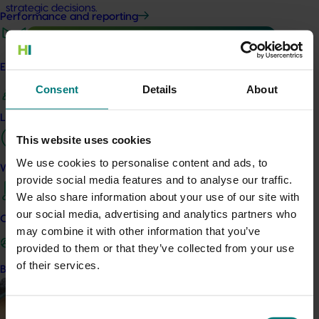
strategic decisions.
Performance and reporting
Engagement and partnership
Consent
Details
About
Ongoing project
Leadership and governance
Consumer usage and attitude tracking 25/26
This website uses cookies
(MT24201)
We use cookies to personalise content and ads, to
Work with us
This project is delivering a comprehensive consumer
provide social media features and to analyse our traffic.
tracking program across the Australian horticulture sector.
We also share information about your use of our site with
our social media, advertising and analytics partners who
Marketing update
October 2, 2024
Contact us
may combine it with other information that you’ve
A snapshot of the 2023/24 chestnut marketing
provided to them or that they’ve collected from your use
campaign
of their services.
Become a Member
A snapshot of the 2023/24 chestnut marketing campaign
Consent