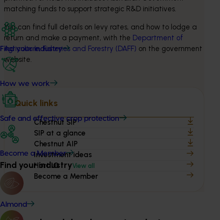
matching funds to support strategic R&D initiatives.
You can find full details on levy rates, and how to lodge a 
return and make a payment, with the 
Department of 
Agriculture, Fisheries and Forestry (DAFF)
 on the government 
Find your industry
website.
How we work
Quick links
Safe and effective crop protection
Chestnut SIP
SIP at a glance
Chestnut AIP
Become a Member
Investment ideas
Find your industry
Hort IQ
View all
Become a Member
Almond