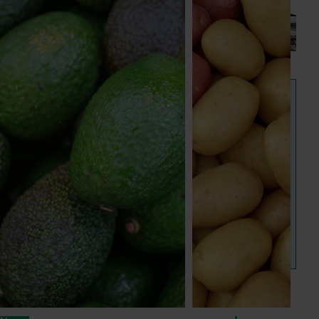
next phase
The third cohort of the Australian-Grown Innovation
Incubate Program has been announced.
View all news and events
Hort IQ
Hort IQ provides consumer and customer data and 
insights on Australian horticulture. It is Hort Innovation's 
new one-stop shop for powerful consumer insights.
Visit Hort IQ
Frequently asked questions