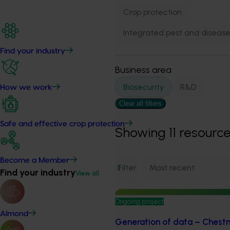
Crop protection
Integrated pest and dise
Find your industry
Business area
Biosecurity
R&D
How we work
Clear all filters
Safe and effective crop protection
Showing
11
resourc
Become a Member
Filter
1
Find your industry
View all
Ongoing project
Almond
Generation of data – Chestnut