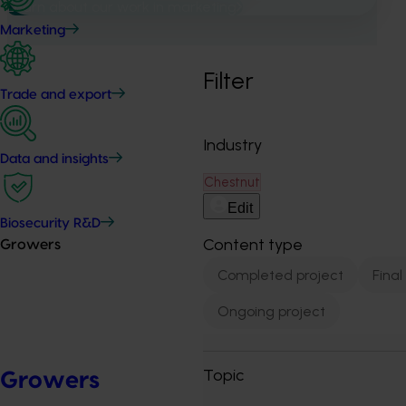
Learn about our work in marketing
Marketing
Filter
Trade and export
Industry
Data and insights
Chestnut
Edit
Biosecurity R&D
Content type
Growers
Completed project
Final
Ongoing project
Topic
Growers