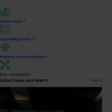
Latest news
Upcoming events
Industry communications
Stay connected
Latest news and events
View all