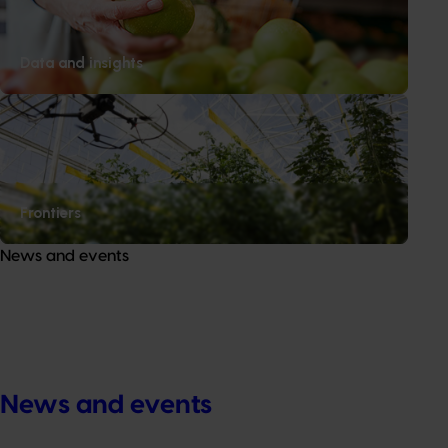
Data and insights
Frontiers
News and events
News and events