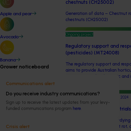
chestnuts (CH25002)
Generation of data – Chestnut rot
Apple and pear
chestnuts (CH25002)
Ongoing project
Avocado
Regulatory support and resp
(pesticides) (MT24008)
Banana
The regulatory support and respo
Grower noticeboard
aims to provide Australian horticu
navigate complex domestic and i
regulations.
Communications alert
Do you receive industry communications?
Completed project
February 21, 2024
Sign up to receive the latest updates from your levy-
Chestnut rot evaluation tria
funded communications program
here
.
This project focused on studyi
methodologies for chestnut rot, 
Crisis alert