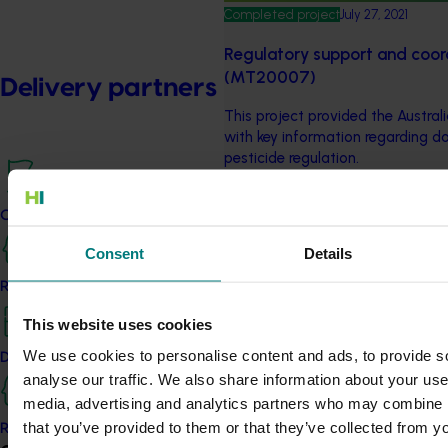
Completed project
July 27, 2021
Regulatory support and coord
(MT20007)
Delivery partners
This project provided the Australi
with key information regarding d
pesticide regulation.
Completed project
July 9, 2021
Current partnership opportunities
Regulatory support and coord
Consent
Details
(MT17019)
Resources for delivery partners
Among other thing, this project
This website uses cookies
Updates, detailing chemical issue
We use cookies to personalise content and ads, to provide s
Delivery Partner Portal
analyse our traffic. We also share information about your use 
Completed project
December 13, 2018
media, advertising and analytics partners who may combine it
Generation of data for pesti
that you’ve provided to them or that they’ve collected from yo
Register as a delivery partner
horticulture crops 2018 (ST1