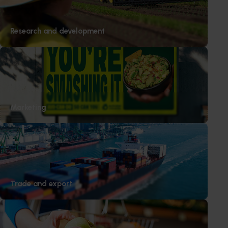
Research and development
Marketing
Trade and export