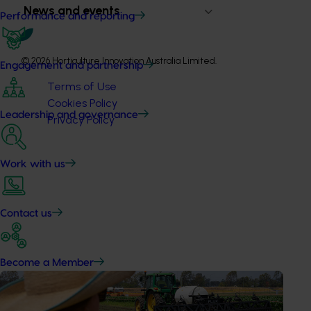
News and events
Performance and reporting
© 2026 Horticulture Innovation Australia Limited.
Engagement and partnership
Terms of Use
Cookies Policy
Leadership and governance
Privacy Policy
Work with us
Contact us
Become a Member