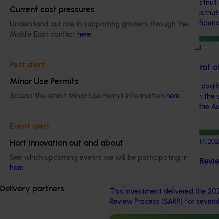
significant losses in the chestnut
Current cost pressures
up to 70% of Australian chestnut
industry and consumer confidenc
Understand our role in supporting growers through the
Middle East conflict
here
.
Completed project
May 17, 2023
Pest alert
Knowledge gaps of nut rot o
Minor Use Permits
This project collated all the availa
Access the latest Minor Use Permit information
here
.
chestnut nut rot to underpin the
and management plan for the Aus
to combat the disease.
Event alert
Completed project
November 17, 202
Hort Innovation out and about
See which upcoming events we will be participating in
Strategic Agrichemical Revi
here
.
Updates (MT21005)
Delivery partners
This investment delivered the 20
Review Process (SARP) for several 