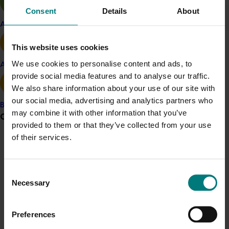
Consent
Details
About
global best practice and emerging technologies,” she
said.
Apple and pear
“The program will build stronger leaders for the
This website uses cookies
Australian horticulture sector, and benefit the industry
We use cookies to personalise content and ads, to
Avocado
more broadly by bringing practical knowledge to
provide social media features and to analyse our traffic.
accelerate innovation across the fresh produce supply
We also share information about your use of our site with
chain - ultimately driving growth and enhancing
our social media, advertising and analytics partners who
competitiveness.”
Banana
may combine it with other information that you’ve
Grower noticeboard
provided to them or that they’ve collected from your use
Applications for the Global Grower Leaders program
of their services.
close 10 July 2026. Places are limited. Visit the IFPA
Communications alert
website for more information and to apply:
https://www.freshproduce.com/events/australian-
Do you receive industry communications?
Consent
grower-study-tour/
.
Sign up to receive the latest updates from your levy-
Necessary
Selection
funded communications program
here
.
This project (LP25002) is funded through Hort
Innovation Frontiers with co-investment from IFPA and
Preferences
contributions from the Australian Government.
Crisis alert