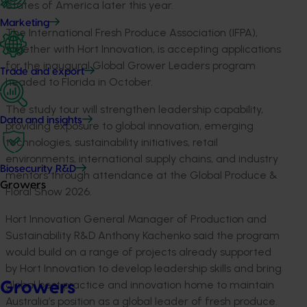
States of America later this year.
Marketing
The International Fresh Produce Association (IFPA),
together with Hort Innovation, is accepting applications
for the inaugural Global Grower Leaders program
Trade and export
headed to Florida in October.
The study tour will strengthen leadership capability,
Data and insights
providing exposure to global innovation, emerging
technologies, sustainability initiatives, retail
environments, international supply chains, and industry
Biosecurity R&D
mentors through attendance at the Global Produce &
Growers
Floral Show 2026.
Hort Innovation General Manager of Production and
Sustainability R&D Anthony Kachenko said the program
would build on a range of projects already supported
by Hort Innovation to develop leadership skills and bring
global best practice and innovation home to maintain
Growers
Australia’s position as a global leader of fresh produce.