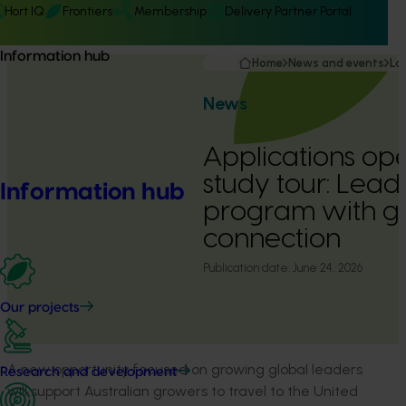
Hort IQ
Frontiers
Membership
Delivery Partner Portal
Information hub
Home
News and events
La
News
Applications op
study tour: Lead
Information hub
program with g
connection
Publication date:
June 24, 2026
Our projects
A new opportunity focused on growing global leaders
Research and development
will support Australian growers to travel to the United