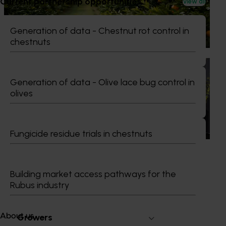
Current partnership opportunities
View all
The humble half-time orange is being squeezed out of
junior sport, with new research revealing the childhood
ritual is increasingly being replaced by sports drinks and
Generation of data - Chestnut rot control in
packaged snacks.
chestnuts
News
July 21, 2026
Generation of data - Olive lace bug control in
"Exports unlock business diversification": Hort
olives
Innovation Impact Update
Dive into export insights from Hort Innovation's 2026
Impact Update
Fungicide residue trials in chestnuts
Building market access pathways for the
Rubus industry
Subscribe to email updates
Information hub
Growers
About us