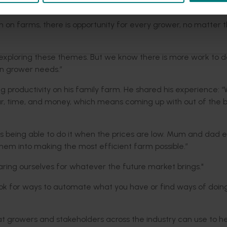
ty and enhancements to modern farming systems.”
 on farms, there is opportunity for every grower, no matter t
d exploring these themes. But we know there is more work to d
on grower needs.”
g productivity on his family farm. He shared his experience: 
bour, time, and money, which means coming up with out of the 
st is being able to do it when the prices are low. Mum and dad
hem into making the most efficient farm possible.”
aring ourselves for whatever the future market brings."
ook for ways to automate what you have or find ways of doing
t growers and stakeholders across the industry can use to he