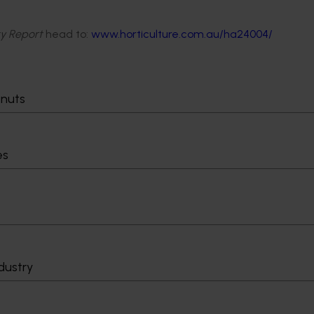
ity Report
head to:
www.horticulture.com.au/ha24004/
tnuts
es
dustry