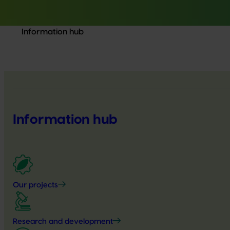
Information hub
Information hub
Our projects
Research and development