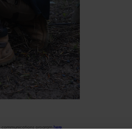
national Economics has today revealed that high adoption of
ded communications program
here
.