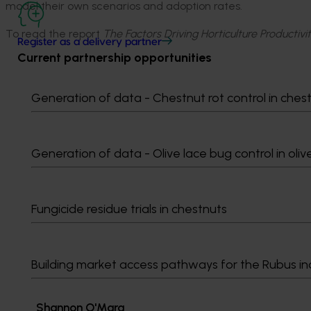
model their own scenarios and adoption rates.
To read the report
The Factors Driving Horticulture Productiv
Register as a delivery partner
Current partnership opportunities
Generation of data - Chestnut rot control in ches
Media contact
Generation of data - Olive lace bug control in oliv
0427 142 537
Send an email
Fungicide residue trials in chestnuts
Building market access pathways for the Rubus in
Shannon​​​​ O'Mara