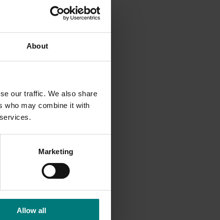
ed,
l be the
About
y
se our traffic. We also share
ers who may combine it with
 services.
r
Marketing
owers
Allow all
 are