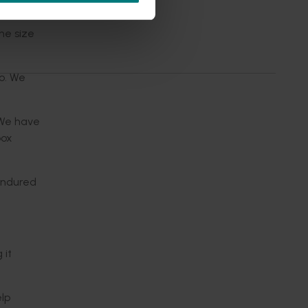
he size
o. We
“We have
box
 endured
 it
lp