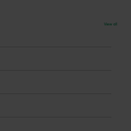
View all