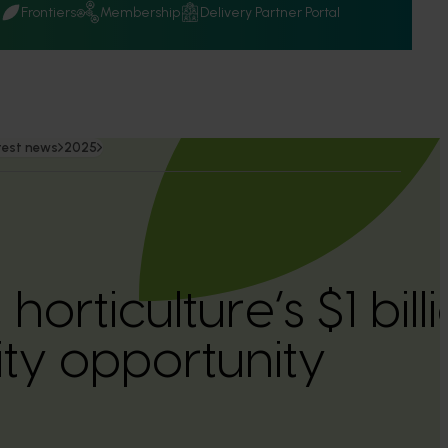
Q
Frontiers
Membership
Delivery Partner Portal
test news
2025
 horticulture’s $1 bil
ity opportunity