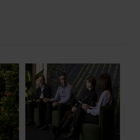
News
July 21, 2026
ts
"Exports unlock business
diversification": Hort Innovation
Impact Update
ing
 new
Dive into export insights from Hort
tual is
Innovation's 2026 Impact Update
rts