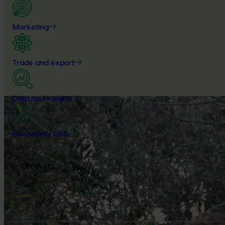
Marketing
Trade and export
Data and insights
Biosecurity R&D
Growers