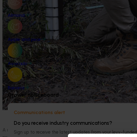
Almond
Apple and pear
Avocado
Banana
Grower noticeboard
Communications alert
Do you receive industry communications?
A new report from Hort Innovation and the Centre for Inter
Sign up to receive the latest updates from your levy-fun