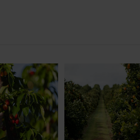
News
July 24, 2026
rry growers set to gain
Is the half-time orange losing i
place on the sidelines?
l soon see Australian cherry
The humble half-time orange is be
o key production regions in
squeezed out of junior sport, with
27, participating in
research revealing the childhood ri
house visits, research
increasingly being replaced by spo
xport workshops focused on
drinks and packaged snacks.
ivity and market access.