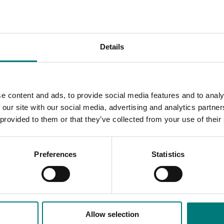
n industry by about $1 billion annually in additional value add
ue added, is at a critical juncture and productivity increases wil
that make up the industry.
Details
le East conflict
here
.
geted action across four key areas will accelerate productivit
e content and ads, to provide social media features and to analy
 our site with our social media, advertising and analytics partn
 provided to them or that they’ve collected from your use of their
 horticulture industry has been 0.5% to 1.5%, while the broade
Preferences
Statistics
rt Innovation to focus on and also presents case studies on gr
tion CEO Brett Fifield said.
Allow selection
faced by Australian growers. It is something that all businesses