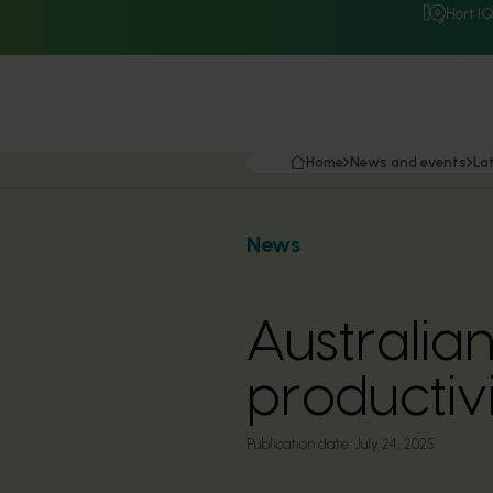
Hort I
Home
News and events
La
News
Australian
productiv
Publication date:
July 24, 2025