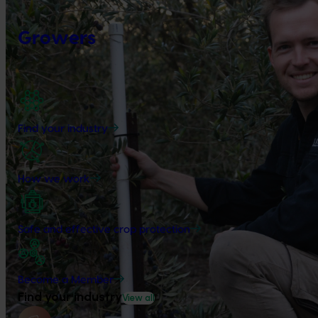
Growers
Find your industry
How we work
Safe and effective crop protection
Become a Member
Find your industry
View all