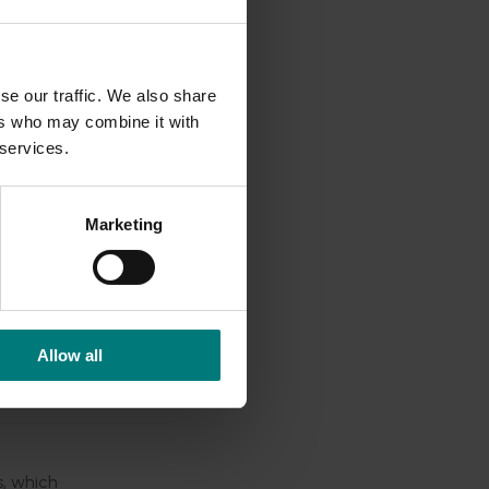
tion, and
 Aussie
se our traffic. We also share
ers who may combine it with
 services.
e arm
Marketing
rce of
ural
aise the
Allow all
p
s, which