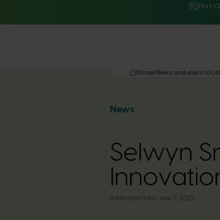
Hort I
Home
News and events
La
News
Selwyn Sne
Innovatio
Publication date:
June 5, 2020