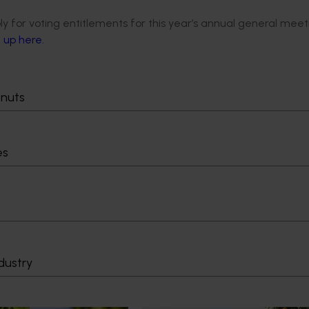
ly for voting entitlements for this year’s annual general meet
n up here.
tnuts
es
dustry