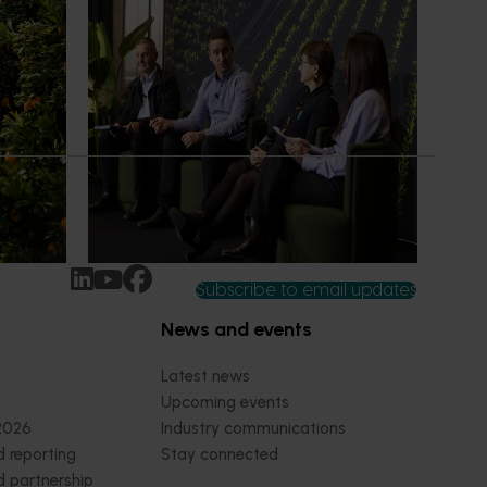
News
July 21, 2026
ts
"Exports unlock business
diversification": Hort Innovation
Impact Update
ing
 new
Dive into export insights from Hort
tual is
Innovation's 2026 Impact Update
rts
Subscribe to email updates
News and events
Latest news
Upcoming events
2026
Industry communications
 reporting
Stay connected
 partnership