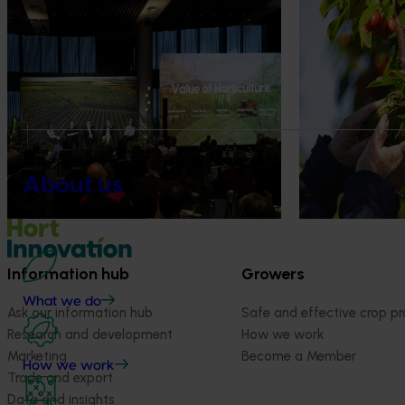
News
August 5, 2026
News
July 27, 2026
About us
Value drives demand: Hort
Australian che
Innovation Impact Update
global edge
At this year’s Impact Update, industry
A study tour wil
leaders explored opportunities to
growers travel t
strengthen horticultural demand.
Chile in March 20
orchard and pack
briefings and e
About us
quality, product
Information hub
Growers
What we do
Ask our information hub
Safe and effective crop pr
Research and development
How we work
Marketing
Become a Member
How we work
Trade and export
Data and insights