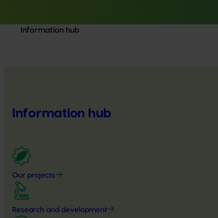
Information hub
Information hub
Our projects
Research and development