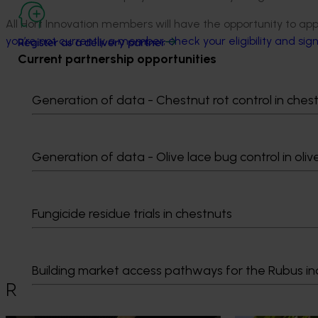
All Hort Innovation members will have the opportunity to app
you’re not currently a member, check your eligibility and sig
Register as a delivery partner
Current partnership opportunities
Generation of data - Chestnut rot control in ches
Generation of data - Olive lace bug control in oliv
Media contact
Fungicide residue trials in chestnuts
0427 142 537
Send an email
Building market access pathways for the Rubus in
Recommended for you