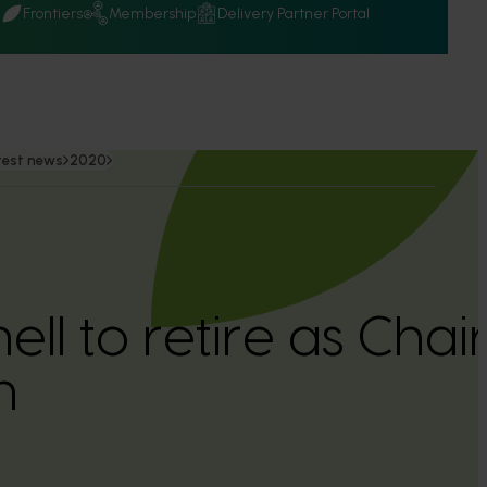
Q
Frontiers
Membership
Delivery Partner Portal
test news
2020
ll to retire as Chair
n