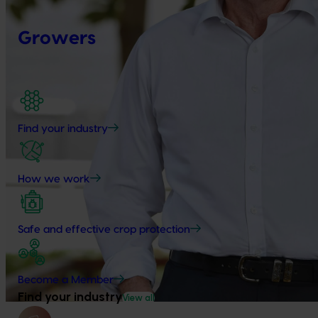
Growers
Find your industry
How we work
Safe and effective crop protection
Become a Member
Find your industry
View all