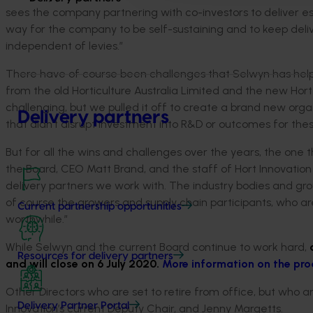
sees the company partnering with co-investors to deliver ess
way for the company to be self-sustaining and to keep deliv
independent of levies.”
There have of course been challenges that Selwyn has helped
from the old Horticulture Australia Limited and the new Hort 
challenging, but we pulled it off to create a brand new orga
Delivery partners
that didn’t disrupt investment into R&D or outcomes for thes
But for all the wins and challenges over the years, the one 
the Board, CEO Matt Brand, and the staff of Hort Innovation 
delivery partners we work with. The industry bodies and gro
of course the growers and supply chain participants, who ar
Current partnership opportunities
worthwhile.”
While Selwyn and the current Board continue to work hard,
Resources for delivery partners
and will close on 6 July 2020.
More information on the pro
Other Directors who are set to retire from office, but who ar
Delivery Partner Portal
Innovation’s current Deputy Chair, and Jenny Margetts.