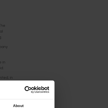
 The
al
g.
mpany
e in
id.
ited, in
mething
n the
 strongly
About