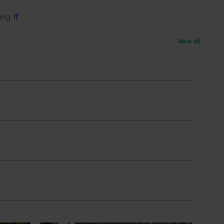
ing.
If
View all