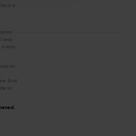
is is a
sition
It was
n a way
gues on
s
ure. And
ide so
opened,