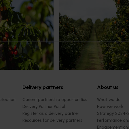
News
July 24, 2026
rry growers set to gain
Is the half-time orange losing i
place on the sidelines?
l soon see Australian cherry
The humble half-time orange is be
o key production regions in
squeezed out of junior sport, with
27, participating in
research revealing the childhood ri
house visits, research
increasingly being replaced by spo
xport workshops focused on
drinks and packaged snacks.
ivity and market access.
Delivery partners
About us
otection
Current partnership opportunities
What we do
Delivery Partner Portal
How we work
Register as a delivery partner
Strategy 2024-
Resources for delivery partners
Performance and
Engagement and