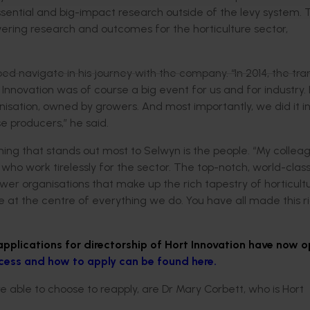
ential and big-impact research outside of the levy system. Th
ering research and outcomes for the horticulture sector,
 navigate in his journey with the company. “In 2014, the tran
Innovation was of course a big event for us and for industry. 
nisation, owned by growers. And most importantly, we did it i
e producers,” he said.
thing that stands out most to Selwyn is the people. “My collea
who work tirelessly for the sector. The top-notch, world-clas
wer organisations that make up the rich tapestry of horticult
e at the centre of everything we do. You have all made this r
applications for directorship of Hort Innovation have now 
cess and how to apply can be found here.
e able to choose to reapply, are Dr Mary Corbett, who is Hort