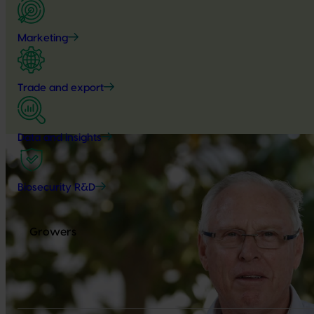
Marketing
Trade and export
Data and insights
Biosecurity R&D
Growers