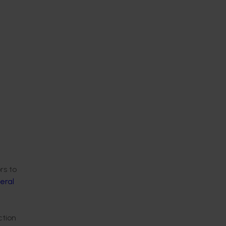
rs to
eral
ction