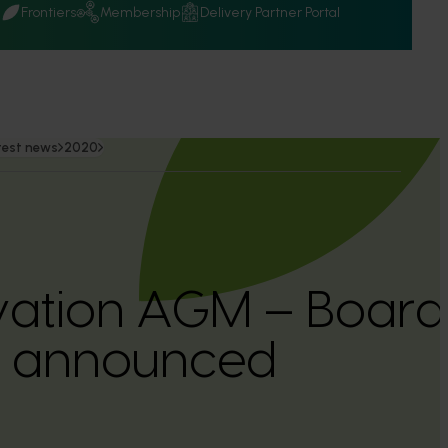
Q
Frontiers
Membership
Delivery Partner Portal
test news
2020
ovation AGM – Boa
 announced