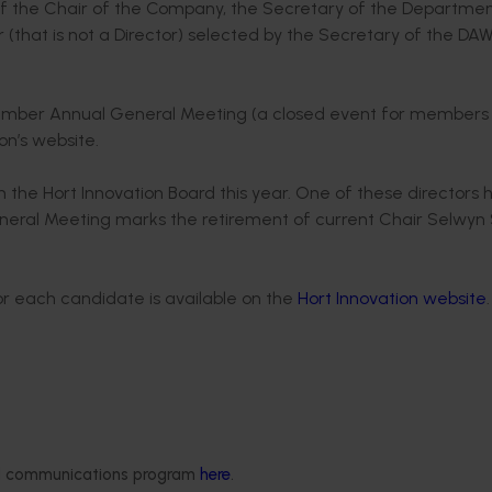
f the Chair of the Company, the Secretary of the Departmen
 (that is not a Director) selected by the Secretary of the DA
November Annual General Meeting (a closed event for members
ion’s website.
m the Hort Innovation Board this year. One of these directors 
neral Meeting marks the retirement of current Chair Selwyn 
for each candidate is available on the
Hort Innovation website
 years working with corporate and SME businesses. She has a
 in the horticulture, cotton, wine and sugar industries. O
duce sector and trade, and actively maintains extensive net
ded communications program
here
.
lar interest in the application of innovative technologies and