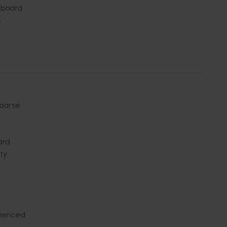
a board
s
coarse
ard
ty
rienced