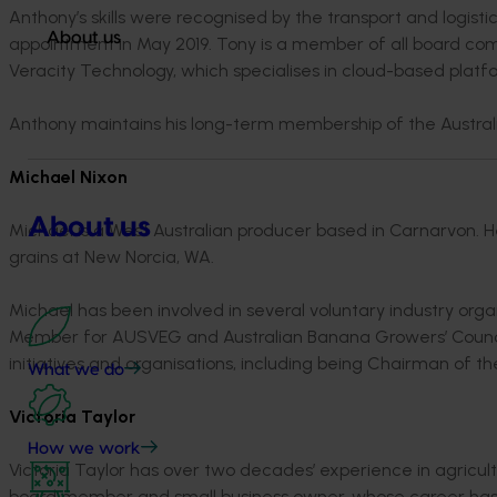
Anthony’s skills were recognised by the transport and logist
About us
appointment in May 2019. Tony is a member of all board com
Veracity Technology, which specialises in cloud-based platf
Anthony maintains his long-term membership of the Australi
Michael Nixon
About us
Michael is a West Australian producer based in Carnarvon.
grains at New Norcia, WA.
Michael has been involved in several voluntary industry org
Member for AUSVEG and Australian Banana Growers’ Council.
initiatives and organisations, including being Chairman of 
What we do
Victoria Taylor
How we work
Victoria Taylor has over two decades’ experience in agricu
board member and small business owner, whose career has f