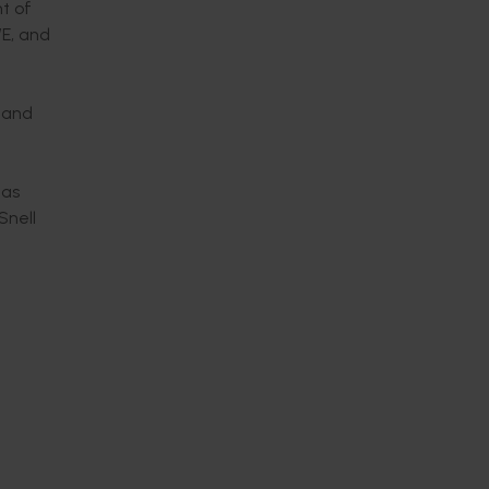
t of
WE, and
 and
has
Snell
.
ver the
works
 use of