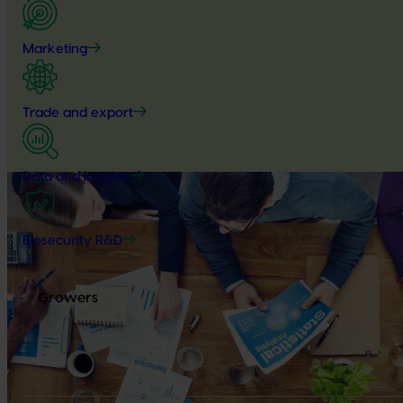
Marketing
Trade and export
Data and insights
Biosecurity R&D
Growers