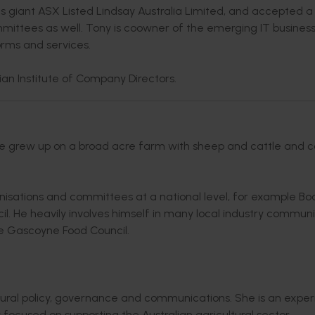
ics giant ASX Listed Lindsay Australia Limited, and accepted 
mittees as well. Tony is coowner of the emerging IT busines
orms and services.
an Institute of Company Directors.
 He grew up on a broad acre farm with sheep and cattle and 
anisations and committees at a national level, for example Bo
 He heavily involves himself in many local industry communi
the Gascoyne Food Council.
ltural policy, governance and communications. She is an expe
ocused on supporting the Australian agricultural sector.