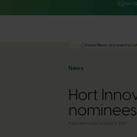
Hort I
Home
News and events
La
News
Hort Inn
nominees
Publication date:
October 9, 2020