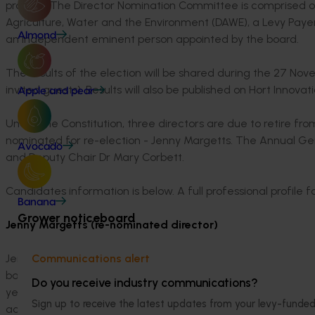
process. The Director Nomination Committee is comprised o
Agriculture, Water and the Environment (DAWE), a Levy Payer
Almond
an independent eminent person appointed by the board.
The results of the election will be shared during the 27 
invited guests). Results will also be published on Hort Innovat
Apple and pear
Under the Constitution, three directors are due to retire fro
nominated for re-election - Jenny Margetts. The Annual Ge
Avocado
and Deputy Chair Dr Mary Corbett.
Candidates information is below. A full professional profile 
Banana
Grower noticeboard
Jenny Margetts (re-nominated director)
Jenny has worked in the agrifood industry for more than 30
Communications alert
background in agronomy and R&D management and has worked
Do you receive industry communications?
years, Jenny has developed her knowledge of the fresh pro
Sign up to receive the latest updates from your levy-fun
across Australia, New Zealand and Asia. She also has particu