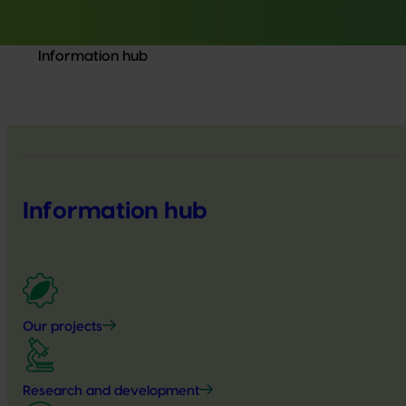
Information hub
Information hub
Our projects
Research and development