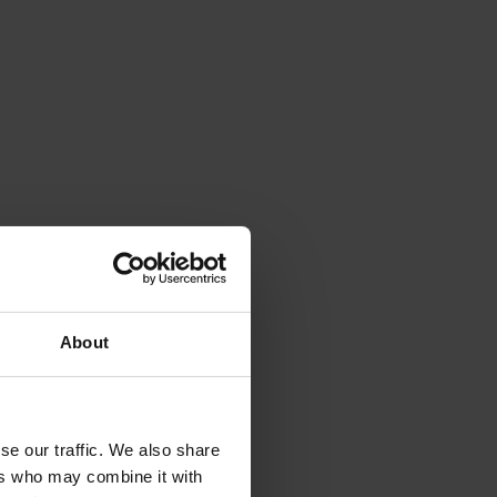
 she has
the
vement
ensland;
About
oles as
and Non-
se our traffic. We also share
ade and
ers who may combine it with