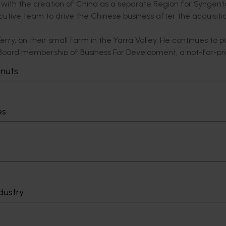
ith the creation of China as a separate Region for Syngen
tive team to drive the Chinese business after the acquisiti
erry, on their small farm in the Yarra Valley. He continues to p
s Board membership of Business For Development, a not-for-pro
rica, Asia and PNG.
tnuts
es
ersity of Queensland and fresh from a term as a Judge’s Ass
ked headlong into the world of horticulture commencing wit
up. Very quickly, Tony also added transport, distribution and l
d flowers.
ruit and Vegetable Wholesalers) rising to the role of Presid
based bid that won and acquired the Brisbane Markets at Roc
dustry
ely joined the Board of Directors on Brisbane Markets Limi