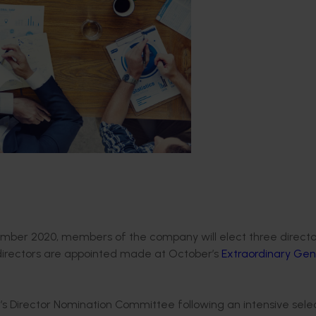
mber 2020, members of the company will elect three directo
 directors are appointed made at October’s
Extraordinary Gen
’s Director Nomination Committee following an intensive sele