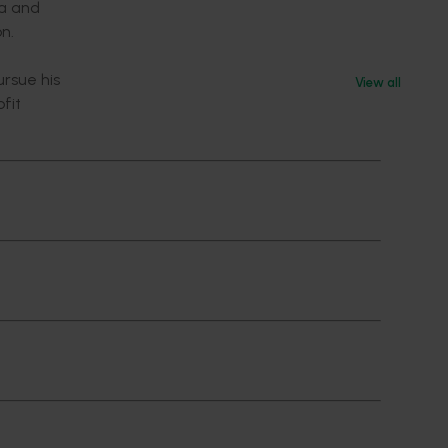
ta and
on.
ursue his
View all
fit
ociate,
h
ogistics
ent. He
klea in
ted and