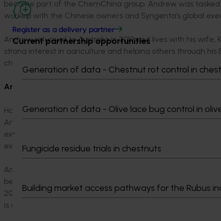
become part of the ChemChina group. Andrew was tasked w
worked with the Chinese owners and Syngenta’s global execu
Register as a delivery partner
Andrew returned to Australia in 2019 and lives with his wife, K
Current partnership opportunities
strong interest in agriculture and helping others through hi
charity that brings enterprise to those in rural poverty in Af
Generation of data - Chestnut rot control in ches
Anthony Kelly
Generation of data - Olive lace bug control in oliv
Having achieved his Bachelor of Laws Degree from the Univ
Anthony decided on a change of direction and so he embar
exporting, importing, wholesaling in the Carter & Spencer Gro
expertise in the exciting world of fresh fruit, vegetables an
Fungicide residue trials in chestnuts
Anthony joined the Brismark Board (Queensland Chamber of F
became an integral part of the team that led the Industry-
Building market access pathways for the Rubus in
2002 from the Queensland State Government. Tony immediat
is currently Deputy Chairman.