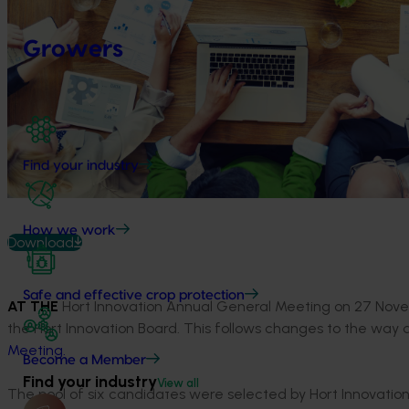
Growers
Find your industry
How we work
Download
Safe and effective crop protection
AT THE
Hort Innovation Annual General Meeting on 27 Nove
the Hort Innovation Board. This follows changes to the way
Meeting.
Become a Member
Find your industry
View all
The pool of six candidates were selected by Hort Innovation