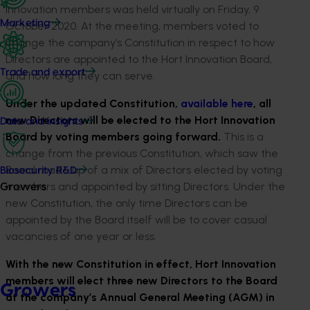
Innovation members was held virtually on Friday, 9
Marketing
October 2020. At the meeting, members voted to
change the company’s Constitution in respect to how
Directors are appointed to the Hort Innovation Board,
Trade and export
and how long they can serve.
Under the updated Constitution,
available here
, all
new Directors will be elected to the Hort Innovation
Data and insights
Board by voting members going forward.
This is a
change from the previous Constitution, which saw the
Board made up of a mix of Directors elected by voting
Biosecurity R&D
members and appointed by sitting Directors. Under the
Growers
new Constitution, the only time Directors can be
appointed by the Board itself will be to cover casual
vacancies of one year or less.
With the new Constitution in effect, Hort Innovation
members will elect three new Directors to the Board
Growers
at the company’s Annual General Meeting (AGM) in