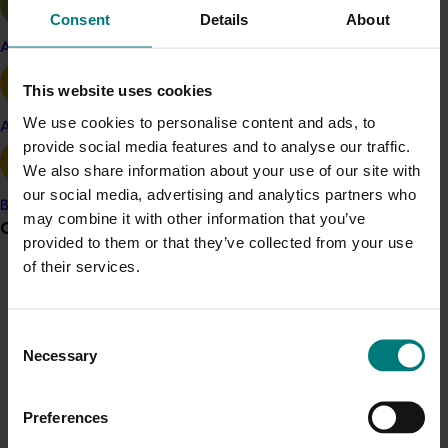
total), where under the former Constitution, Directors
Consent
Details
About
could serve up to three consecutive terms for a total
Apple and pear
period of nine years.
This website uses cookies
BACKGROUND TO THE EGM
We use cookies to personalise content and ads, to
Avocado
provide social media features and to analyse our traffic.
The request to hold this EGM was made by Hort
We also share information about your use of our site with
Innovation member Perfection Fresh. The EGM was
our social media, advertising and analytics partners who
attended by a quorum of voting members of the
Banana
may combine it with other information that you’ve
Grower noticeboard
company, with 92.59 per cent of votes cast being in
provided to them or that they’ve collected from your use
favour of amending the Constitution and 7.41 per cent
of their services.
of votes cast against the change, with no voters
Communications alert
abstaining.
Do you receive industry communications?
Consent
For questions relating to the Hort Innovation
Sign up to receive the latest updates from your levy-
Necessary
Selection
Constitution or the EGM process, contact Hort
funded communications program
here
.
Innovation Company Secretary Matthew Waring at
companysecretary@horticulture.com.au
.
Preferences
Crisis alert