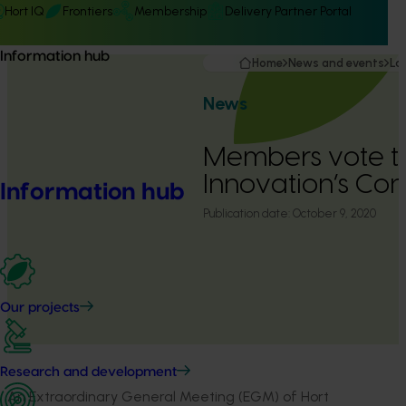
Hort IQ
Frontiers
Membership
Delivery Partner Portal
Information hub
Home
News and events
La
News
Members vote t
Innovation’s Cons
Information hub
Publication date:
October 9, 2020
Our projects
Research and development
An Extraordinary General Meeting (EGM) of Hort