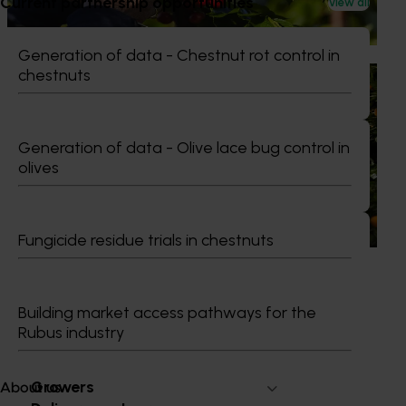
Current partnership opportunities
View all
briefings and export workshops focused on quality,
productivity and market access.
Generation of data - Chestnut rot control in
chestnuts
News
July 24, 2026
Is the half-time orange losing its place on the
sidelines?
Generation of data - Olive lace bug control in
olives
The humble half-time orange is being squeezed out of
junior sport, with new research revealing the childhood
ritual is increasingly being replaced by sports drinks and
packaged snacks.
Fungicide residue trials in chestnuts
Building market access pathways for the
Rubus industry
Subscribe to email updates
Information hub
Growers
About us