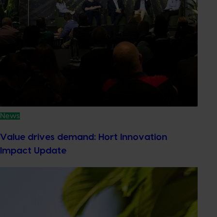
News
Value drives demand: Hort Innovation
Impact Update