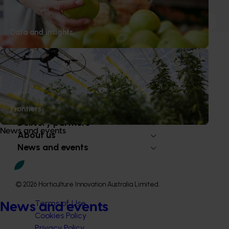
1
2
3
Data and insights
Subscribe to email updates
Information hub
Frontiers
Growers
Delivery partners
News and events
About us
News and events
© 2026 Horticulture Innovation Australia Limited.
Terms of Use
News and events
Cookies Policy
Privacy Policy