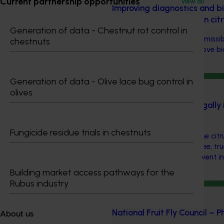
Current partnership opportunities
View all
Improving diagnostics and bi
transmissible diseases in ci
Generation of data - Chestnut rot control in
With a focus on graft-transmissib
chestnuts
investment worked to improve bio
citrus industry.
Generation of data - Olive lace bug control in
Ongoing project
olives
Reducing the risk of illegally
budwood (CT19004)
Fungicide residue trials in chestnuts
This investment protects the citr
by ensuring that disease-free, t
material is available to prevent 
entering Australia.
Building market access pathways for the
Rubus industry
Ongoing project
National Fruit Fly Council –
About us