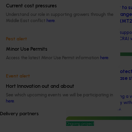
Current cost pressures
Chemical residue report to su
Country Recognition Arrang
Understand our role in supporting growers through the
Indonesia (2024-2029) (MT
Middle East conflict
here
.
Chemical residue report to suppor
Recognition Arrangement (CRA) 
Pest alert
(MT24007)
Minor Use Permits
Access the latest Minor Use Permit information
here
.
Ongoing project
Understanding cross-protecti
Event alert
horticultural crops – a case s
virus (BY22002)
Hort Innovation out and about
See which upcoming events we will be participating in
This investment is developing a v
here
.
the Australian citrus industry wit
combat citrus tristeza virus.
Delivery partners
Ongoing project