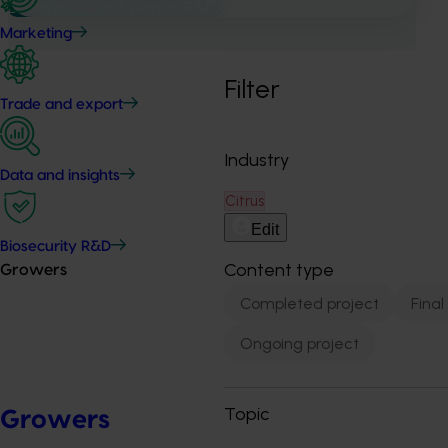
Learn about our work in R&D
Marketing
Filter
Trade and export
Industry
Data and insights
Citrus
Edit
Biosecurity R&D
Content type
Growers
Completed project
Final
Ongoing project
Topic
Growers