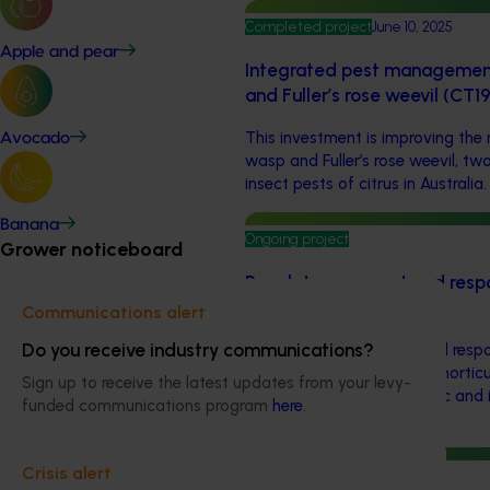
Completed project
June 10, 2025
Apple and pear
Integrated pest management 
and Fuller’s rose weevil (CT
This investment is improving the
Avocado
wasp and Fuller’s rose weevil, tw
insect pests of citrus in Australia.
Banana
Ongoing project
Grower noticeboard
Regulatory support and resp
(pesticides) (MT24008)
Communications alert
Do you receive industry communications?
The regulatory support and respo
aims to provide Australian horticu
Sign up to receive the latest updates from your levy-
navigate complex domestic and i
funded communications program
here
.
regulations.
Crisis alert
Ongoing project