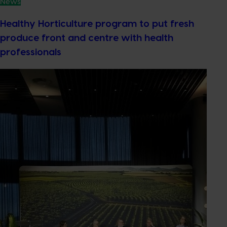
News
Healthy Horticulture program to put fresh
produce front and centre with health
professionals