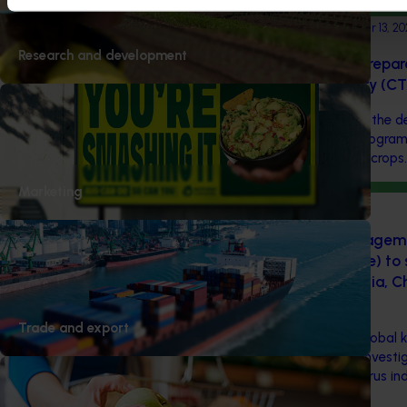
Completed project
September 13, 20
Research and development
Improving biosecurity prepar
Australian citrus industry (C
This investment supported the d
coordinated surveillance program
high-priority pests in citrus crops.
Marketing
Ongoing project
Preparedness and manageme
(Citrus greening disease) to
citrus industry in Australia, 
(CT20003)
Trade and export
This project is leveraging global
huánglóngbìng (HLB) and investig
efficient options for the citrus ind