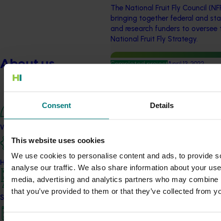
The National Fruit Fly Council (NF
bringing together federal and st
and research funders to oversee 
National Fruit Fly Strategy.
About us
Completed project
April 13, 2022
Citrus agrichemical and ex
(CT18001)
Consent
Details
This project facilitated work with
ensure the citrus industry has a
What we do
effective chemical to control pes
This website uses cookies
harvest quality
We use cookies to personalise content and ads, to provide s
How we work
analyse our traffic. We also share information about your use 
Completed project
November 23, 202
media, advertising and analytics partners who may combine it
Integrated disease managem
that you’ve provided to them or that they’ve collected from yo
Strategy 2024-2026
spot and ‘Emperor’ brown s
This investment developed practi