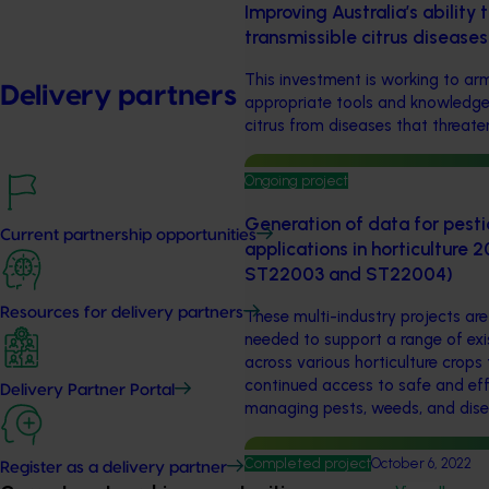
Improving Australia’s ability 
transmissible citrus disease
This investment is working to arm
Delivery partners
appropriate tools and knowledge 
citrus from diseases that threaten
Ongoing project
Generation of data for pesti
Current partnership opportunities
applications in horticulture
ST22003 and ST22004)
Resources for delivery partners
These multi-industry projects ar
needed to support a range of exi
across various horticulture crops
continued access to safe and eff
Delivery Partner Portal
managing pests, weeds, and dise
Completed project
October 6, 2022
Register as a delivery partner