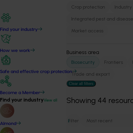
Crop protection
Industry
Integrated pest and dise
Find your industry
Market access
How we work
Business area
Biosecurity
Frontiers
Safe and effective crop protection
Trade and export
Clear all filters
Become a Member
Showing
44
resour
Find your industry
View all
Filter
1
Almond