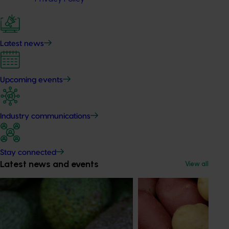
Latest news
Upcoming events
Industry communications
Stay connected
Latest news and events
View all