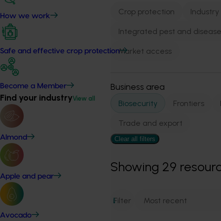
Crop protection
Industry
How we work
Integrated pest and dise
Market access
Safe and effective crop protection
Business area
Become a Member
Find your industry
View all
Biosecurity
Frontiers
Trade and export
Almond
Clear all filters
Showing
29
resour
Apple and pear
Filter
1
Avocado