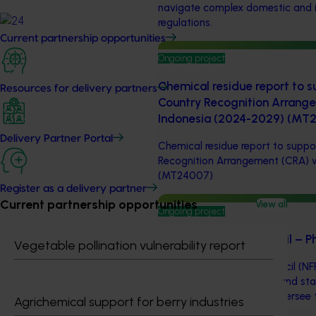
navigate complex domestic and i
regulations.
Current partnership opportunities
Ongoing project
Chemical residue report to su
Resources for delivery partners
Country Recognition Arrang
Indonesia (2024-2029) (MT
Delivery Partner Portal
Chemical residue report to suppor
Recognition Arrangement (CRA) 
(MT24007)
Register as a delivery partner
Current partnership opportunities
View all
Ongoing project
National Fruit Fly Council –
Vegetable pollination vulnerability report
The National Fruit Fly Council (NF
bringing together federal and st
and research funders to oversee 
Agrichemical support for berry industries
National Fruit Fly Strategy.