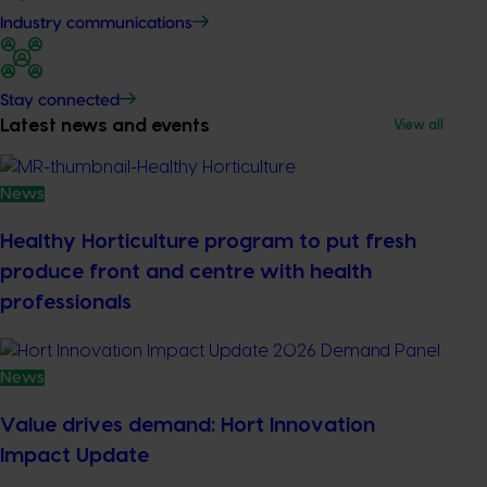
Industry communications
Stay connected
Latest news and events
View all
News
Healthy Horticulture program to put fresh
produce front and centre with health
professionals
News
Value drives demand: Hort Innovation
Impact Update