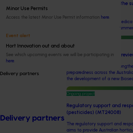
Biosecurity support for the 
Minor Use Permits
industries (MT24010)
Access the latest Minor Use Permit information
here
.
This project will provide a dedic
the Australian cherry and summerf
Event alert
Ongoing project
Hort Innovation out and about
Cherry biosecurity plan rev
See which upcoming events we will be participating in
here
.
This project focuses on strengthe
preparedness across the Australi
Delivery partners
the development of a new Biosecur
Ongoing project
Regulatory support and resp
(pesticides) (MT24008)
Delivery partners
The regulatory support and respo
aims to provide Australian horticu