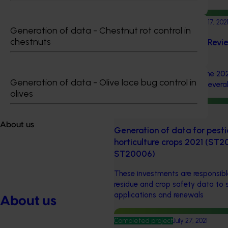
Completed project
November 17, 202
Generation of data - Chestnut rot control in
chestnuts
Strategic Agrichemical Revi
Updates (MT21005)
This investment delivered the 20
Generation of data - Olive lace bug control in
Review Process (SARP) for several 
olives
Ongoing project
About us
Generation of data for pesti
horticulture crops 2021 (S
ST20006)
These investments are responsibl
residue and crop safety data to 
applications and renewals
About us
Completed project
July 27, 2021