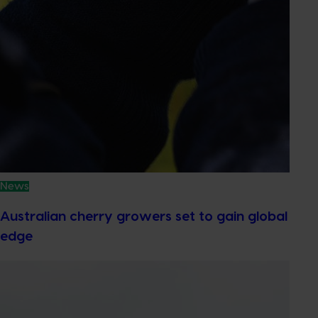
News
Australian cherry growers set to gain global
edge