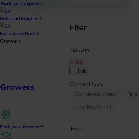
Learn about our work in R&D
Trade and export
Data and insights
Filter
Biosecurity R&D
Growers
Industry
Cherry
Edit
Content type
Growers
Completed project
Final
Ongoing project
Find your industry
Topic