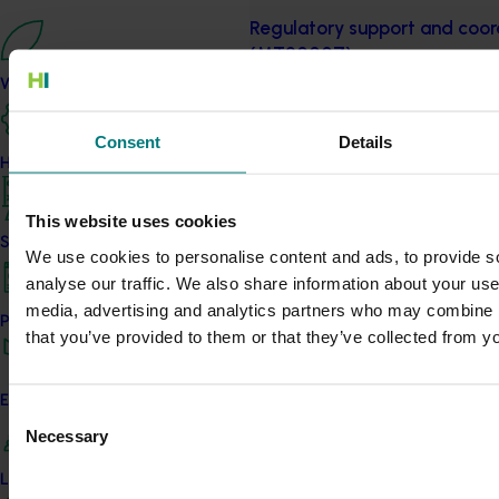
Regulatory support and coord
(MT20007)
What we do
This project provided the Australi
with key information regarding d
Consent
Details
pesticide regulation.
How we work
Completed project
July 9, 2021
This website uses cookies
Regulatory support and coord
Strategy 2024-2026
We use cookies to personalise content and ads, to provide s
(MT17019)
analyse our traffic. We also share information about your use 
media, advertising and analytics partners who may combine it
Among other thing, this project
Performance and reporting
that you’ve provided to them or that they’ve collected from yo
Updates, detailing chemical issue
Completed project
January 28, 2021
Engagement and partnership
Consent
Necessary
Cherry industry maximum res
Selection
compliance training (CY1900
Leadership and governance