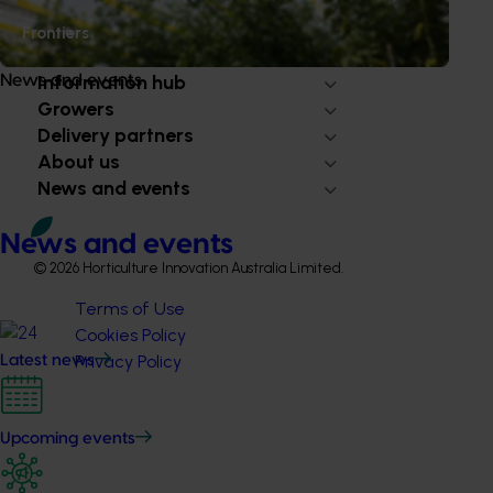
Frontiers
Subscribe to email updates
Information hub
News and events
Growers
Delivery partners
About us
News and events
News and events
© 2026 Horticulture Innovation Australia Limited.
Terms of Use
Cookies Policy
Privacy Policy
Latest news
Upcoming events