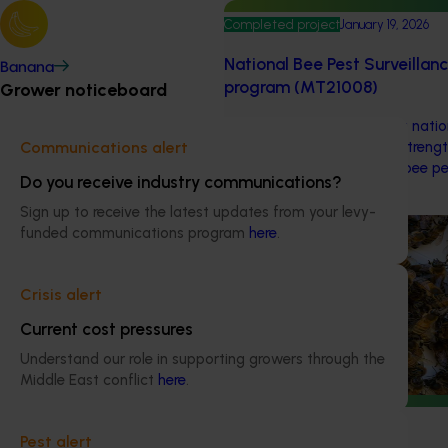
Completed project
January 19, 2026
National Bee Pest Surveillan
Banana
program (MT21008)
Grower noticeboard
This investment delivered a nati
surveillance program that strengt
Communications alert
warning system for honey bee pe
Do you receive industry communications?
pollination and production.
Sign up to receive the latest updates from your levy-
Ongoing project
funded communications program
here
.
National Bee Pest Surveilla
Crisis alert
This project supports the contin
Pest Surveillance Program (NBPSP)
Current cost pressures
based initiative to detect exotic 
Understand our role in supporting growers through the
bee pests.
Middle East conflict
here
.
Ongoing project
Pest alert