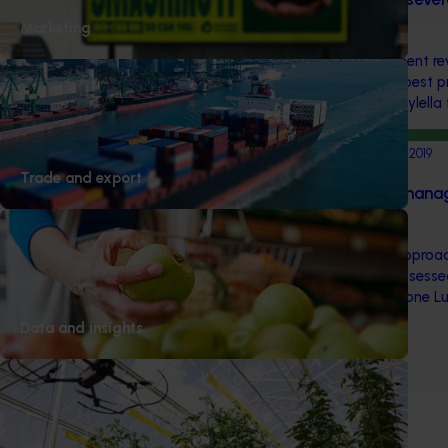
(MT17006)
Marketing
This multi-industry investment r
Australia to adopt world's best 
detecting and identifying Xylella
Completed project
February 5, 2019
Trade and export
SPLAT cue-lure based mana
fruit fly (MT12001)
A pheromone-based lure approa
Queensland fruit fly was assesse
SPLAT: Specialised Pheromone Lu
Data and insights
1
2