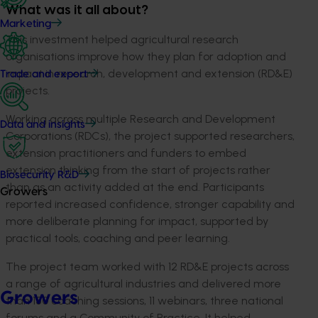
What was it all about?
Marketing
This investment helped agricultural research
organisations improve how they plan for adoption and
impact in research, development and extension (RD&E)
Trade and export
projects.
Working across multiple Research and Development
Data and insights
Corporations (RDCs), the project supported researchers,
extension practitioners and funders to embed
extension thinking from the start of projects rather
Biosecurity R&D
than as an activity added at the end. Participants
Growers
reported increased confidence, stronger capability and
more deliberate planning for impact, supported by
practical tools, coaching and peer learning.
The project team worked with 12 RD&E projects across
a range of agricultural industries and delivered more
Growers
than 150 coaching sessions, 11 webinars, three national
forums and a Community of Practice. It helped