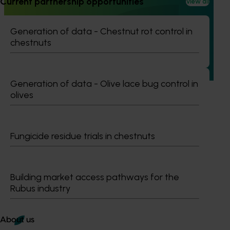
Current partnership opportunities
View all
Online resource for mushroom health and nutrition
science for healthcare professionals (MU22006)
Generation of data - Chestnut rot control in
This project established Mushroom Health Science
chestnuts
Australia (MHSA), a central online resource designed to
provide healthcare professionals with credible, evidence-
based information on mushroom nutrition and health.
Generation of data - Olive lace bug control in
olives
Fungicide residue trials in chestnuts
Subscribe to email updates
Information hub
Growers
Building market access pathways for the
Delivery partners
Rubus industry
About us
News and events
About us