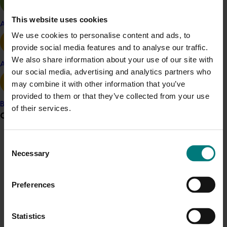
Download the
Maximising impact handbook: Making
the most of agricultural research, development and
This website uses cookies
Apple and pear
extension activities
.
We use cookies to personalise content and ads, to
provide social media features and to analyse our traffic.
We also share information about your use of our site with
Avocado
Project outputs
our social media, advertising and analytics partners who
may combine it with other information that you’ve
Maximising impact handbook: Making the most of
provided to them or that they’ve collected from your use
agricultural research, development and extension
Banana
of their services.
activities
Grower noticeboard
Details
Consent
Communications alert
Necessary
The partners involved in this collaboration were Hort
Selection
Do you receive industry communications?
Innovation, Cotton Research and Development
Sign up to receive the latest updates from your levy-
Corporation, Fisheries Research and Development
Preferences
funded communications program
here
.
Corporation, Grains Research and Development
Corporation, Wine Australia, Dairy Australia, AgriFutures,
LiveCorp, New South Wales Department of Primary
Statistics
Crisis alert
Industries, and the University of Melbourne's Drought