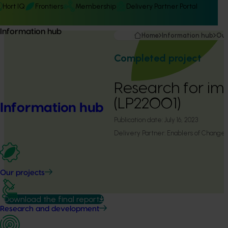
Hort IQ
Frontiers
Membership
Delivery Partner Portal
Information hub
Home
Information hub
Our
Completed project
Research for im
(LP22001)
Information hub
Publication date:
July 16, 2023
Delivery Partner:
Enablers of Change
Our projects
Download the final report
Research and development