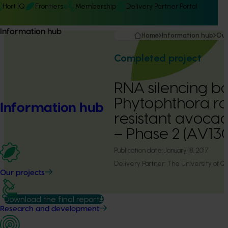
Hort IQ
Frontiers
Membership
Delivery Partner Portal
Information hub
Home
Information hub
Our
Completed project
RNA silencing b
Phytophthora ro
Information hub
resistant avocad
– Phase 2 (AV1
Publication date:
January 18, 2017
Delivery Partner:
The University of Q
Our projects
Download the final report
Research and development