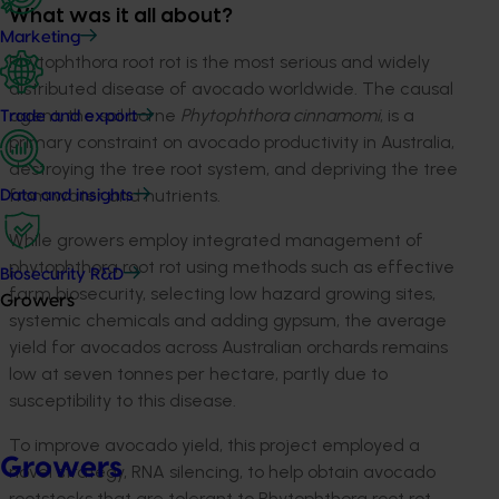
What was it all about?
Marketing
Phytophthora root rot is the most serious and widely
distributed disease of avocado worldwide. The causal
agent, the soil borne
Phytophthora cinnamomi
, is a
Trade and export
primary constraint on avocado productivity in Australia,
destroying the tree root system, and depriving the tree
from water and nutrients.
Data and insights
While growers employ integrated management of
phytophthora root rot using methods such as effective
Biosecurity R&D
farm biosecurity, selecting low hazard growing sites,
Growers
systemic chemicals and adding gypsum, the average
yield for avocados across Australian orchards remains
low at seven tonnes per hectare, partly due to
susceptibility to this disease.
To improve avocado yield, this project employed a
Growers
novel strategy, RNA silencing, to help obtain avocado
rootstocks that are tolerant to Phytophthora root rot.