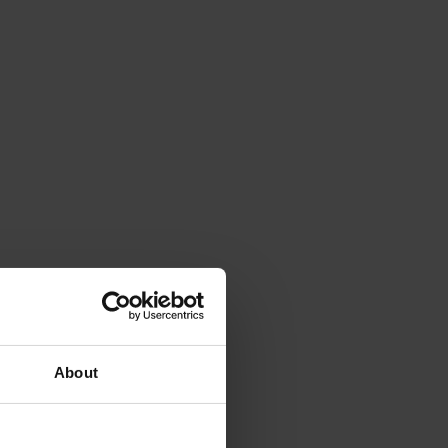
About