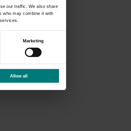
se our traffic. We also share
ers who may combine it with
 services.
Marketing
Allow all