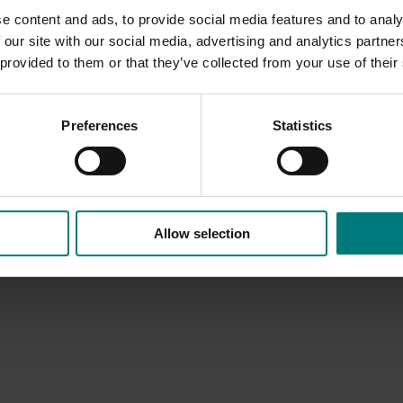
e content and ads, to provide social media features and to analy
 our site with our social media, advertising and analytics partn
 provided to them or that they’ve collected from your use of their
Preferences
Statistics
Allow selection