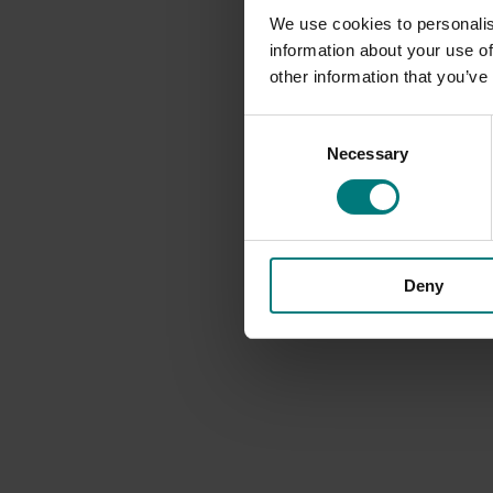
We use cookies to personalis
information about your use of
other information that you’ve
Consent
Necessary
Selection
Deny