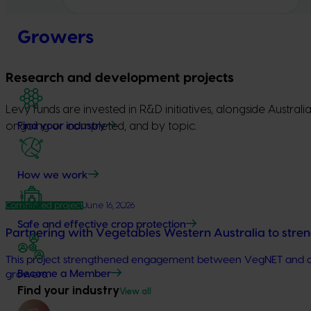
Growers
Research and development projects
Levy funds are invested in R&D initiatives, alongside Austra
ongoing or completed, and by topic.
Find your industry
How we work
Completed project
June 16, 2026
Safe and effective crop protection
Partnering with Vegetables Western Australia to stre
This project strengthened engagement between VegNET and cultu
Become a Member
growers.
Find your industry
View all