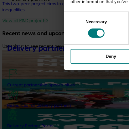
other information that you’ve
This two-year project aims to evaluate initiatives and explore
inequalities.
Consent
View all R&D projects
Necessary
Selection
Recent news and upcoming events
Use this list to see recent news and events linked to your indu
Delivery partners
Upcoming event
Deny
Nuffield Australia Conference
September 8-September 10, 2026
Darwin
Upcoming event
Current partnership opportunities
Asia Fruit Logistica 2026
September 2-September 4, 2026
Hong Kong
Resources for delivery partners
Upcoming event
2026 Australian Precision Ag Conference
Delivery Partner Portal