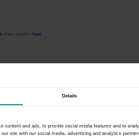
urveillance Program (NBPSP), a coordinated, risk-based initiative 
le East conflict
here
.
gh food literacy Interventions in tertiary settings (HN
ersity students by making fresh produce more accessible and equi
Details
e content and ads, to provide social media features and to analy
ng model (HN24008)
 our site with our social media, advertising and analytics partn