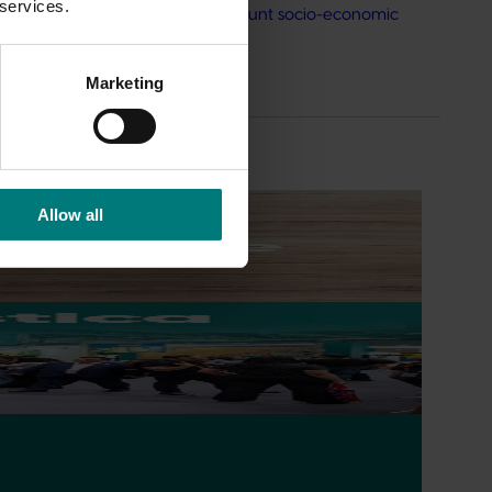
 services.
rimary schools that take into account socio-economic
Marketing
Allow all