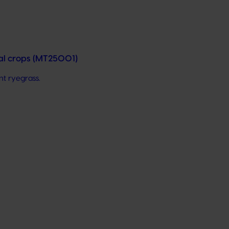
nal crops (MT25001)
nt ryegrass.
hem to cutting-edge research, technologies, and