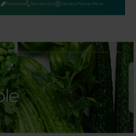
Q
Frontiers
Membership
Delivery Partner Portal
le