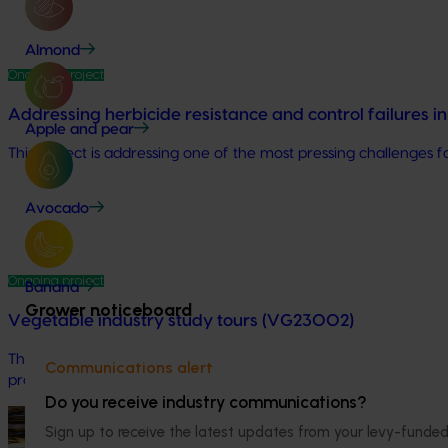
Almond
Ongoing project
Addressing herbicide resistance and control failures 
Apple and pear
This project is addressing one of the most pressing challenges fa
Avocado
Ongoing project
Banana
Grower noticeboard
Vegetable industry study tours (VG23002)
This project will deliver a series of international study tours
Communications alert
practices from leading global horticultural regions.
Do you receive industry communications?
Ongoing project
Sign up to receive the latest updates from your levy-fun