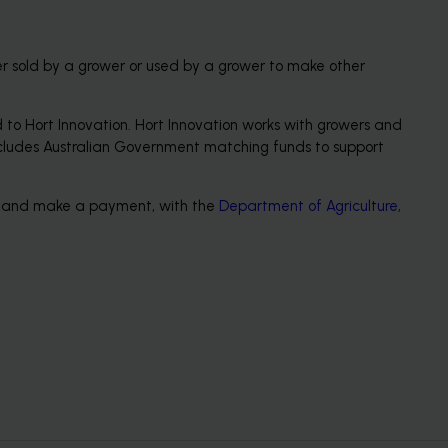
er sold by a grower or used by a grower to make other 
to Hort Innovation. Hort Innovation works with growers and 
s includes Australian Government matching funds to support 
rn and make a payment, with the 
Department of Agriculture, 