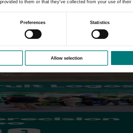
 provided to them or that they’ve collected from your use of their
 business models for vegetable provisioning for snack breaks in p
Preferences
Statistics
stry.
Allow selection