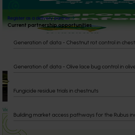
August 31-September 1, 2026
Sydney
Upcoming event
Register as a delivery partner
Current partnership opportunities
Agronomy Australia Conference 2026
August 24-August 28, 2026
Darwin
Generation of data - Chestnut rot control in ches
Upcoming event
Thriving Women 2026
Generation of data - Olive lace bug control in oliv
August 10-August 11, 2026
Bendigo
News
July 21, 2026
"Exports unlock business diversification": Hort Innova
Fungicide residue trials in chestnuts
Dive into export insights from Hort Innovation's 2026 Impact U
View all news and events
Building market access pathways for the Rubus in