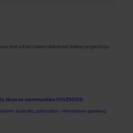
erway and what’s been delivered. Refine projects by
ally diverse communities (VG25001)
estern Australia, particularly Vietnamese-speaking