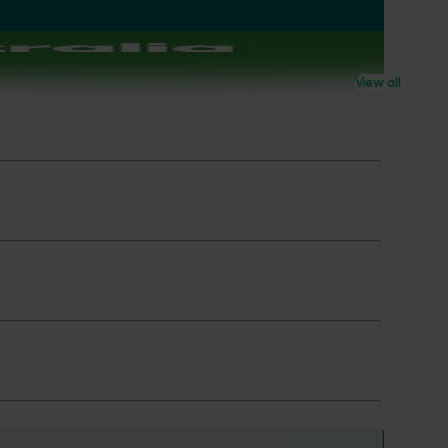
View all