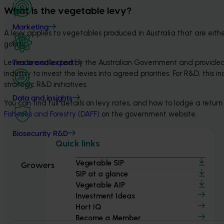
What is the vegetable levy?
Marketing
A levy applies to vegetables produced in Australia that are eith
goods.
Levies are collected by the Australian Government and provided 
Trade and export
industry to invest the levies into agreed priorities. For R&D, thi
strategic R&D initiatives.
Data and insights
You can find full details on levy rates, and how to lodge a retu
Fisheries and Forestry (DAFF)
 on the government website.
Biosecurity R&D
Quick links
Vegetable SIP
Growers
SIP at a glance
Vegetable AIP
Investment Ideas
Hort IQ
Become a Member