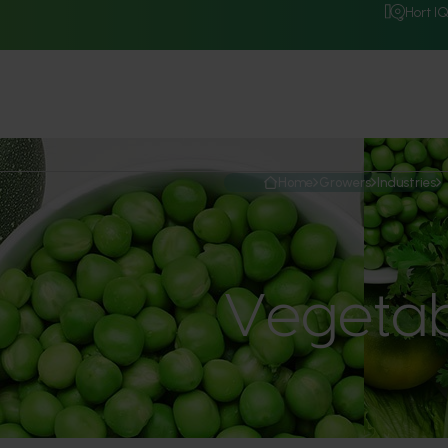
Hort I
Home
Growers
Industries
Vegetab