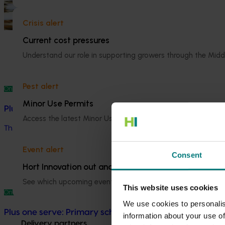
National Bee Pest Surveillance Program (PH25001)
Crisis alert
This project supports the continuation of the National Bee Pest S
Current cost pressures
Understand our role in supporting growers through the Midd
Pest alert
Ongoing project
Minor Use Permits
Plus one serve: Enhancing vegetable consumption throu
Access the latest Minor Use Permit information
here
.
This project aims to increase vegetable consumption among univ
Event alert
Consent
Hort Innovation out and about
See which upcoming events we will be participating in
here
.
This website uses cookies
Ongoing project
We use cookies to personalis
Plus one serve: Primary schools vegetable provisioni
information about your use of
Delivery partners