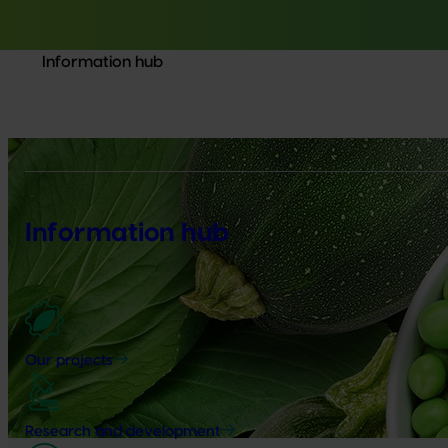
Information hub
Information hub
Our projects
Research and development