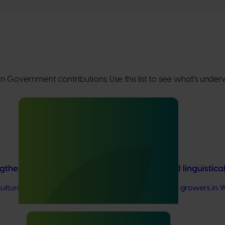
lian Government contributions. Use this list to see what’s und
ngthen VegNET engagement of culturally and linguistic
rally and linguistically diverse (CALD) vegetable growers in W