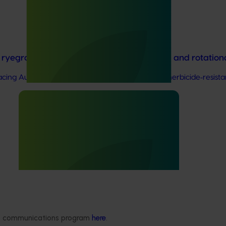
in ryegrass management for onions, carrots and rotatio
cing Australia’s onion and vegetable industries: herbicide‑resista
 for Australian vegetable and onion growers, designed to expose t
ded communications program
here
.