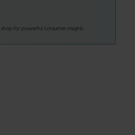
p shop for powerful consumer insights.
 sets
onal
ore about
ressing
e details
 against
he
vestment