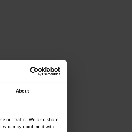
to detect exotic and regionally significant bee pests.
24005)
pping students with practical food literacy skills.
About
se our traffic. We also share
ers who may combine it with