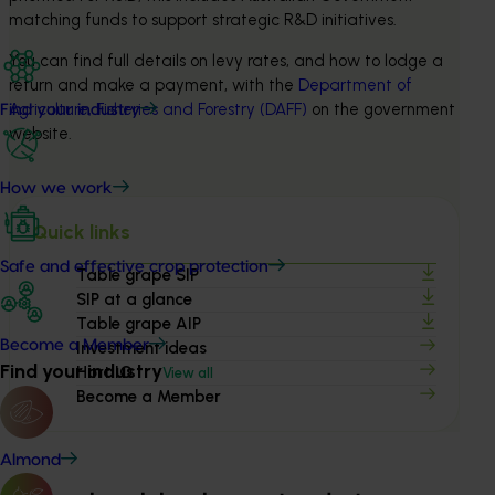
matching funds to support strategic R&D initiatives.
You can find full details on levy rates, and how to lodge a 
return and make a payment, with the 
Department of 
Agriculture, Fisheries and Forestry (DAFF)
 on the government 
Find your industry
website.
How we work
Quick links
Safe and effective crop protection
Table grape SIP
SIP at a glance
Table grape AIP
Become a Member
Investment ideas
Find your industry
Hort IQ
View all
Become a Member
Almond