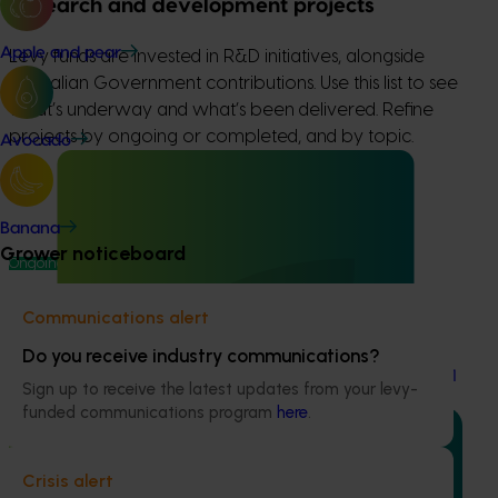
Research and development projects
Apple and pear
Levy funds are invested in R&D initiatives, alongside
Australian Government contributions. Use this list to see
what’s underway and what’s been delivered. Refine
projects by ongoing or completed, and by topic.
Avocado
Banana
Grower noticeboard
Ongoing project
Table grape industry communications program
Communications alert
(TG25001
Do you receive industry communications?
Table grape industry communications program (TG25001
Sign up to receive the latest updates from your levy-
funded communications program
here
.
Crisis alert