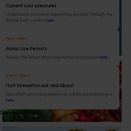
Current cost pressures
Ongoing project
Understand our role in supporting growers through the
Mid-term reviews for industry development and
Middle East conflict
here
.
extension projects (MT25004)
This project will deliver independent, evidence-based mid-
Pest alert
term evaluations of seven key industry development and
extension projects across almonds, avocados, berries,
Minor Use Permits
cherries, summerfruit, and table grapes.
Access the latest Minor Use Permit information
here
.
Ongoing project
Event alert
Horticulture Impact Assessment Program 2023/24
to 2025/26 (MT24005)
Hort Innovation out and about
See which upcoming events we will be participating in
Hort Innovation engages independent consultants to
here
.
evaluate the impact of our R&D investments, providing
insights into the type and magnitude of impacts that are
being generated across the company’s strategic levy
Delivery partners
programs.
Ongoing project