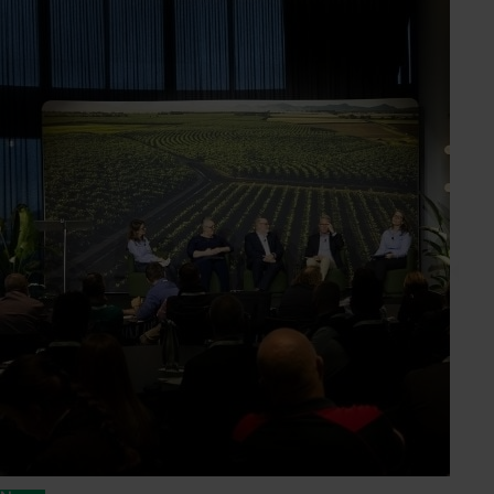
Nicole Dimos Byrnes
Industry Service Manager
Almond, dried grape, dried tree fruit, olive, prune,
table grape
Send an email
Holly Tagima
Marketing Manager