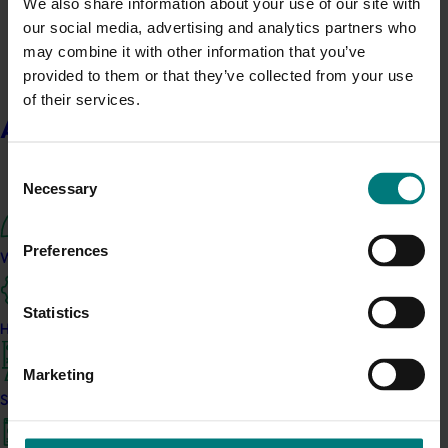
We also share information about your use of our site with
Nuffield Australia Conference
our social media, advertising and analytics partners who
may combine it with other information that you’ve
September 8-September 10, 2026
Darwin
provided to them or that they’ve collected from your use
Upcoming event
of their services.
Asia Fruit Logistica 2026
About us
September 2-September 4, 2026
Hong Kong
Consent
Necessary
Upcoming event
Selection
2026 Australian Precision Ag Conference
Preferences
What we do
August 31-September 1, 2026
Sydney
Upcoming event
Statistics
Agronomy Australia Conference 2026
How we work
August 24-August 28, 2026
Darwin
Marketing
News
July 15, 2026
Strategy 2024-2026
From idea to impact: Horticulture innovators enter