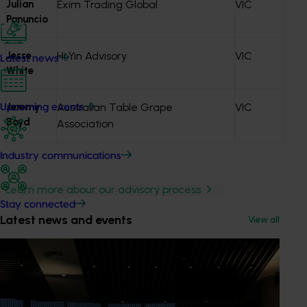
Julian
Exim Trading Global
VIC
Panuncio
Jesse
Hi Yin Advisory
VIC
Latest news
White
Jeremy
Australian Table Grape
VIC
Upcoming events
Boyd
Association
Industry communications
Learn more abour our advisory process
Stay connected
Latest news and events
View all
Get in touch