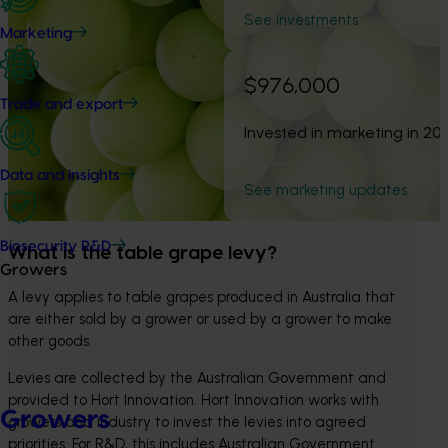
See investments
Marketing
$976,000
Trade and export
Invested in marketing in 20
Data and insights
See marketing updates
Biosecurity R&D
What is the table grape levy?
Growers
A levy applies to table grapes produced in Australia that 
are either sold by a grower or used by a grower to make 
other goods.
Levies are collected by the Australian Government and 
provided to Hort Innovation. Hort Innovation works with 
Growers
growers and industry to invest the levies into agreed 
priorities. For R&D, this includes Australian Government 