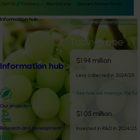
Hort IQ
Frontiers
Membership
Delivery Partner Portal
Information hub
Home
Growers
Industries
Table grape
$1.94 million
Information hub
Levy collected in 2024/25
See how we manage the fun
Our projects
$1.05 million
Invested in R&D in 2024/25
Research and development