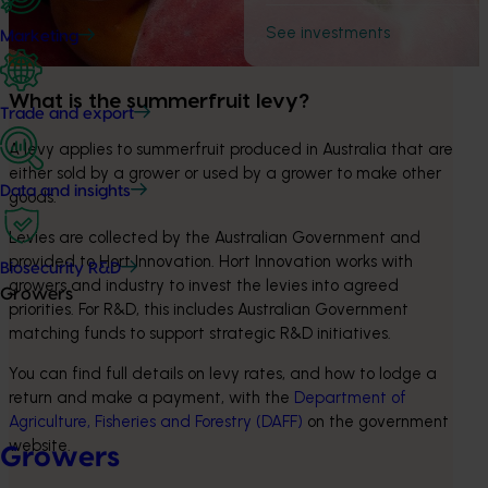
See investments
Marketing
What is the summerfruit levy?
Trade and export
A levy applies to summerfruit produced in Australia that are 
either sold by a grower or used by a grower to make other 
Data and insights
goods.
Levies are collected by the Australian Government and 
provided to Hort Innovation. Hort Innovation works with 
Biosecurity R&D
growers and industry to invest the levies into agreed 
Growers
priorities. For R&D, this includes Australian Government 
matching funds to support strategic R&D initiatives.
You can find full details on levy rates, and how to lodge a 
return and make a payment, with the 
Department of 
Agriculture, Fisheries and Forestry (DAFF)
 on the government 
website.
Growers