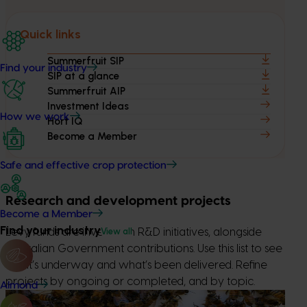
Quick links
Summerfruit SIP
Find your industry
SIP at a glance
Summerfruit AIP
Investment Ideas
How we work
Hort IQ
Become a Member
Safe and effective crop protection
Research and development projects
Become a Member
Find your industry
View all
Levy funds are invested in R&D initiatives, alongside
Australian Government contributions. Use this list to see
what’s underway and what’s been delivered. Refine
projects by ongoing or completed, and by topic.
Almond
Ongoing project