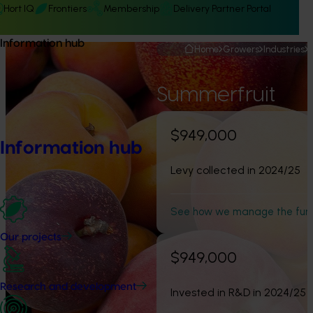
Hort IQ
Frontiers
Membership
Delivery Partner Portal
Information hub
Home
Growers
Industries
Summerfruit
$949,000
Information hub
Levy collected in 2024/25
See how we manage the fun
Our projects
$949,000
Research and development
Invested in R&D in 2024/25