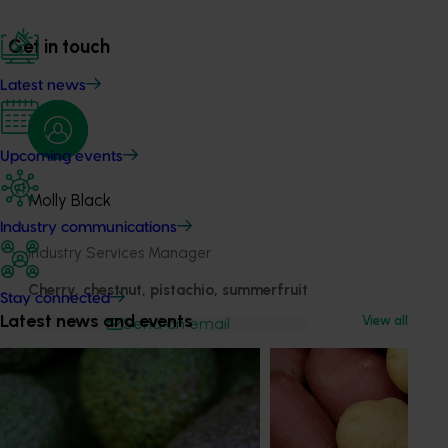
Get in touch
Latest news
Upcoming events
Molly Black
Industry communications
Industry Services Manager
Cherry, chestnut, pistachio, summerfruit
Stay connected
Latest news and events
View all
Send an email