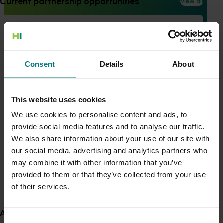
Current partnership opportunities
View all
Ongoing project
Summerfruit extension and communication
Generation of data - Chestnut rot control in
project (SF23004)
chestnuts
The project is creating a more informed and innovative
Consent
Details
About
summerfruit industry through effective communication
and knowledge sharing, ultimately improving fruit quality
Generation of data - Olive lace bug control in
and industry sustainability.
olives
This website uses cookies
View all R&D projects
We use cookies to personalise content and ads, to
provide social media features and to analyse our traffic.
Recent news and upcoming events
Fungicide residue trials in chestnuts
We also share information about your use of our site with
our social media, advertising and analytics partners who
Use this list to see recent news and events linked to
may combine it with other information that you’ve
your industry.
Building market access pathways for the
provided to them or that they’ve collected from your use
Upcoming event
Rubus industry
of their services.
Nuffield Australia Conference
About us
September 8-September 10, 2026
Darwin
Consent