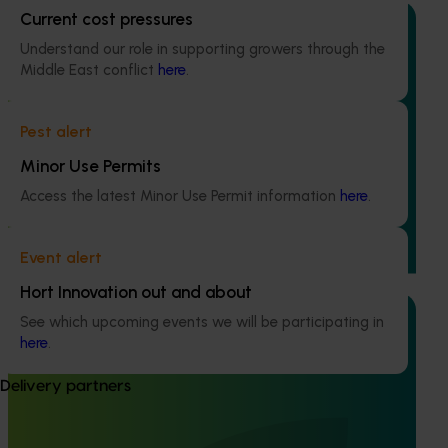
Current cost pressures
Understand our role in supporting growers through the
Middle East conflict
here
.
Completed project
June 30, 2025
Pest alert
Stone fruit retail quality education program FY25
R&D (SF24001)
Minor Use Permits
Access the latest Minor Use Permit information
here
.
This project established a continuous quality and
education initiative for retail staff, to boost sales of
Australian stone fruit and enhancing consumer
Event alert
satisfaction.
Hort Innovation out and about
See which upcoming events we will be participating in
here
.
Delivery partners
Ongoing project
Determining harvest maturity for peaches and