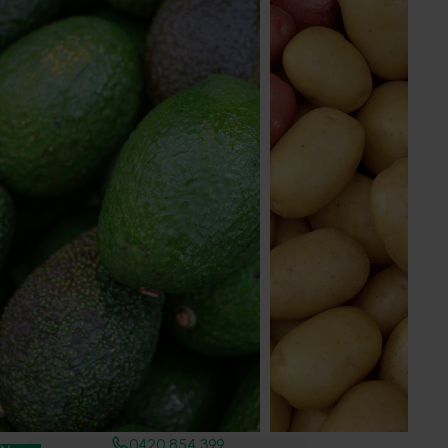
Deborah Beverley
Marketing Manager
Sweet potato, summerfruit
Send an email
Summerfruit Australia Limited
Industry representative body
Level 2, 456 High Street
Echuca, VIC, 3564
www.summerfruit.com.au
0420 854 399