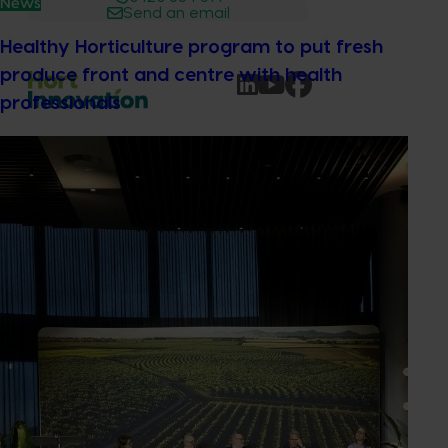
News
Send an email
Healthy Horticulture program to put fresh
produce front and centre with health
professionals
Subscribe to email updates
Information hub
Growers
Delivery partners
About us
News and events
© 2026 Horticulture Innovation Australia Limited.
Terms of Use
Cookies Policy
Privacy Policy