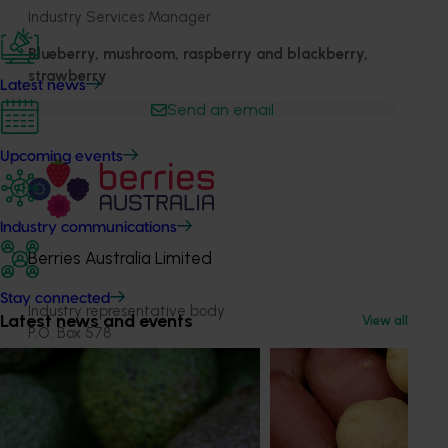
Industry Services Manager
Blueberry, mushroom, raspberry and blackberry,
strawberry
Latest news
Send an email
Upcoming events
Industry communications
Berries Australia Limited
Stay connected
Industry representative body
Latest news and events
View all
P.O. Box 578
Archerfield, Queensland, 4108
berries.net.au
1300 201 713
Send an email