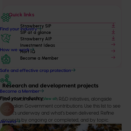
Quick links
Strawberry SIP
Find your industry
SIP at a glance
Strawberry AIP
Investment Ideas
How we work
Hort IQ
Become a Member
Safe and effective crop protection
Research and development projects
Become a Member
Find your industry
View all
Levy funds are invested in R&D initiatives, alongside
Australian Government contributions. Use this list to see
what’s underway and what’s been delivered. Refine
projects by ongoing or completed, and by topic.
Almond
Ongoing project