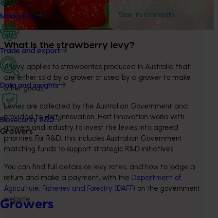
See investments
Marketing
What is the strawberry levy?
Trade and export
A levy applies to strawberries produced in Australia that 
are either sold by a grower or used by a grower to make 
Data and insights
other goods.
Levies are collected by the Australian Government and 
provided to Hort Innovation. Hort Innovation works with 
Biosecurity R&D
growers and industry to invest the levies into agreed 
Growers
priorities. For R&D, this includes Australian Government 
matching funds to support strategic R&D initiatives.
You can find full details on levy rates, and how to lodge a 
return and make a payment, with the 
Department of 
Agriculture, Fisheries and Forestry (DAFF)
 on the government 
website.
Growers