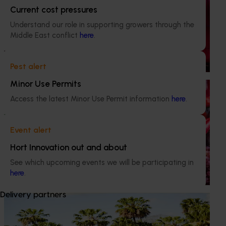
Completed project
January 15, 2025
Current cost pressures
Understand our role in supporting growers through the
BerryQuest International 2025 (MT24004)
Middle East conflict
here
.
BerryQuest is the international biannual conference of the
Australian berry industry, and this project provided levy-
Pest alert
funded support for its delivery.
Minor Use Permits
Ongoing project
Access the latest Minor Use Permit information
here
.
Horticulture Impact Assessment Program 2023/24
to 2025/26 (MT24005)
Event alert
Hort Innovation engages independent consultants to
Hort Innovation out and about
evaluate the impact of our R&D investments, providing
insights into the type and magnitude of impacts that are
See which upcoming events we will be participating in
being generated across the company’s strategic levy
here
.
programs.
Delivery partners
Ongoing project
Driving on-farm productivity with augmented