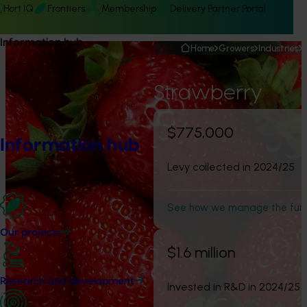
Hort IQ
Frontiers
Membership
Delivery Partner Portal
Information hub
Home
Growers
Industries
Strawberry
$775,000
Information hub
Levy collected in 2024/25
See how we manage the fun
Our projects
$1.6 million
Research and development
Invested in R&D in 2024/25