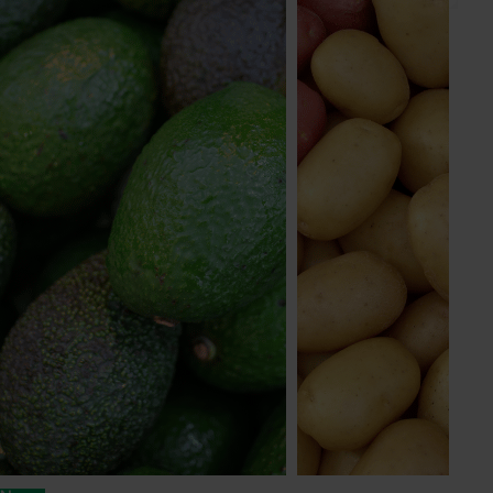
Subscribe to email updates
Information hub
Growers
Delivery partners
About us
News and events
© 2026 Horticulture Innovation Australia Limited.
Terms of Use
Cookies Policy
Privacy Policy