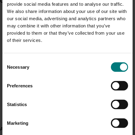
Current partnership opportunities
View all
provide social media features and to analyse our traffic.
Recent news and upcoming events
We also share information about your use of our site with
Generation of data - Chestnut rot control in
our social media, advertising and analytics partners who
Use this list to see recent news and events linked to
chestnuts
may combine it with other information that you’ve
your industry.
provided to them or that they’ve collected from your use
Upcoming event
of their services.
Generation of data - Olive lace bug control in
Berry Practical
olives
Consent
September 17-September 18, 2026
Yarra Valley
Necessary
Selection
Upcoming event
Fungicide residue trials in chestnuts
Nuffield Australia Conference
Preferences
September 8-September 10, 2026
Darwin
Upcoming event
Building market access pathways for the
Statistics
Rubus industry
Asia Fruit Logistica 2026
Marketing
September 2-September 4, 2026
Hong Kong
About us
Upcoming event