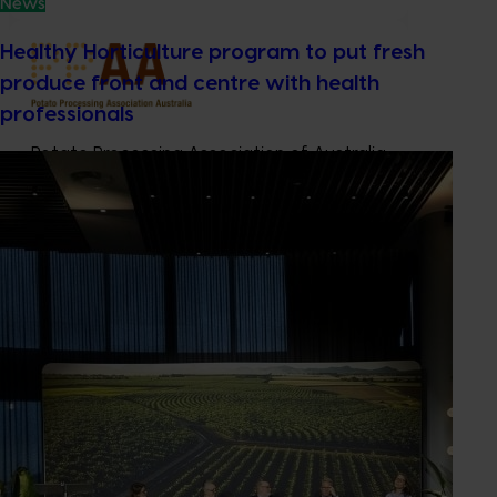
News
Healthy Horticulture program to put fresh
produce front and centre with health
professionals
Potato Processing Association of Australia
Industry representative body
Contact: Anne Ramsay
Camberwell VIC, 3124
0400 368 448
Send an email
Subscribe to email updates
Information hub