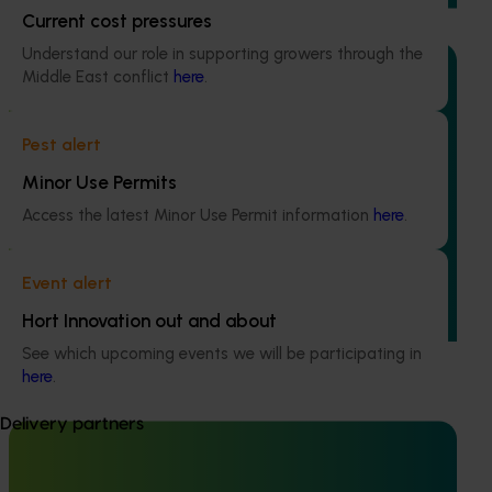
Current cost pressures
Understand our role in supporting growers through the
Middle East conflict
here
.
Ongoing project
Pest alert
Minor Use Permits
Accelerating adoption of area wide-integrated
crop management in vegetable, onion and potato
Access the latest Minor Use Permit information
here
.
growing regions (MT24012)
This project will explore the pest and disease priorities of
Event alert
four horticultural industries within two regions of Australia
Hort Innovation out and about
(TAS and SA) to jointly develop relevant and effective
control and management options.
See which upcoming events we will be participating in
here
.
Delivery partners
Completed project
December 10, 2024