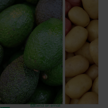
Learn more about our advisory process
Get in touch
Chris O'Connor
Industry Services Manager
Nursery, potato, vegetable (pre-farmgate)
0467 756 829
Send an email