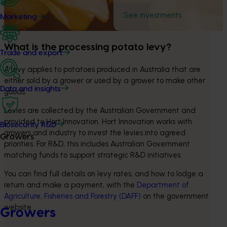
See investments
Marketing
What is the processing potato levy?
Trade and export
A levy applies to potatoes produced in Australia that are 
either sold by a grower or used by a grower to make other 
Data and insights
goods.
Levies are collected by the Australian Government and 
provided to Hort Innovation. Hort Innovation works with 
Biosecurity R&D
growers and industry to invest the levies into agreed 
Growers
priorities. For R&D, this includes Australian Government 
matching funds to support strategic R&D initiatives.
You can find full details on levy rates, and how to lodge a 
return and make a payment, with the 
Department of 
Agriculture, Fisheries and Forestry (DAFF)
 on the government 
website.
Growers