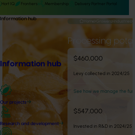
Hort IQ
Frontiers
Membership
Delivery Partner Portal
Information hub
Home
Growers
Industries
Processing pota
$460,000
Information hub
Levy collected in 2024/25
See how we manage the fun
Our projects
$547,000
Research and development
Invested in R&D in 2024/25