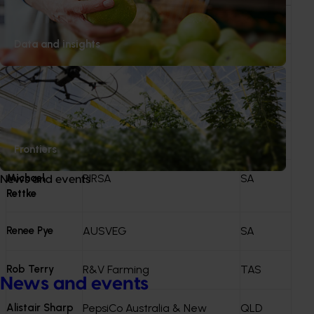
funding. Investments that progress are reflected in the
Annual Investment Plan (AIP)
.
Tim Heysen
Heysen Partners
SA
Data and insights
John Creswell
Creswell Holdings
TAS
Jo Tubb
Simplot Australia
TAS
Anne Ramsay
PPAA
VIC
Frontiers
Michael
PIRSA
SA
News and events
Rettke
Renee Pye
AUSVEG
SA
Rob Terry
R&V Farming
TAS
News and events
Alistair Sharp
PepsiCo Australia & New
QLD