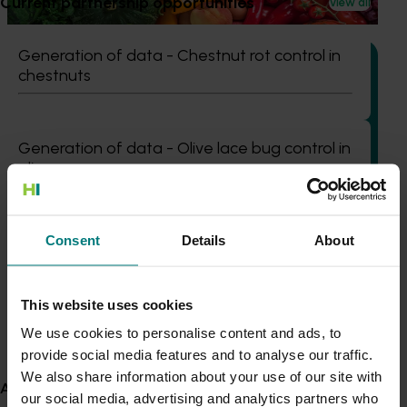
Current partnership opportunities
View all
programs.
Generation of data - Chestnut rot control in
chestnuts
Completed project
January 10, 2023
Generation of data - Olive lace bug control in
olives
People development strategy for the vegetable,
potato, onion, and banana industries (MT22002)
This project delivered a People Development Strategy to
Fungicide residue trials in chestnuts
Consent
Details
About
guide future investment in building capacity and
capability within the vegetable, potato, onion, and banana
industries.
This website uses cookies
Building market access pathways for the
View all R&D projects
Rubus industry
We use cookies to personalise content and ads, to
Recent news and upcoming events
provide social media features and to analyse our traffic.
We also share information about your use of our site with
About us
Use this list to see recent news and events linked to
our social media, advertising and analytics partners who