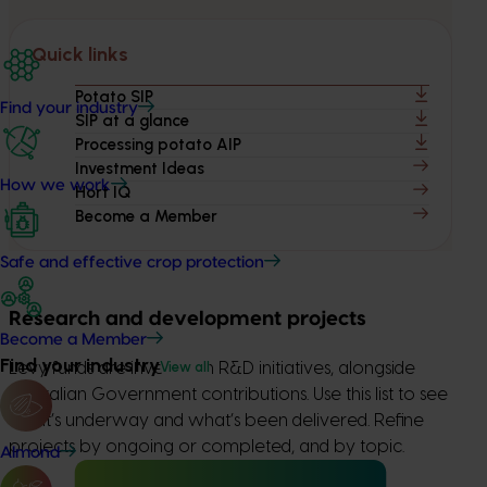
Quick links
Potato SIP
Find your industry
SIP at a glance
Processing potato AIP
Investment Ideas
How we work
Hort IQ
Become a Member
Safe and effective crop protection
Research and development projects
Become a Member
Find your industry
View all
Levy funds are invested in R&D initiatives, alongside
Australian Government contributions. Use this list to see
what’s underway and what’s been delivered. Refine
projects by ongoing or completed, and by topic.
Almond