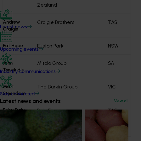
Zealand
Andrew
Craigie Brothers
TAS
Latest news
Craigie
Pat Hope
Euston Park
NSW
Upcoming events
John
Mitolo Group
SA
Tselekidis
Industry communications
Matt
The Durkin Group
VIC
Steendam
Stay connected
Latest news and events
View all
Ruby Daly
Daly Farms
TAS
David Ryan
McCain Foods
VIC