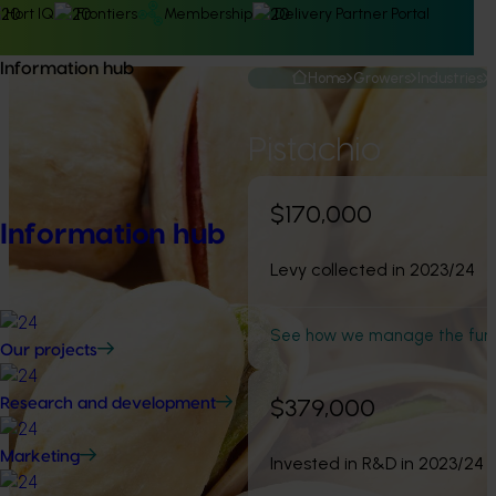
Hort IQ
Frontiers
Membership
Delivery Partner Portal
Information hub
Home
Growers
Industries
Pistachio
$170,000
Information hub
Levy collected in 2023/24
See how we manage the fun
Our projects
$379,000
Research and development
Marketing
Invested in R&D in 2023/24