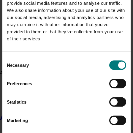
provide social media features and to analyse our traffic.
Upcoming event
We also share information about your use of our site with
Nuffield Australia Conference
our social media, advertising and analytics partners who
Generation of data - Chestnut rot control in
chestnuts
may combine it with other information that you’ve
September 8-September 10, 2026
Darwin
provided to them or that they’ve collected from your use
Upcoming event
of their services.
Asia Fruit Logistica 2026
Generation of data - Olive lace bug control in
olives
September 2-September 4, 2026
Hong Kong
Consent
Upcoming event
Necessary
Selection
About us
2026 Australian Precision Ag Conference
Preferences
August 31-September 1, 2026
Sydney
Upcoming event
Statistics
Agronomy Australia Conference 2026
About us
August 24-August 28, 2026
Darwin
Marketing
News
July 21, 2026