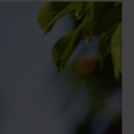
Subscribe to email updates
Information hub
Growers
Delivery partners
About us
News and events
© 2026 Horticulture Innovation Australia Limited.
Terms of Use
Cookies Policy
Privacy Policy