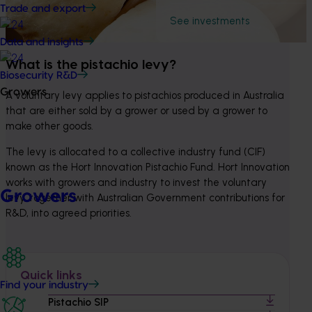
Trade and export
See investments
Data and insights
What is the pistachio levy?
Biosecurity R&D
Growers
A voluntary levy applies to pistachios produced in Australia 
that are either sold by a grower or used by a grower to 
make other goods.
The levy is allocated to a collective industry fund (CIF) 
known as the Hort Innovation Pistachio Fund. Hort Innovation 
works with growers and industry to invest the voluntary 
Growers
levy, together with Australian Government contributions for 
R&D, into agreed priorities.
Quick links
Find your industry
Pistachio SIP