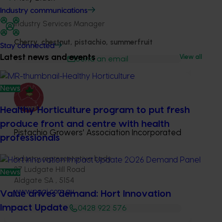
Industry communications
Industry Services Manager
Cherry, chestnut, pistachio, summerfruit
Stay connected
Latest news and events
View all
Send an email
News
Healthy Horticulture program to put fresh
produce front and centre with health
Pistachio Growers' Association Incorporated
professionals
Industry representative body
27 Ludgate Hill Road
News
Aldgate SA , 5154
www.pgai.com.au
Value drives demand: Hort Innovation
Impact Update
0428 922 576