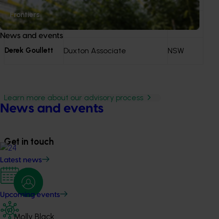
Frontiers
Ryan Norton
CMV Farms
SA
News and events
Derek Goullett
Duxton Associate
NSW
Learn more about our advisory process
News and events
Get in touch
Latest news
Upcoming events
Molly Black