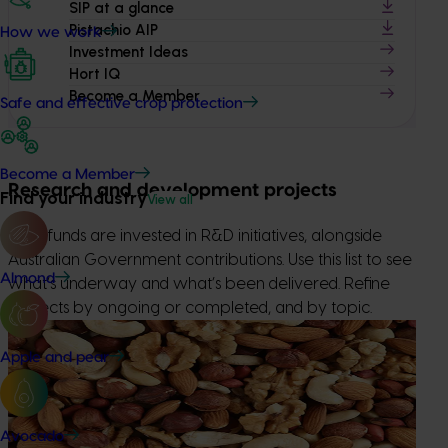
SIP at a glance
Pistachio AIP
How we work
Investment Ideas
Hort IQ
Become a Member
Safe and effective crop protection
Become a Member
Research and development projects
Find your industry
View all
Levy funds are invested in R&D initiatives, alongside
Australian Government contributions. Use this list to see
Almond
what’s underway and what’s been delivered. Refine
projects by ongoing or completed, and by topic.
Completed project
June 1, 2026
Apple and pear
Sustainable and healthy nuts for life (HN22001)
This project strengthened awareness, understanding and
consumption of nuts through the Nuts for Life nutrition
Avocado