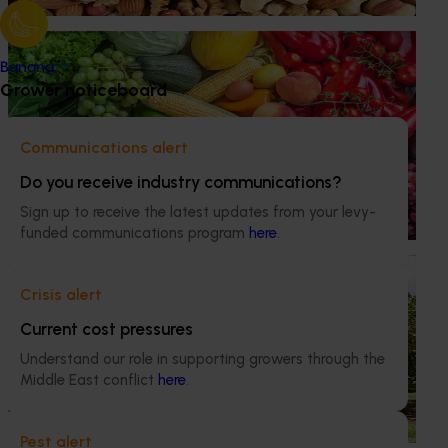
education program.
Ongoing project
Banana
Horticulture Impact Assessment Program 2023/24
Grower noticeboard
to 2025/26 (MT24005)
Hort Innovation engages independent consultants to
Communications alert
evaluate the impact of our R&D investments, providing
Do you receive industry communications?
insights into the type and magnitude of impacts that are
being generated across the company’s strategic levy
Sign up to receive the latest updates from your levy-
programs.
funded communications program
here
.
Ongoing project
Crisis alert
The pistachio industry’s development, extension
Current cost pressures
and adoption program (PS23001)
Understand our role in supporting growers through the
This investment builds capacity across the pistachio
Middle East conflict
here
.
industry with an emphasis on extending knowledge from
both local and international sources to promote adoption
of current best practice under Australian conditions.
Pest alert